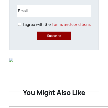
I agree with the
Terms and conditions
Subscribe
You Might Also Like