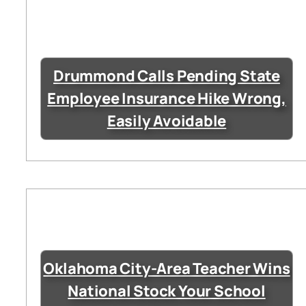
Drummond Calls Pending State
Employee Insurance Hike Wrong,
Easily Avoidable
Oklahoma City-Area Teacher Wins
National Stock Your School