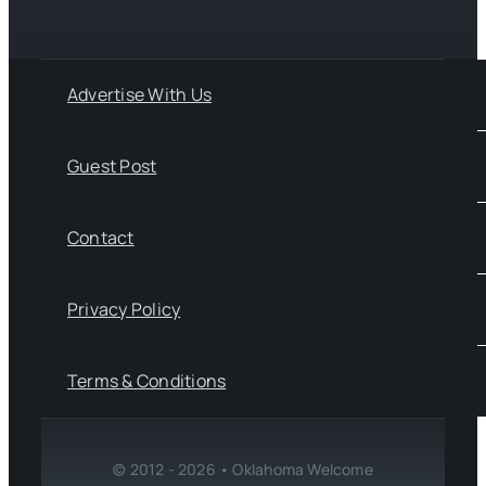
Advertise With Us
Guest Post
Contact
Privacy Policy
Terms & Conditions
© 2012 - 2026 • Oklahoma Welcome