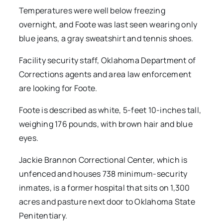
Temperatures were well below freezing
overnight, and Foote was last seen wearing only
blue jeans, a gray sweatshirt and tennis shoes.
Facility security staff, Oklahoma Department of
Corrections agents and area law enforcement
are looking for Foote.
Foote is described as white, 5-feet 10-inches tall,
weighing 176 pounds, with brown hair and blue
eyes.
Jackie Brannon Correctional Center, which is
unfenced and houses 738 minimum-security
inmates, is a former hospital that sits on 1,300
acres and pasture next door to Oklahoma State
Penitentiary.