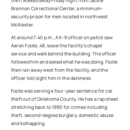
theft walked away Friday night from Jackie
Brannon Correctional Center, a minimum-
security prison for men located in northwest
McAlester.
At around 7:40 p.m., A K-9 officer on patrol saw
Aaron Foote, 48, leave the facility’s chapel
service and walk behind the building. The officer
followed him and asked what he was doing. Foote
then ran away west from the facility, and the
officer lost sight him in the darkness.
Foote was serving a four-year sentence for car
theft out of Oklahoma County. He has a rap sheet
stretching back to 1990 for crimes including
theft, second-degree burglary, domestic abuse
and kidnapping.