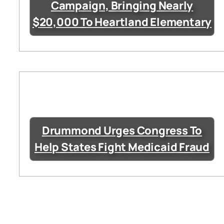
Campaign, Bringing Nearly
$20,000 To Heartland Elementary
Drummond Urges Congress To
Help States Fight Medicaid Fraud