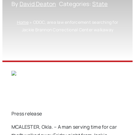
By
David Deaton
Categories:
State
Home
»
ODOC, area law enforcement searching for
Jackie Brannon Correctional Center walkaway
Press release
MCALESTER, Okla. – A man serving time for car