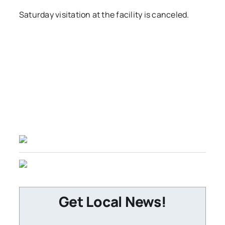
Saturday visitation at the facility is canceled.
Get Local News!