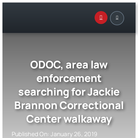
Skip
to
content
ODOC, area law
enforcement
searching for Jackie
Brannon Correctional
Center walkaway
Published On: January 26, 2019