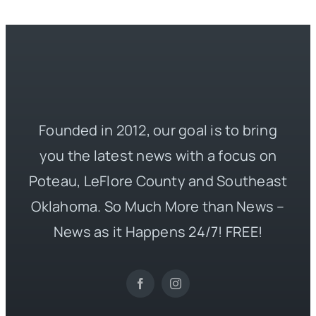
Founded in 2012, our goal is to bring
you the latest news with a focus on
Poteau, LeFlore County and Southeast
Oklahoma. So Much More than News –
News as it Happens 24/7! FREE!