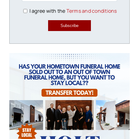
I agree with the
Terms and conditions
Subscribe