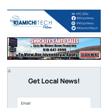
Get Local News!