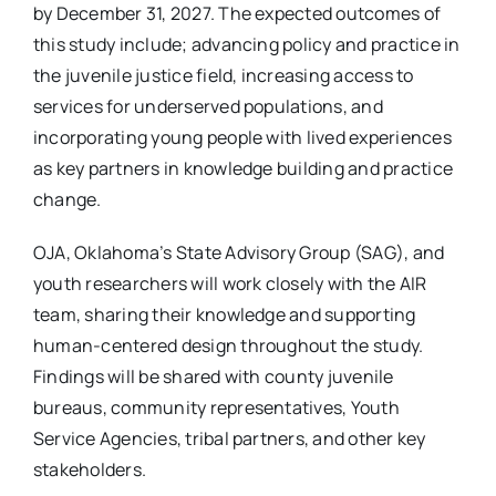
by December 31, 2027. The expected outcomes of
this study include; advancing policy and practice in
the juvenile justice field, increasing access to
services for underserved populations, and
incorporating young people with lived experiences
as key partners in knowledge building and practice
change.
OJA, Oklahoma’s State Advisory Group (SAG), and
youth researchers will work closely with the AIR
team, sharing their knowledge and supporting
human-centered design throughout the study.
Findings will be shared with county juvenile
bureaus, community representatives, Youth
Service Agencies, tribal partners, and other key
stakeholders.