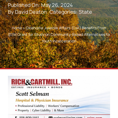
Published On: May 26, 2024
By
David Deaton
Categories:
State
Home
»
Oklahoma Juvenile Affairs (OJA) Benefits From
$1.1M Grant for Study on Community-Based Alternatives to
Youth Incarceration