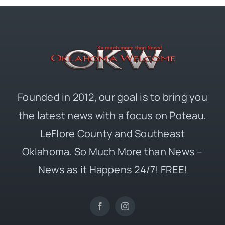
Founded in 2012, our goal is to bring you
the latest news with a focus on Poteau,
LeFlore County and Southeast
Oklahoma. So Much More than News –
News as it Happens 24/7! FREE!