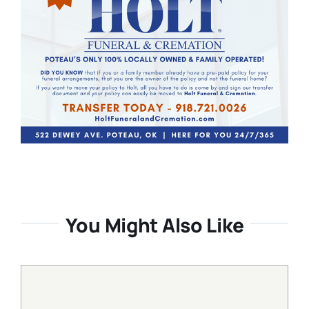
You Might Also Like