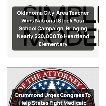
Oklahoma City-Area Teacher
Wins National Stock Your
School Campaign, Bringing
Nearly $20,000 To Heartland
Elementary
Drummond Urges Congress To
Help States Fight Medicaid