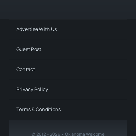
Advertise With Us
Guest Post
Contact
Privacy Policy
Terms & Conditions
© 2012 - 2026 • Oklahoma Welcome