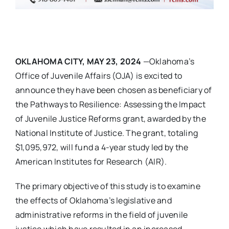
OKLAHOMA CITY, MAY 23, 2024
—Oklahoma’s
Office of Juvenile Affairs (OJA) is excited to
announce they have been chosen as beneficiary of
the Pathways to Resilience: Assessing the Impact
of Juvenile Justice Reforms grant, awarded by the
National Institute of Justice. The grant, totaling
$1,095,972, will fund a 4-year study led by the
American Institutes for Research (AIR).
The primary objective of this study is to examine
the effects of Oklahoma’s legislative and
administrative reforms in the field of juvenile
justice which have resulted in an increased