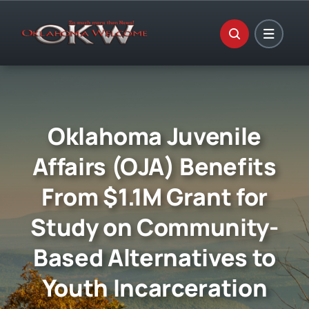
Skip
to
content
Oklahoma Juvenile
Affairs (OJA) Benefits
From $1.1M Grant for
Study on Community-
Based Alternatives to
Youth Incarceration