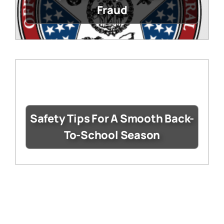
Fraud
Safety Tips For A Smooth Back-
To-School Season