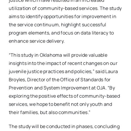
utilization of community-based services. The study
aims to identify opportunities for improvement in
the service continuum, highlight successful
program elements, and focus on data literacy to
enhance service delivery.
“This study in Oklahoma will provide valuable
insights into the impact of recent changes on our
juvenile justice practices and policies,” said Laura
Broyles, Director of the Office of Standards for
Prevention and System Improvement at OJA. “By
exploring the positive effects of community-based
services, we hope to benefit not only youth and
their families, but also communities.”
The study will be conducted in phases, concluding