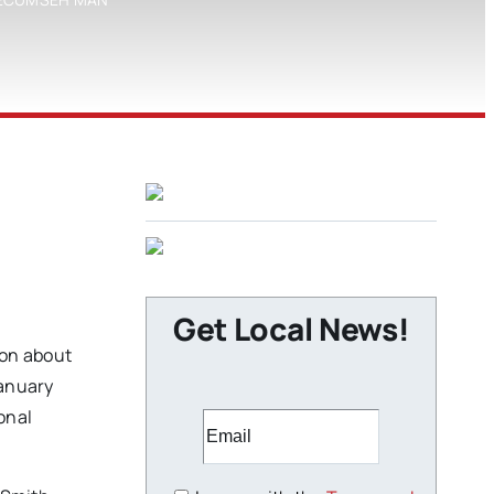
Get Local News!
ion about
January
onal