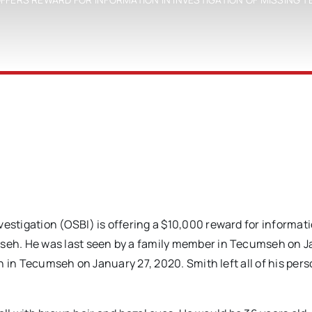
tigation (OSBI) is offering a $10,000 reward for informat
eh. He was last seen by a family member in Tecumseh on 
 in Tecumseh on January 27, 2020. Smith left all of his pers