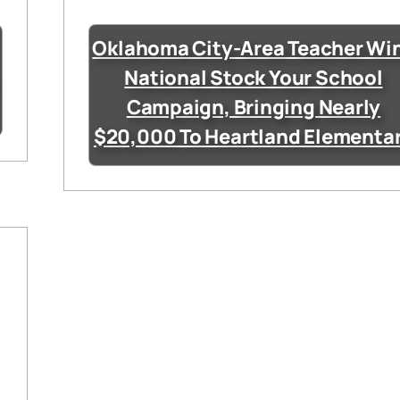
Oklahoma City-Area Teacher Wi
National Stock Your School
Campaign, Bringing Nearly
$20,000 To Heartland Elementa