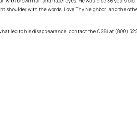
tall with brown hair and hazel eyes. He would be 36 years old
right shoulder with the words ‘Love Thy Neighbor’ and the othe
what led to his disappearance, contact the OSBI at (800) 52