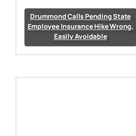
Drummond Calls Pending State
Employee Insurance Hike Wrong,
Easily Avoidable