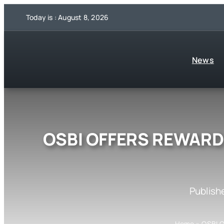
Skip
Today is : August 8, 2026
to
content
News
OSBI OFFERS REWARD 
Publish
Home
»
OSBI 