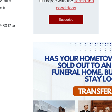
. Smith
I agree with the
Terms and
r is
conditions
Subscribe
2-8017 or