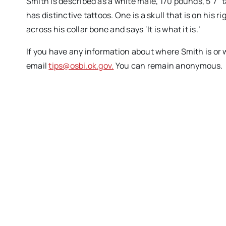
Smith is described as a white male, 170 pounds, 5’7” 
has distinctive tattoos. One is a skull that is on his 
across his collar bone and says ‘It is what it is.’
If you have any information about where Smith is or 
email
tips@osbi.ok.gov.
You can remain anonymous.