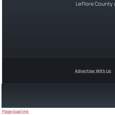
LeFlore County 
Advertise With Us
Page load link