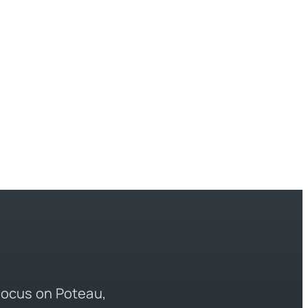
 focus on Poteau,