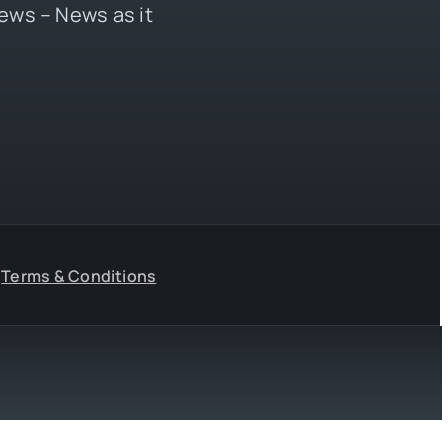
ews – News as it
Terms & Conditions