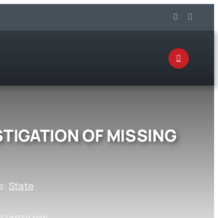
STIGATION OF MISSING
s:
State
 TECUMSEH MAN