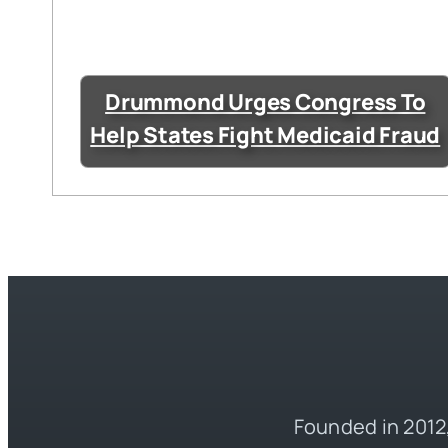
Drummond Urges Congress To
Help States Fight Medicaid Fraud
Founded in 2012,