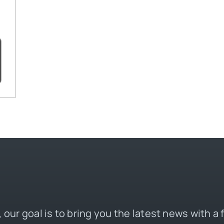
 our goal is to bring you the latest news with a