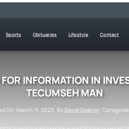
Sports
Obituaries
Lifestyle
Contact
FOR INFORMATION IN INVE
TECUMSEH MAN
ed On: March 11, 2023
By
David Deaton
Categorie
OFFERS REWARD FOR INFORMATION IN INVESTIGATION OF MISSING