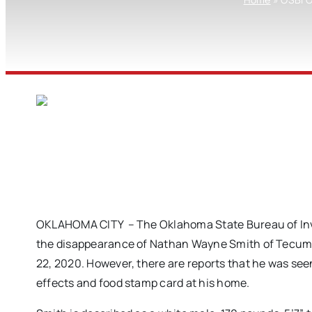
OKLAHOMA CITY – The Oklahoma State Bureau of Inves
the disappearance of Nathan Wayne Smith of Tecums
22, 2020. However, there are reports that he was seen
effects and food stamp card at his home.