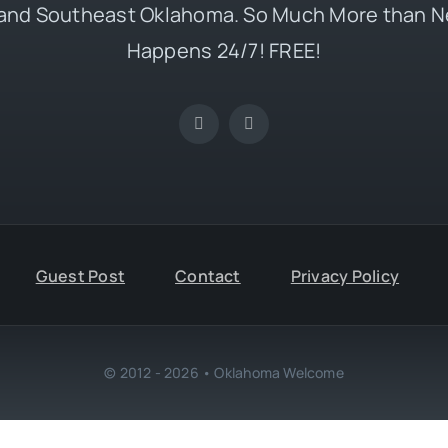
and Southeast Oklahoma. So Much More than N
Happens 24/7! FREE!
Guest Post
Contact
Privacy Policy
© 2012 - 2026 • Oklahoma Welcome