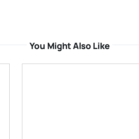
You Might Also Like