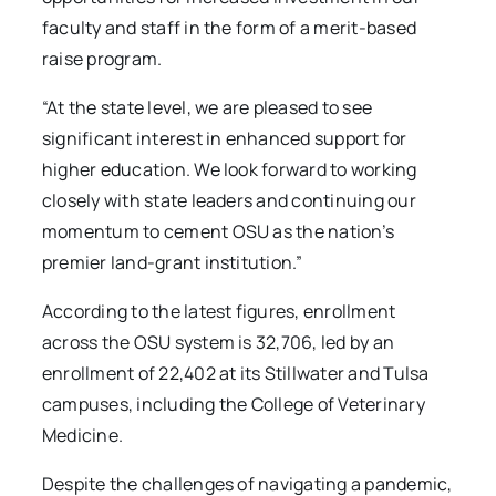
faculty and staff in the form of a merit-based
raise program.
“At the state level, we are pleased to see
significant interest in enhanced support for
higher education. We look forward to working
closely with state leaders and continuing our
momentum to cement OSU as the nation’s
premier land-grant institution.”
According to the latest figures, enrollment
across the OSU system is 32,706, led by an
enrollment of 22,402
at its Stillwater and Tulsa
campuses, including the College of Veterinary
Medicine.
Despite the challenges of navigating a pandemic,