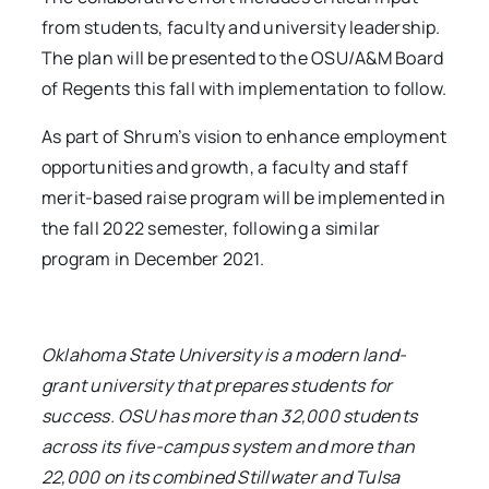
from students, faculty and university leadership.
The plan will be presented to the OSU/A&M Board
of Regents this fall with implementation to follow.
As part of Shrum’s vision to enhance employment
opportunities and growth, a faculty and staff
merit-based raise program will be implemented in
the fall 2022 semester, following a similar
program in December 2021.
Oklahoma State University is a modern land-
grant university that prepares students for
success. OSU has more than 32,000 students
across its five-campus system and more than
22,000 on its combined Stillwater and Tulsa