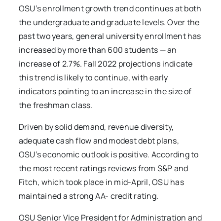
OSU’s enrollment growth trend continues at both
the undergraduate and graduate levels. Over the
past two years, general university enrollment has
increased by more than 600 students — an
increase of 2.7%. Fall 2022 projections indicate
this trend is likely to continue, with early
indicators pointing to an increase in the size of
the freshman class.
Driven by solid demand, revenue diversity,
adequate cash flow and modest debt plans,
OSU’s economic outlook is positive. According to
the most recent ratings reviews from S&P and
Fitch, which took place in mid-April, OSU has
maintained a strong AA- credit rating.
OSU Senior Vice President for Administration and