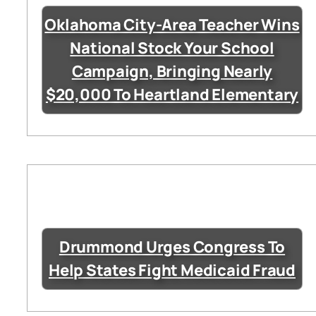
Oklahoma City-Area Teacher Wins
National Stock Your School
Campaign, Bringing Nearly
$20,000 To Heartland Elementary
Drummond Urges Congress To
Help States Fight Medicaid Fraud