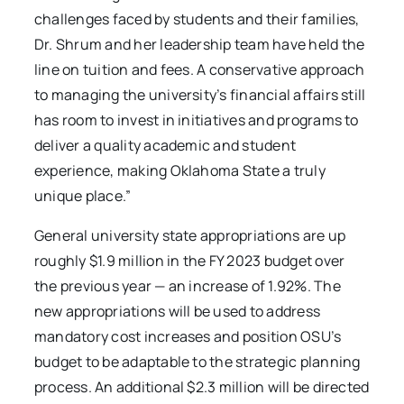
challenges faced by students and their families,
Dr. Shrum and her leadership team have held the
line on tuition and fees. A conservative approach
to managing the university’s financial affairs still
has room to invest in initiatives and programs to
deliver a quality academic and student
experience, making Oklahoma State a truly
unique place.”
General university state appropriations are up
roughly $1.9 million in the FY 2023 budget over
the previous year — an increase of 1.92%. The
new appropriations will be used to address
mandatory cost increases and position OSU’s
budget to be adaptable to the strategic planning
process. An additional $2.3 million will be directed