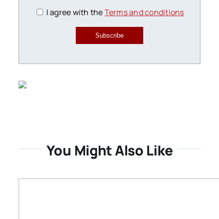
I agree with the
Terms and conditions
Subscribe
You Might Also Like