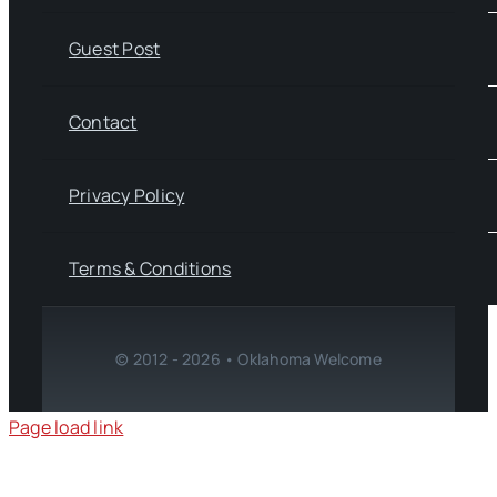
Guest Post
Contact
Privacy Policy
Terms & Conditions
© 2012 - 2026 • Oklahoma Welcome
Page load link