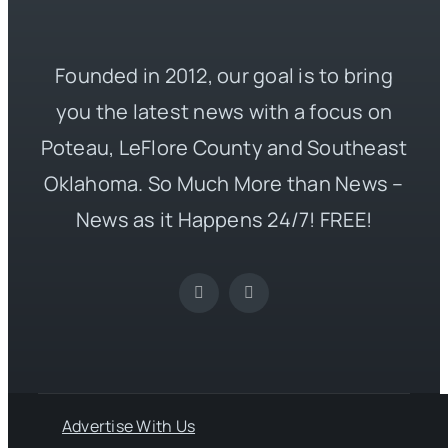
Founded in 2012, our goal is to bring
you the latest news with a focus on
Poteau, LeFlore County and Southeast
Oklahoma. So Much More than News –
News as it Happens 24/7! FREE!
Advertise With Us