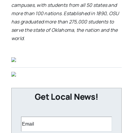
campuses, with students from all 50 states and
more than 100 nations. Established in 1890, OSU
has graduated more than 275,000 students to
serve the state of Oklahoma, the nation and the
world.
Get Local News!