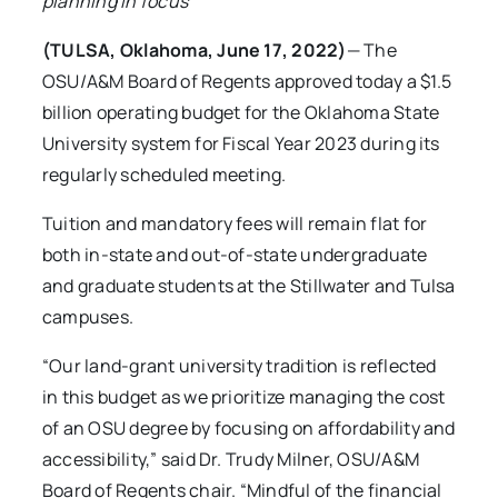
planning in focus
(TULSA, Oklahoma, June 17, 2022)
— The
OSU/A&M Board of Regents approved today a $1.5
billion operating budget for the Oklahoma State
University system for Fiscal Year 2023 during its
regularly scheduled meeting.
Tuition and mandatory fees will remain flat for
both in-state and out-of-state undergraduate
and graduate students at the Stillwater and Tulsa
campuses.
“Our land-grant university tradition is reflected
in this budget as we prioritize managing the cost
of an OSU degree by focusing on affordability and
accessibility,” said Dr. Trudy Milner, OSU/A&M
Board of Regents chair. “Mindful of the financial