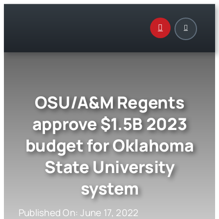
Skip
to
content
OSU/A&M Regents
approve $1.5B 2023
budget for Oklahoma
State University
system
Published On: June 17, 2022