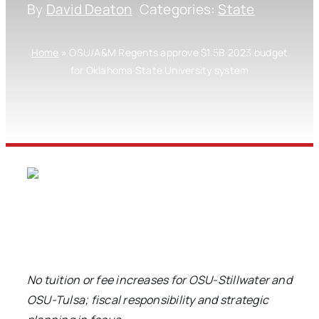
By
David Deaton
Categories:
State
Home
»
OSU/A&M Regents approve $1.5B 2023 budget
for Oklahoma State University system
No tuition or fee increases for OSU-Stillwater and
OSU-Tulsa; fiscal responsibility and strategic