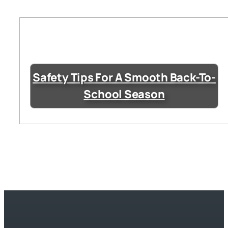
Safety Tips For A Smooth Back-To-
School Season