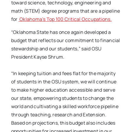
toward science, technology, engineering and
math (STEM) degree programs that are a pipeline
for
Oklahoma’s Top 100 Critical Occupations.
“Oklahoma State has once again developed a
budget that reflects our commitment to financial
stewardship and our students,” said OSU
President Kayse Shrum.
“In keeping tuition and fees flat for the majority
of students in the OSU system, we will continue
to make higher education accessible and serve
our state, empowering students to change the
world and cultivating a skilled workforce pipeline
through teaching, research and Extension.
Based on projections, this budget also includes
opportunities for increased investment in our