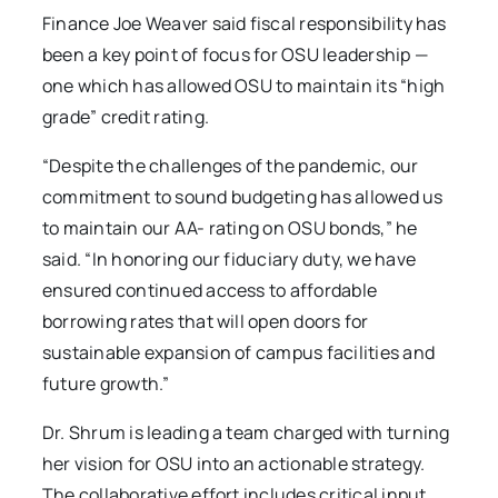
Finance Joe Weaver said fiscal responsibility has
been a key point of focus for OSU leadership —
one which has allowed OSU to maintain its “high
grade” credit rating.
“Despite the challenges of the pandemic, our
commitment to sound budgeting has allowed us
to maintain our AA- rating on OSU bonds,” he
said. “In honoring our fiduciary duty, we have
ensured continued access to affordable
borrowing rates that will open doors for
sustainable expansion of campus facilities and
future growth.”
Dr. Shrum is leading a team charged with turning
her vision for OSU into an actionable strategy.
The collaborative effort includes critical input