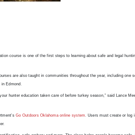
on course is one of the first steps to learning about safe and legal huntin
courses are also taught in communities throughout the year, including one 
a in Edmond.
et your hunter education taken care of before turkey season,” said Lance Me
artment’s
Go Outdoors Oklahoma online system
. Users must create or log i
er.