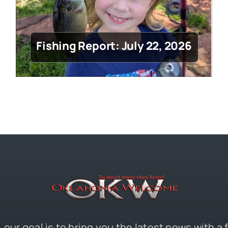
Fishing Report: July 22, 2026
 our goal is to bring you the latest news with a