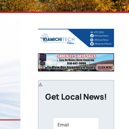
Get Local News!