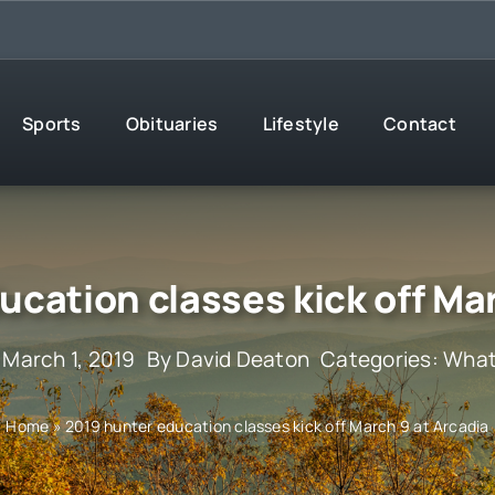
Sports
Obituaries
Lifestyle
Contact
ucation classes kick off Mar
 March 1, 2019
By
David Deaton
Categories:
What
Home
»
2019 hunter education classes kick off March 9 at Arcadia