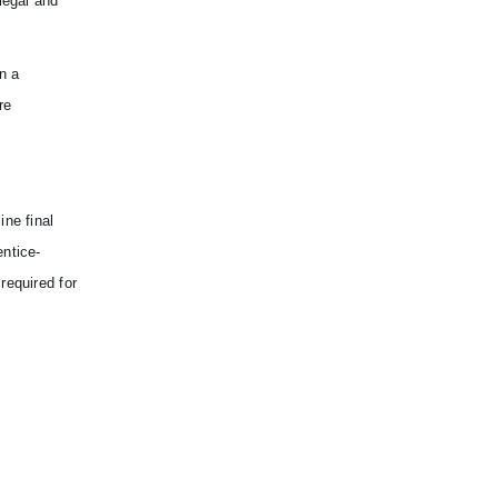
legal and
n a
re
ine final
entice-
required for