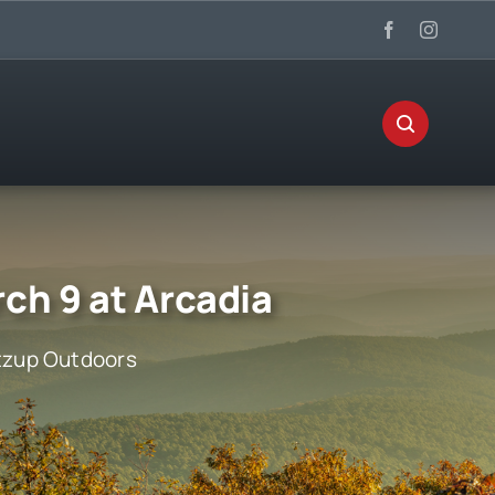
ch 9 at Arcadia
zup Outdoors