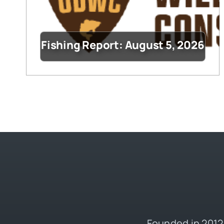
Fishing Report: August 5, 2026
Founded in 2012,