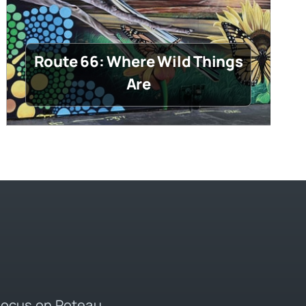
Route 66: Where Wild Things
Are
 focus on Poteau,