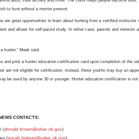
identification, safe archery and more. The class helps people become safe, 
ish to hunt without a mentor present.
are great opportunities to learn about hunting from a certified instructor i
ient and allows for self-paced study. In either case, parents and mentors a
 a hunter,” Meek said.
and print a hunter education certification card upon completion of the onl
are not eligible for certification; instead, these youths may buy an appr
ay be used by anyone 30 or younger. Hunter education certification is not 
NEWS CONTACTS:
n (
donald.brown@odwc.ok.gov
)
es (
micah.holmes@odwc.ok.gov
)