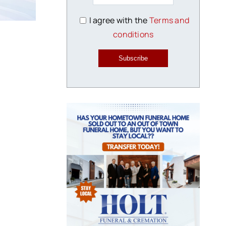
I agree with the
Terms and
conditions
Subscribe