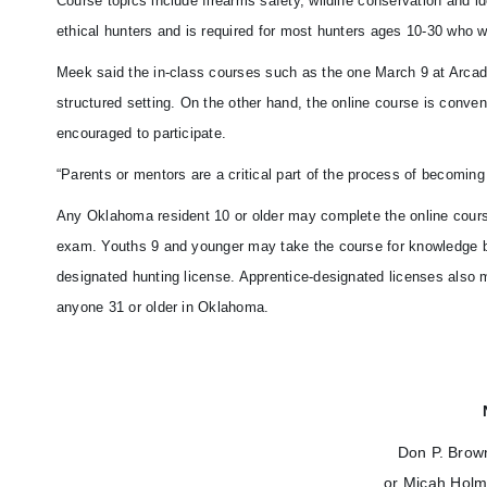
Course topics include firearms safety, wildlife conservation and 
ethical hunters and is required for most hunters ages 10-30 who w
Meek said the in-class courses such as the one March 9 at Arcadia 
structured setting. On the other hand, the online course is conven
encouraged to participate.
“Parents or mentors are a critical part of the process of becoming
Any Oklahoma resident 10 or older may complete the online course 
exam. Youths 9 and younger may take the course for knowledge but 
designated hunting license. Apprentice-designated licenses also m
anyone 31 or older in Oklahoma.
Don P. Brow
or Micah Holm