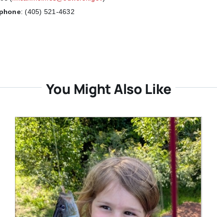
ephone
:
(405) 521-4632
You Might Also Like