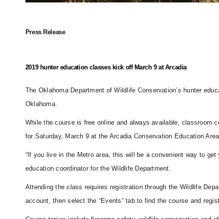
Press Release
2019 hunter education classes kick off March 9 at Arcadia
The Oklahoma Department of Wildlife Conservation’s hunter educati
Oklahoma.
While the course is free online and always available, classroom 
for Saturday, March 9 at the Arcadia Conservation Education Are
“If you live in the Metro area, this will be a convenient way to g
education coordinator for the Wildlife Department.
Attending the class requires registration through the Wildlife Dep
account, then select the “Events” tab to find the course and regist