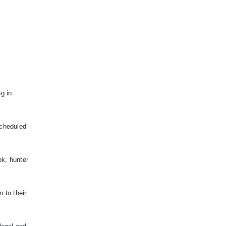
g in
scheduled
ek, hunter
n to their