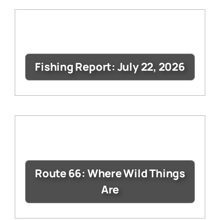
Fishing Report: July 22, 2026
Route 66: Where Wild Things
Are