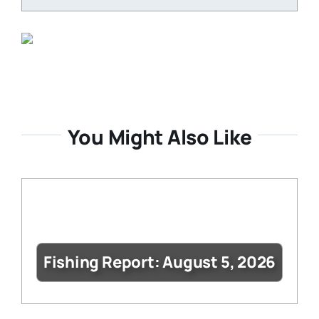
You Might Also Like
Fishing Report: August 5, 2026