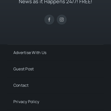
News as it Happens 24/7! FREE!
Advertise With Us
Guest Post
Contact
Privacy Policy