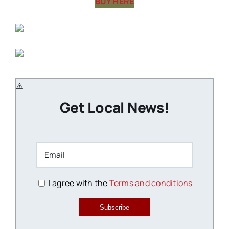
BUY HERE
Get Local News!
I agree with the
Terms and conditions
Subscribe