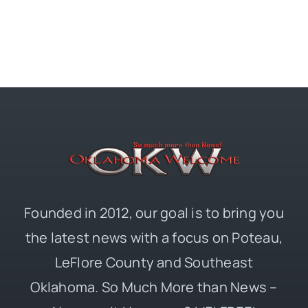
Founded in 2012, our goal is to bring you
the latest news with a focus on Poteau,
LeFlore County and Southeast
Oklahoma. So Much More than News –