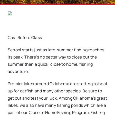
Cast Before Class
School starts just as late-summer fishing reaches
its peak. There’s no better way to close out the
summer than a quick, close to home, fishing
adventure.
Premier lakes around Oklahoma are starting to heat
up for catfish and many other species. Be sure to
get out and test your luck. Among Oklahoma’s great
lakes, we also have many fishing ponds which are a
part of our Close to Home Fishing Program. Fishing