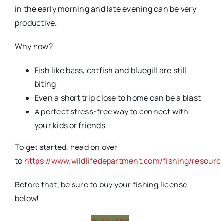
in the early morning and late evening can be very
productive.
Why now?
Fish like bass, catfish and bluegill are still
biting
Even a short trip close to home can be a blast
A perfect stress-free way to connect with
your kids or friends
To get started, head on over
to
https://www.wildlifedepartment.com/fishing/resour
Before that, be sure to buy your fishing license
below!