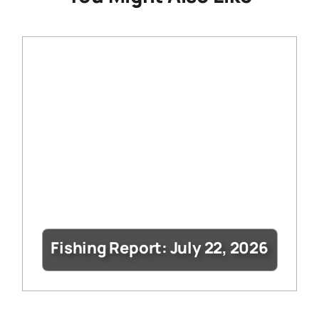
Fishing Report: July 22, 2026