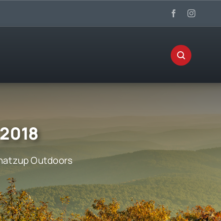
 2018
atzup Outdoors