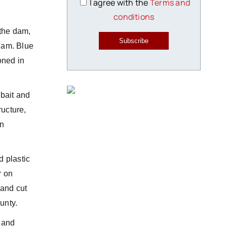
I agree with the
Terms and
conditions
 the dam,
Subscribe
dam. Blue
oned in
 bait and
ucture,
in
 plastic
r on
 and cut
unty.
s and