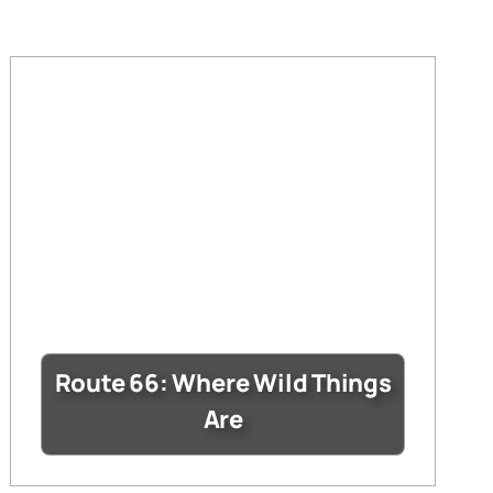
Route 66: Where Wild Things
Are