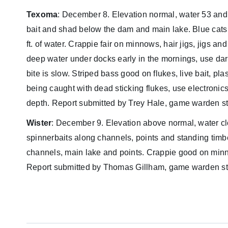
Texoma
: December 8. Elevation normal, water 53 and
bait and shad below the dam and main lake. Blue cats ar
ft. of water. Crappie fair on minnows, hair jigs, jigs 
deep water under docks early in the mornings, use dark
bite is slow. Striped bass good on flukes, live bait, pla
being caught with dead sticking flukes, use electronics 
depth. Report submitted by Trey Hale, game warden st
Wister
: December 9. Elevation above normal, water clou
spinnerbaits along channels, points and standing timbe
channels, main lake and points. Crappie good on minn
Report submitted by Thomas Gillham, game warden sta