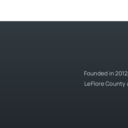
Founded in 2012,
LeFlore County 