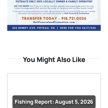
You Might Also Like
Fishing Report: August 5, 2026