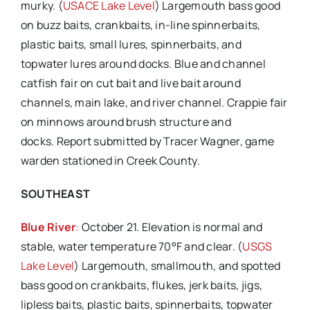
murky. (
USACE Lake Level
) Largemouth bass good
on buzz baits, crankbaits, in-line spinnerbaits,
plastic baits, small lures, spinnerbaits, and
topwater lures around docks. Blue and channel
catfish fair on cut bait and live bait around
channels, main lake, and river channel. Crappie fair
on minnows around brush structure and
docks. Report submitted by Tracer Wagner, game
warden stationed in Creek County.
SOUTHEAST
Blue River
:
October 21. Elevation is normal and
stable, water temperature 70°F and clear. (
USGS
Lake Level
) Largemouth, smallmouth, and spotted
bass good on crankbaits, flukes, jerk baits, jigs,
lipless baits, plastic baits, spinnerbaits, topwater