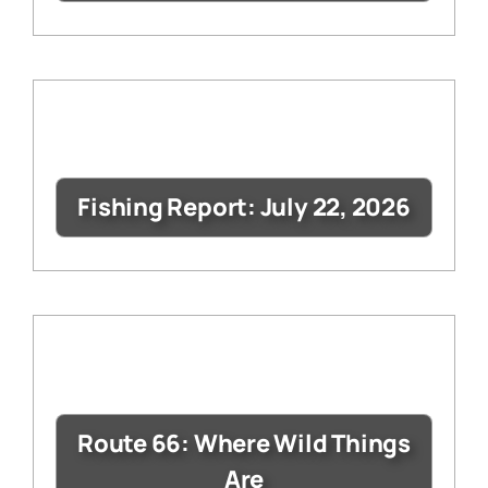
Fishing Report: July 22, 2026
Route 66: Where Wild Things
Are