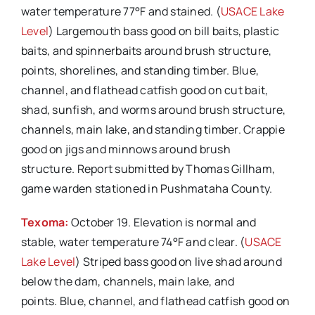
water temperature 77°F and stained. (
USACE Lake
Level
) Largemouth bass good on bill baits, plastic
baits, and spinnerbaits around brush structure,
points, shorelines, and standing timber. Blue,
channel, and flathead catfish good on cut bait,
shad, sunfish, and worms around brush structure,
channels, main lake, and standing timber. Crappie
good on jigs and minnows around brush
structure. Report submitted by Thomas Gillham,
game warden stationed in Pushmataha County.
Texoma:
October 19. Elevation is normal and
stable, water temperature 74°F and clear. (
USACE
Lake Level
) Striped bass good on live shad around
below the dam, channels, main lake, and
points. Blue, channel, and flathead catfish good on