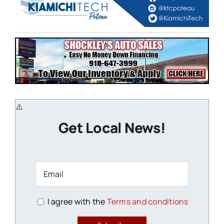
Get Local News!
I agree with the
Terms and conditions