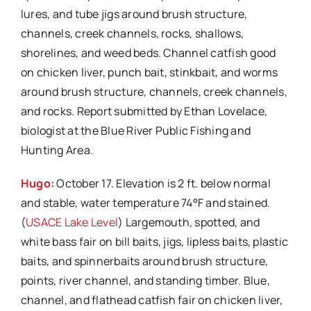
lures, and tube jigs around brush structure,
channels, creek channels, rocks, shallows,
shorelines, and weed beds. Channel catfish good
on chicken liver, punch bait, stinkbait, and worms
around brush structure, channels, creek channels,
and rocks. Report submitted by Ethan Lovelace,
biologist at the Blue River Public Fishing and
Hunting Area.
Hugo:
October 17. Elevation is 2 ft. below normal
and stable, water temperature 74°F and stained.
(
USACE Lake Level
) Largemouth, spotted, and
white bass fair on bill baits, jigs, lipless baits, plastic
baits, and spinnerbaits around brush structure,
points, river channel, and standing timber. Blue,
channel, and flathead catfish fair on chicken liver,