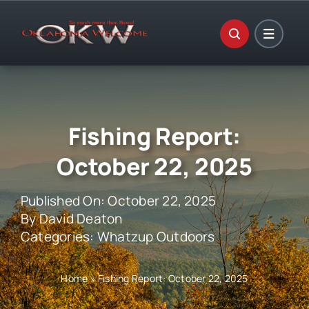
Skip
to
content
Fishing Report:
October 22, 2025
Published On: October 22, 2025
By
David Deaton
Categories:
Whatzup Outdoors
Home
»
Fishing Report: October 22, 2025