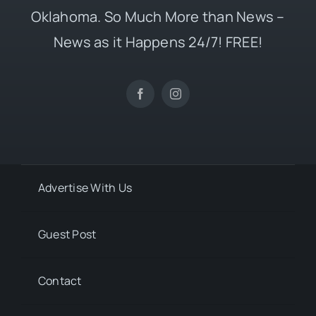
Oklahoma. So Much More than News –
News as it Happens 24/7! FREE!
Advertise With Us
Guest Post
Contact