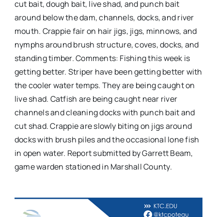
cut bait, dough bait, live shad, and punch bait
around below the dam, channels, docks, and river
mouth. Crappie fair on hair jigs, jigs, minnows, and
nymphs around brush structure, coves, docks, and
standing timber. Comments: Fishing this week is
getting better. Striper have been getting better with
the cooler water temps. They are being caught on
live shad. Catfish are being caught near river
channels and cleaning docks with punch bait and
cut shad. Crappie are slowly biting on jigs around
docks with brush piles and the occasional lone fish
in open water. Report submitted by Garrett Beam,
game warden stationed in Marshall County.