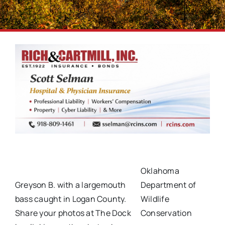
Oklahoma
Greyson B. with a largemouth
Department of
bass caught in Logan County.
Wildlife
Share your photos at The Dock
Conservation