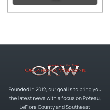
Founded in 2012, our goal is to bring you
the latest news with a focus on Poteau,
LeFlore County and Southeast