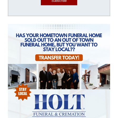
Subscribe