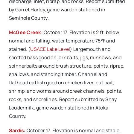
discharge, inlet, riprap, and rocks. Report submitted
by Garret Harley, game warden stationed in
Seminole County.
McGee Creek
:
October 17. Elevation is 2 ft. below
normal and falling, water temperature 75°F and
stained. (
USACE Lake Level
) Largemouth and
spotted bass good on jerk baits, jigs, minnows, and
spinnerbaits around brush structure, points, riprap,
shallows, and standing timber. Channel and
flathead catfish good on chicken liver, cut bait,
shrimp, and worms around creek channels, points,
rocks, and shorelines. Report submitted by Shay
Loudermilk, game warden stationed in Atoka
County.
Sardis:
October 17. Elevation is normal and stable,