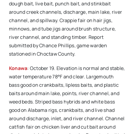
dough bait, live bait, punch bait, and stinkbait
around creek channels, discharge, main lake, river
channel, and spillway. Crappie fair on hair jigs,
minnows, and tube jigs around brush structure,
river channel, and standing timber. Report
submitted by Chance Phillips, game warden
stationed in Choctaw County.
Konawa
: October 19. Elevation is normal and stable,
water temperature 78°F and clear. Largemouth
bass good on crankbaits, lipless baits, and plastic
baits around main lake, points, river channel, and
weed beds. Striped bass hybrids and white bass
good on Alabama rigs, crankbaits, and live shad
around discharge, inlet, and river channel. Channel
catfish fair on chicken liver and cut bait around