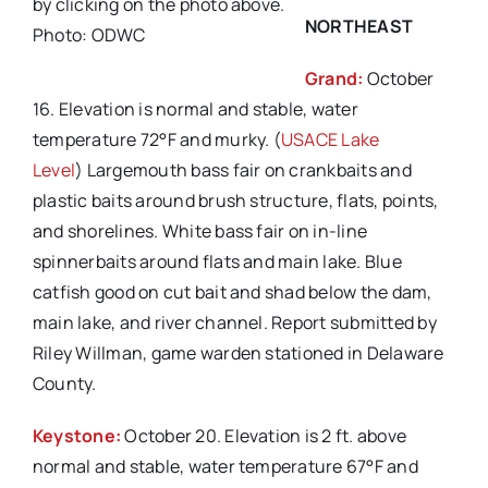
by clicking on the photo above.
NORTHEAST
Photo: ODWC
Grand:
October
16. Elevation is normal and stable, water
temperature 72°F and murky. (
USACE Lake
Level
) Largemouth bass fair on crankbaits and
plastic baits around brush structure, flats, points,
and shorelines. White bass fair on in-line
spinnerbaits around flats and main lake. Blue
catfish good on cut bait and shad below the dam,
main lake, and river channel. Report submitted by
Riley Willman, game warden stationed in Delaware
County.
Keystone:
October 20. Elevation is 2 ft. above
normal and stable, water temperature 67°F and