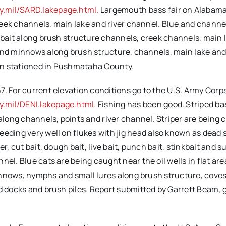
y.mil/SARD.lakepage.html.
Largemouth bass fair on Alabama r
 creek channels, main lake and river channel. Blue and channe
h bait along brush structure channels, creek channels, main 
it and minnows along brush structure, channels, main lake an
en stationed in Pushmataha County.
. For current elevation conditions go to the U.S. Army Corps
.mil/DENI.lakepage.html.
Fishing has been good. Striped bas
 along channels, points and river channel. Striper are being 
eding very well on flukes with jig head also known as dead s
r, cut bait, dough bait, live bait, punch bait, stinkbait and s
nel. Blue cats are being caught near the oil wells in flat ar
 minnows, nymphs and small lures along brush structure, coves
nd docks and brush piles. Report submitted by Garrett Beam,