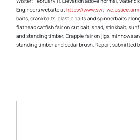
Wister: February 11. Elevation above normal, water cl
Engineers website at
https://www.swt-wc.usace.army
baits, crankbaits, plastic baits and spinnerbaits alo
flathead catfish fair on cut bait, shad, stinkbait, s
and standing timber. Crappie fair on jigs, minnows an
standing timber and cedar brush. Report submitted 