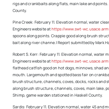
rigs and crankbaits along flats, main lake and point
County.
Pine Creek: February 11. Elevation normal, water clear
Engineers website at
https://www.swt-wc.usace.army
spoons along points. Crappie good along brush struc
bait along river channe.l Report submitted by Mark
Robert S. Kerr: February 11. Elevation normal, water m
Engineers website at
https://www.swt-wc.usace.arm
flathead catfish good on hot dogs, minnows, shad and
mouth. Largemouth and spotted bass fair on crankbait
brush structure, channels, coves, docks, rocks and st
along brush structure, channels, coves, main lake, 
Shimp, game warden stationed in Haskell County.
Sardis: February 11. Elevation normal, water 45 and m