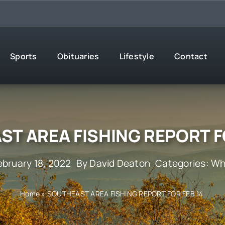
Sports
Obituaries
Lifestyle
Contact
T AREA FISHING REPORT F
ebruary 18, 2022
By
David Deaton
Categories:
Wh
Home
»
SOUTHEAST AREA FISHING REPORT FOR FEB 14