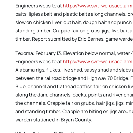
Engineers website at
https://www.swt-wc.usace.arm
baits, lipless bait and plastic baits along channels,
slow on chicken liver, cut bait, dough bait and punc
standing timber. Crappie fair on grubs, jigs, live ba
timber. Report submitted by Eric Barnes, game ward
Texoma: February 13. Elevation below normal, water 47
Engineers website at
https://www.swt-wc.usace.army
Alabama rigs, flukes, live shad, sassy shad and slabs
between the railroad bridge and Highway 70 Bridge. Fe
Blue, channel and flathead catfish fair on chicken live
along the dam, channels, docks, points and river chan
the channels. Crappie fair on grubs, hair jigs, jigs,
and standing timber. Crappie are biting on jigs arou
warden stationed in Bryan County.