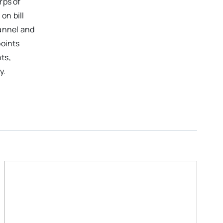
rps of
on bill
hannel and
points
ts,
y.