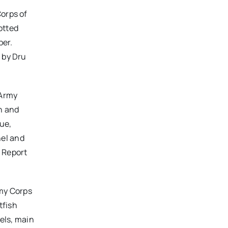
Corps of
otted
ber.
 by Dru
 Army
h and
lue,
nel and
. Report
rmy Corps
tfish
nels, main