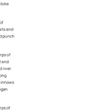
Atoka
of
its and
nd punch
rps of
l and
 river
long
 minnows
Logan
rps of