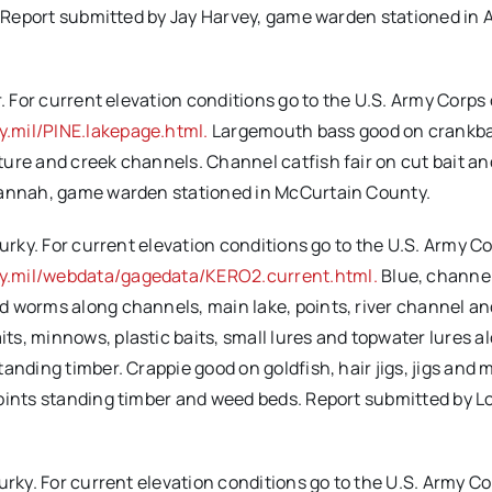
s. Report submitted by Jay Harvey, game warden stationed in 
. For current elevation conditions go to the U.S. Army Corps 
.mil/PINE.lakepage.html.
Largemouth bass good on crankba
ture and creek channels. Channel catfish fair on cut bait a
 Hannah, game warden stationed in McCurtain County.
urky. For current elevation conditions go to the U.S. Army Co
y.mil/webdata/gagedata/KERO2.current.html.
Blue, channe
 worms along channels, main lake, points, river channel and
s, minnows, plastic baits, small lures and topwater lures a
anding timber. Crappie good on goldfish, hair jigs, jigs and
points standing timber and weed beds. Report submitted by 
urky. For current elevation conditions go to the U.S. Army Co