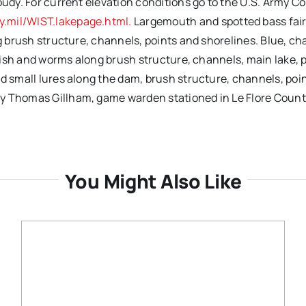
oudy. For current elevation conditions go to the U.S. Army Co
.mil/WIST.lakepage.html.
Largemouth and spotted bass fair 
ng brush structure, channels, points and shorelines. Blue, c
unfish and worms along brush structure, channels, main lake, 
d small lures along the dam, brush structure, channels, poin
by Thomas Gillham, game warden stationed in Le Flore Count
You Might Also Like