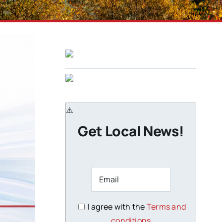
Get Local News!
I agree with the
Terms and
conditions