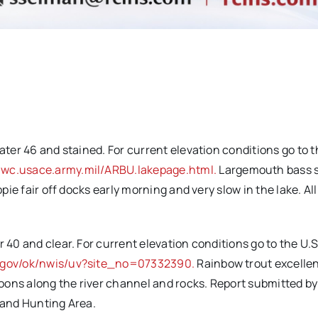
ater 46 and stained. For current elevation conditions go to t
-wc.usace.army.mil/ARBU.lakepage.html.
Largemouth bass 
ppie fair off docks early morning and very slow in the lake. Al
 40 and clear. For current elevation conditions go to the U.S
s.gov/ok/nwis/uv?site_no=07332390.
Rainbow trout excellen
oons along the river channel and rocks. Report submitted b
g and Hunting Area.