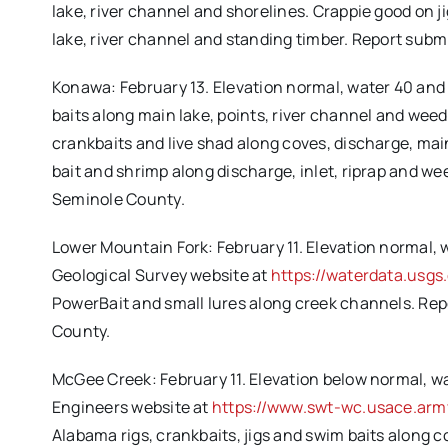
lake, river channel and shorelines. Crappie good on
lake, river channel and standing timber. Report sub
Konawa: February 13. Elevation normal, water 40 and 
baits along main lake, points, river channel and weed
crankbaits and live shad along coves, discharge, main
bait and shrimp along discharge, inlet, riprap and w
Seminole County.
Lower Mountain Fork: February 11. Elevation normal, w
Geological Survey website at
https://waterdata.usg
PowerBait and small lures along creek channels. Re
County.
McGee Creek: February 11. Elevation below normal, wat
Engineers website at
https://www.swt-wc.usace.arm
Alabama rigs, crankbaits, jigs and swim baits along c