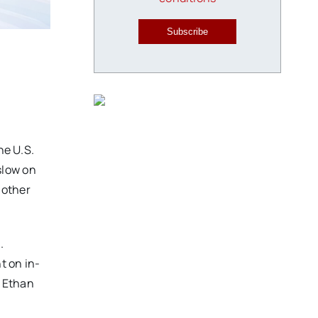
Subscribe
he U.S.
slow on
l other
.
t on in-
y Ethan