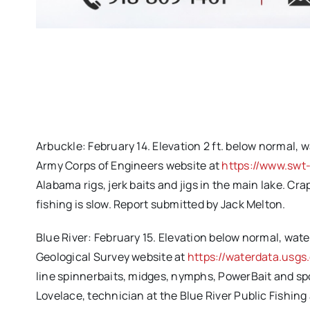
Arbuckle: February 14. Elevation 2 ft. below normal, w
Army Corps of Engineers website at
https://www.swt
Alabama rigs, jerk baits and jigs in the main lake. Cra
fishing is slow. Report submitted by Jack Melton.
Blue River: February 15. Elevation below normal, water
Geological Survey website at
https://waterdata.usg
line spinnerbaits, midges, nymphs, PowerBait and sp
Lovelace, technician at the Blue River Public Fishin