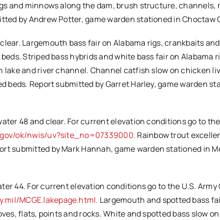
 jigs and minnows along the dam, brush structure, channels,
mitted by Andrew Potter, game warden stationed in Choctaw 
clear. Largemouth bass fair on Alabama rigs, crankbaits and 
 beds. Striped bass hybrids and white bass fair on Alabama ri
 lake and river channel. Channel catfish slow on chicken liv
eed beds. Report submitted by Garret Harley, game warden st
ater 48 and clear. For current elevation conditions go to the
s.gov/ok/nwis/uv?site_no=07339000.
Rainbow trout excelle
port submitted by Mark Hannah, game warden stationed in 
er 44. For current elevation conditions go to the U.S. Army
y.mil/MCGE.lakepage.html.
Largemouth and spotted bass fai
oves, flats, points and rocks. White and spotted bass slow o