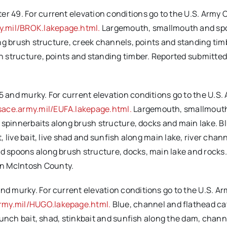
er 49. For current elevation conditions go to the U.S. Army 
y.mil/BROK.lakepage.html.
Largemouth, smallmouth and sp
long brush structure, creek channels, points and standing tim
sh structure, points and standing timber. Reported submitted
5 and murky. For current elevation conditions go to the U.S.
sace.army.mil/EUFA.lakepage.html.
Largemouth, smallmout
nd spinnerbaits along brush structure, docks and main lake. B
t, live bait, live shad and sunfish along main lake, river chan
nd spoons along brush structure, docks, main lake and rocks
in McIntosh County.
and murky. For current elevation conditions go to the U.S. A
rmy.mil/HUGO.lakepage.html.
Blue, channel and flathead ca
, punch bait, shad, stinkbait and sunfish along the dam, chan