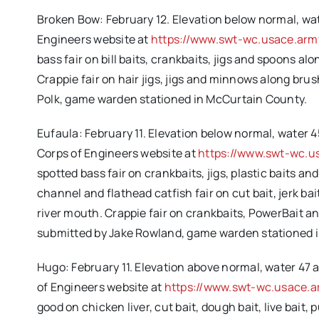
Broken Bow: February 12. Elevation below normal, wat
Engineers website at
https://www.swt-wc.usace.arm
bass fair on bill baits, crankbaits, jigs and spoons a
Crappie fair on hair jigs, jigs and minnows along bru
Polk, game warden stationed in McCurtain County.
Eufaula: February 11. Elevation below normal, water 4
Corps of Engineers website at
https://www.swt-wc.u
spotted bass fair on crankbaits, jigs, plastic baits a
channel and flathead catfish fair on cut bait, jerk bai
river mouth. Crappie fair on crankbaits, PowerBait a
submitted by Jake Rowland, game warden stationed 
Hugo: February 11. Elevation above normal, water 47 
of Engineers website at
https://www.swt-wc.usace.a
good on chicken liver, cut bait, dough bait, live bait