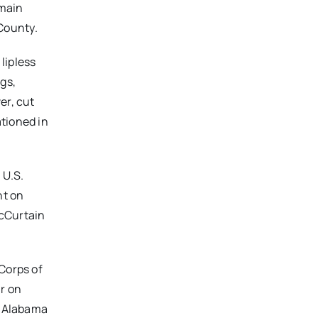
 main
County.
lipless
gs,
er, cut
ationed in
 U.S.
nt on
McCurtain
 Corps of
r on
n Alabama