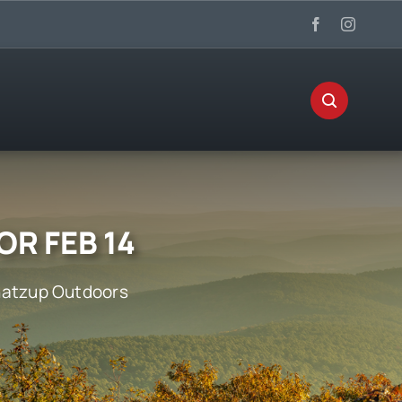
OR FEB 14
atzup Outdoors