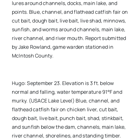
lures around channels, docks, main lake, and
points. Blue, channel, and flathead catfish fair on
cut bait, dough bait, live bait, live shad, minnows,
sunfish, and worms around channels, main lake,
river channel, and river mouth. Report submitted
by Jake Rowland, game warden stationed in
McIntosh County.
Hugo: September 23. Elevation is 3 ft. below
normal and falling, water temperature 91°F and
murky. (USACE Lake Level) Blue, channel, and
flathead catfish fair on chicken liver, cut bait,
dough bait, live bait, punch bait, shad, stinkbait,
and sunfish below the dam, channels, main lake,
river channel, shorelines, and standing timber.