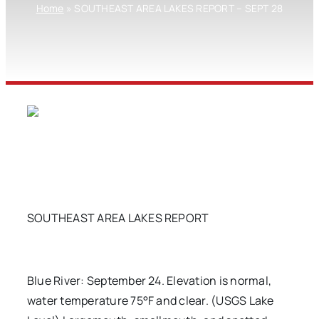
Home
»
SOUTHEAST AREA LAKES REPORT – SEPT 28
SOUTHEAST AREA LAKES REPORT
Blue River: September 24. Elevation is normal,
water temperature 75°F and clear. (USGS Lake