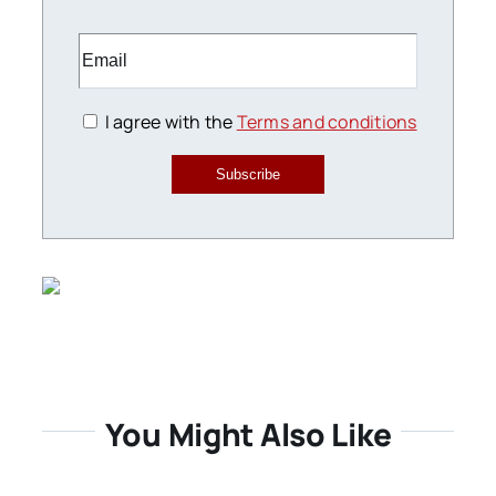
I agree with the
Terms and conditions
Subscribe
You Might Also Like