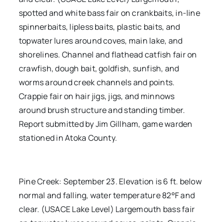
spotted and white bass fair on crankbaits, in-line
spinnerbaits, lipless baits, plastic baits, and
topwater lures around coves, main lake, and
shorelines. Channel and flathead catfish fair on
crawfish, dough bait, goldfish, sunfish, and
worms around creek channels and points.
Crappie fair on hair jigs, jigs, and minnows
around brush structure and standing timber.
Report submitted by Jim Gillham, game warden
stationed in Atoka County.
Pine Creek: September 23. Elevation is 6 ft. below
normal and falling, water temperature 82°F and
clear. (USACE Lake Level) Largemouth bass fair