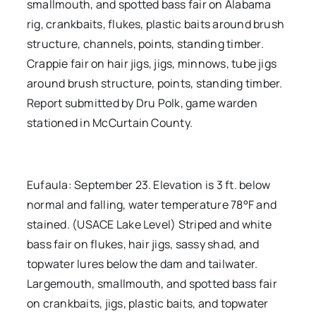
smallmouth, and spotted bass fair on Alabama
rig, crankbaits, flukes, plastic baits around brush
structure, channels, points, standing timber.
Crappie fair on hair jigs, jigs, minnows, tube jigs
around brush structure, points, standing timber.
Report submitted by Dru Polk, game warden
stationed in McCurtain County.
Eufaula: September 23. Elevation is 3 ft. below
normal and falling, water temperature 78°F and
stained. (USACE Lake Level) Striped and white
bass fair on flukes, hair jigs, sassy shad, and
topwater lures below the dam and tailwater.
Largemouth, smallmouth, and spotted bass fair
on crankbaits, jigs, plastic baits, and topwater