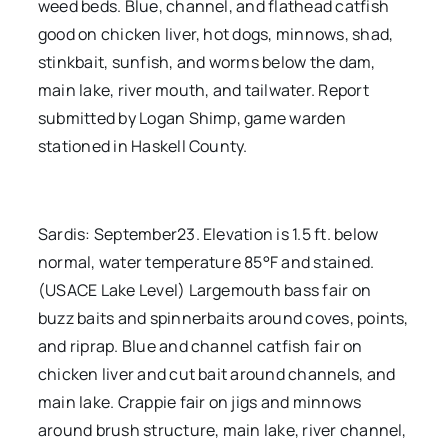
weed beds. Blue, channel, and flathead catfish
good on chicken liver, hot dogs, minnows, shad,
stinkbait, sunfish, and worms below the dam,
main lake, river mouth, and tailwater. Report
submitted by Logan Shimp, game warden
stationed in Haskell County.
Sardis: September23. Elevation is 1.5 ft. below
normal, water temperature 85°F and stained.
(USACE Lake Level) Largemouth bass fair on
buzz baits and spinnerbaits around coves, points,
and riprap. Blue and channel catfish fair on
chicken liver and cut bait around channels, and
main lake. Crappie fair on jigs and minnows
around brush structure, main lake, river channel,