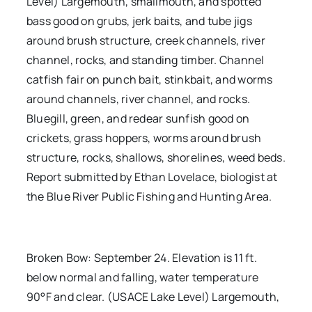
Level) Largemouth, smallmouth, and spotted
bass good on grubs, jerk baits, and tube jigs
around brush structure, creek channels, river
channel, rocks, and standing timber. Channel
catfish fair on punch bait, stinkbait, and worms
around channels, river channel, and rocks.
Bluegill, green, and redear sunfish good on
crickets, grass hoppers, worms around brush
structure, rocks, shallows, shorelines, weed beds.
Report submitted by Ethan Lovelace, biologist at
the Blue River Public Fishing and Hunting Area.
Broken Bow: September 24. Elevation is 11 ft.
below normal and falling, water temperature
90°F and clear. (USACE Lake Level) Largemouth,