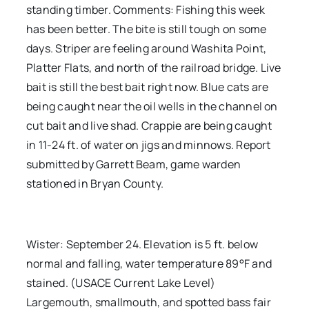
standing timber. Comments: Fishing this week
has been better. The bite is still tough on some
days. Striper are feeling around Washita Point,
Platter Flats, and north of the railroad bridge. Live
bait is still the best bait right now. Blue cats are
being caught near the oil wells in the channel on
cut bait and live shad. Crappie are being caught
in 11-24 ft. of water on jigs and minnows. Report
submitted by Garrett Beam, game warden
stationed in Bryan County.
Wister: September 24. Elevation is 5 ft. below
normal and falling, water temperature 89°F and
stained. (USACE Current Lake Level)
Largemouth, smallmouth, and spotted bass fair