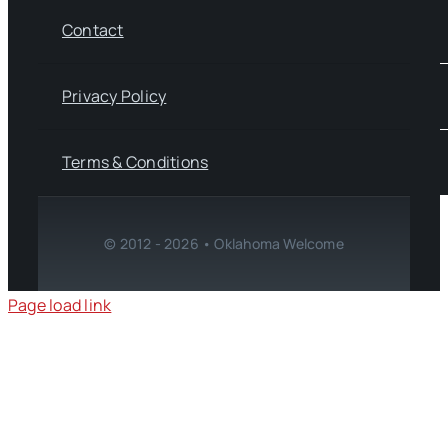
Contact
Privacy Policy
Terms & Conditions
© 2012 - 2026 • Oklahoma Welcome
Page load link