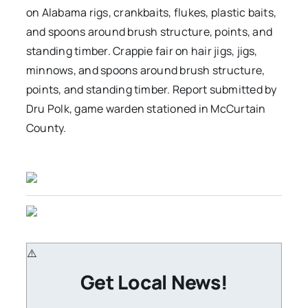
on Alabama rigs, crankbaits, flukes, plastic baits,
and spoons around brush structure, points, and
standing timber. Crappie fair on hair jigs, jigs,
minnows, and spoons around brush structure,
points, and standing timber. Report submitted by
Dru Polk, game warden stationed in McCurtain
County.
Get Local News!