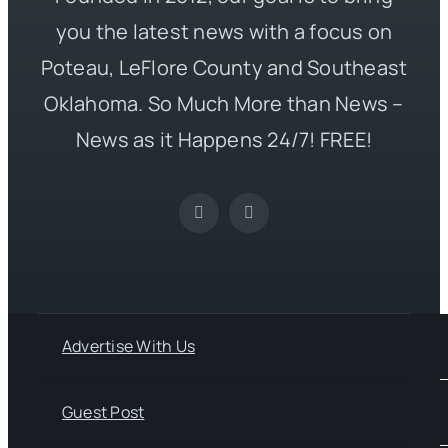
you the latest news with a focus on
Poteau, LeFlore County and Southeast
Oklahoma. So Much More than News –
News as it Happens 24/7! FREE!
Advertise With Us
Guest Post