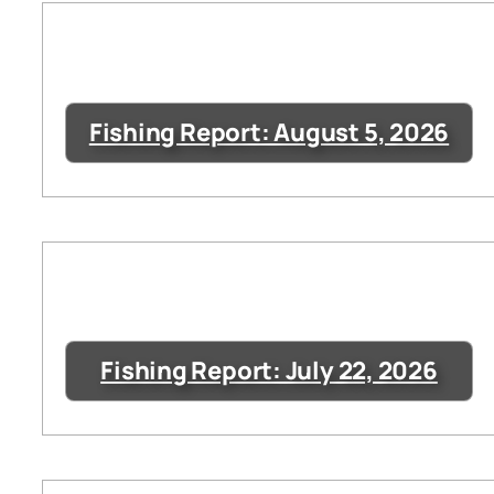
Fishing Report: August 5, 2026
Fishing Report: July 22, 2026