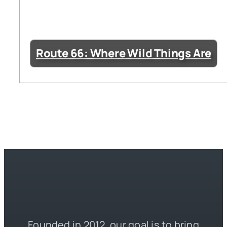
Route 66: Where Wild Things Are
Founded in 2012, our goal is to bring