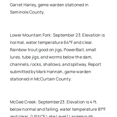
Garret Harley, game warden stationed in
Seminole County.
Lower Mountain Fork: September 23. Elevation is
normal, water temperature 64°F and clear.
Rainbow trout good on jigs, PowerBait, small
lures, tube jigs, and worms below the dam,
channels, rocks, shallows, and spillway. Report
submitted by Mark Hannah, game warden
stationed in McCurtain County.
McGee Creek: September23. Elevation is 4 ft.
below normal and falling, water temperature 81°F
and clear. (USACE Lake Level) Largemouth,