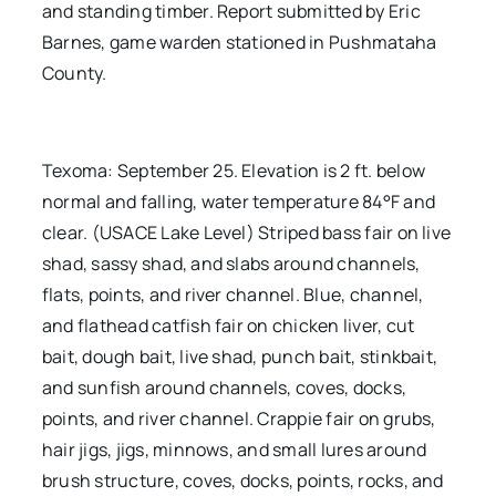
and standing timber. Report submitted by Eric
Barnes, game warden stationed in Pushmataha
County.
Texoma: September 25. Elevation is 2 ft. below
normal and falling, water temperature 84°F and
clear. (USACE Lake Level) Striped bass fair on live
shad, sassy shad, and slabs around channels,
flats, points, and river channel. Blue, channel,
and flathead catfish fair on chicken liver, cut
bait, dough bait, live shad, punch bait, stinkbait,
and sunfish around channels, coves, docks,
points, and river channel. Crappie fair on grubs,
hair jigs, jigs, minnows, and small lures around
brush structure, coves, docks, points, rocks, and