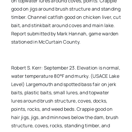
on topwater lures around coves, points. Crappie
good on jigs around brush structure and standing
timber. Channel catfish good on chicken liver, cut
bait, and stinkbait around coves and main lake.
Report submitted by Mark Hannah, game warden
stationed in McCurtain County.
Robert S. Kerr: September 23. Elevation is normal,
water temperature 80°F and murky. (USACE Lake
Level) Largemouth and spotted bass fair on jerk
baits, plastic baits, small lures, and topwater
lures around brush structure, coves, docks,
points, rocks, and weed beds. Crappie good on
hair jigs, jigs, and minnows below the dam, brush
structure, coves, rocks, standing timber, and