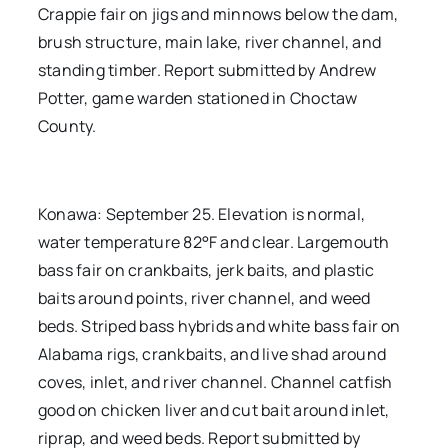
Crappie fair on jigs and minnows below the dam,
brush structure, main lake, river channel, and
standing timber. Report submitted by Andrew
Potter, game warden stationed in Choctaw
County.
Konawa: September 25. Elevation is normal,
water temperature 82°F and clear. Largemouth
bass fair on crankbaits, jerk baits, and plastic
baits around points, river channel, and weed
beds. Striped bass hybrids and white bass fair on
Alabama rigs, crankbaits, and live shad around
coves, inlet, and river channel. Channel catfish
good on chicken liver and cut bait around inlet,
riprap, and weed beds. Report submitted by