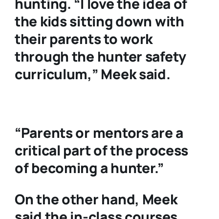
hunting. “I love the idea of
the kids sitting down with
their parents to work
through the hunter safety
curriculum,” Meek said.
“Parents or mentors are a
critical part of the process
of becoming a hunter.”
On the other hand, Meek
said the in-class courses