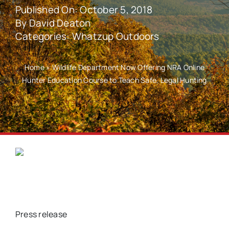
Published On: October 5, 2018
By
David Deaton
Categories:
Whatzup Outdoors
Home
»
Wildlife Department Now Offering NRA Online
Hunter Education Course to Teach Safe, Legal Hunting
Press release