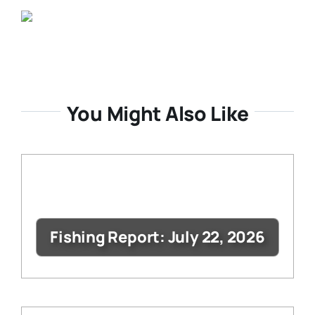
You Might Also Like
Fishing Report: July 22, 2026