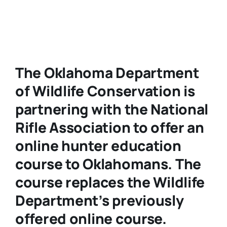
The Oklahoma Department
of Wildlife Conservation is
partnering with the National
Rifle Association to offer an
online hunter education
course to Oklahomans. The
course replaces the Wildlife
Department’s previously
offered online course.