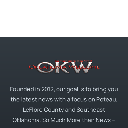
Founded in 2012, our goal is to bring you
the latest news with a focus on Poteau,
LeFlore County and Southeast
Oklahoma. So Much More than News –