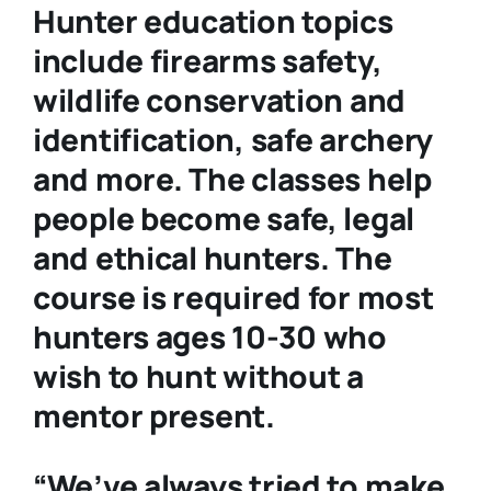
Hunter education topics
include firearms safety,
wildlife conservation and
identification, safe archery
and more. The classes help
people become safe, legal
and ethical hunters. The
course is required for most
hunters ages 10-30 who
wish to hunt without a
mentor present.
“We’ve always tried to make