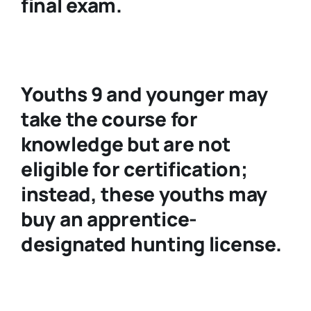
final exam.
Youths 9 and younger may
take the course for
knowledge but are not
eligible for certification;
instead, these youths may
buy an apprentice-
designated hunting license.