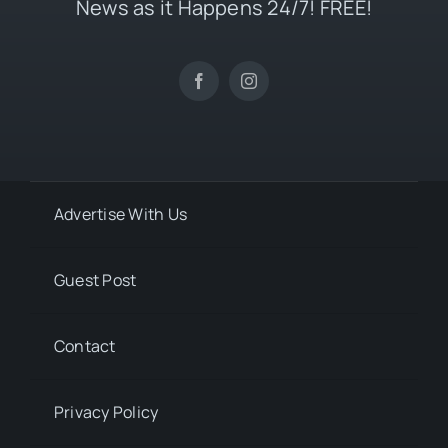
News as it Happens 24/7! FREE!
Advertise With Us
Guest Post
Contact
Privacy Policy