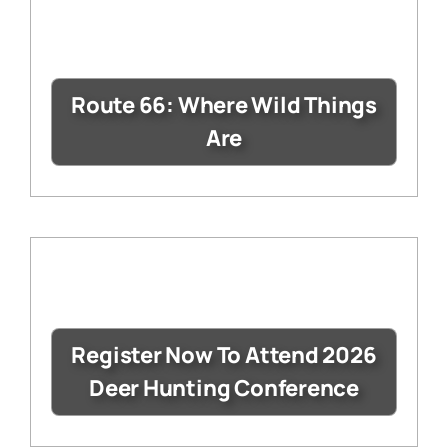
Route 66: Where Wild Things
Are
Register Now To Attend 2026
Deer Hunting Conference