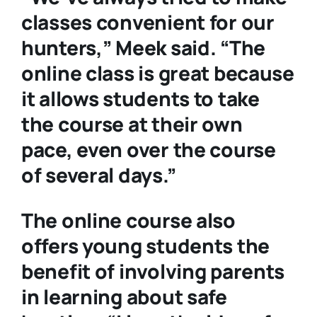
classes convenient for our
hunters,” Meek said. “The
online class is great because
it allows students to take
the course at their own
pace, even over the course
of several days.”
The online course also
offers young students the
benefit of involving parents
in learning about safe