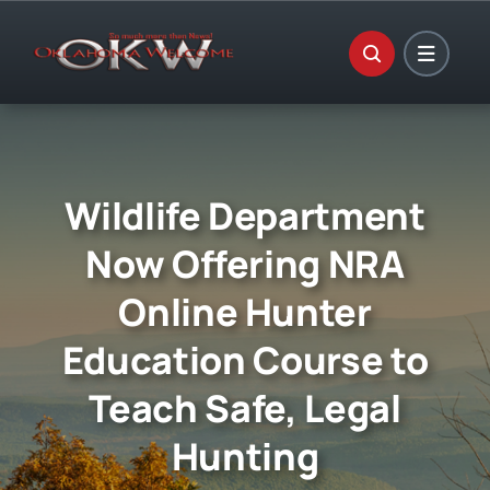
Skip
to
content
Wildlife Department
Now Offering NRA
Online Hunter
Education Course to
Teach Safe, Legal
Hunting