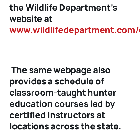
the Wildlife Department’s
website at
www.wildlifedepartment.com/
The same webpage also
provides a schedule of
classroom-taught hunter
education courses led by
certified instructors at
locations across the state.