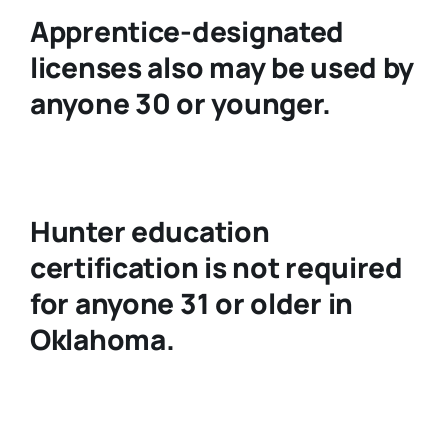
Apprentice-designated
licenses also may be used by
anyone 30 or younger.
Hunter education
certification is not required
for anyone 31 or older in
Oklahoma.