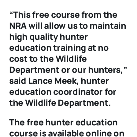
“This free course from the
NRA will allow us to maintain
high quality hunter
education training at no
cost to the Wildlife
Department or our hunters,”
said Lance Meek, hunter
education coordinator for
the Wildlife Department.
The free hunter education
course is available online on