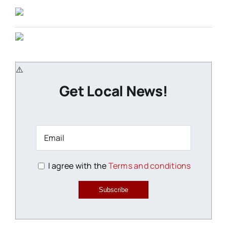
Get Local News!
I agree with the
Terms and conditions
Subscribe