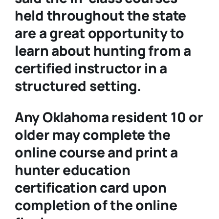
held throughout the state
are a great opportunity to
learn about hunting from a
certified instructor in a
structured setting.
Any Oklahoma resident 10 or
older may complete the
online course and print a
hunter education
certification card upon
completion of the online