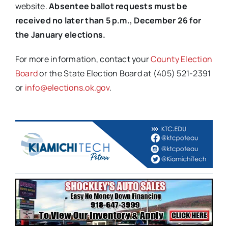
website.
Absentee ballot requests must be
received no later than 5 p.m., December 26 for
the January elections.
For more information, contact your
County Election
Board
or the State Election Board at (405) 521-2391
or
info@elections.ok.gov
.