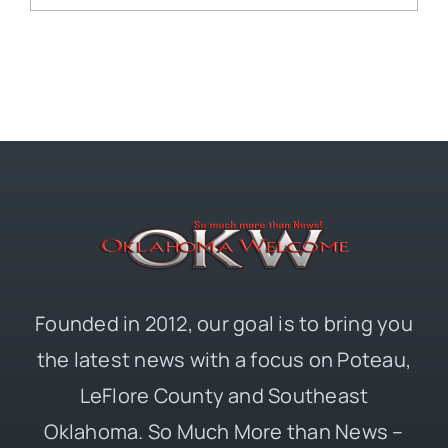
Founded in 2012, our goal is to bring you
the latest news with a focus on Poteau,
LeFlore County and Southeast
Oklahoma. So Much More than News –