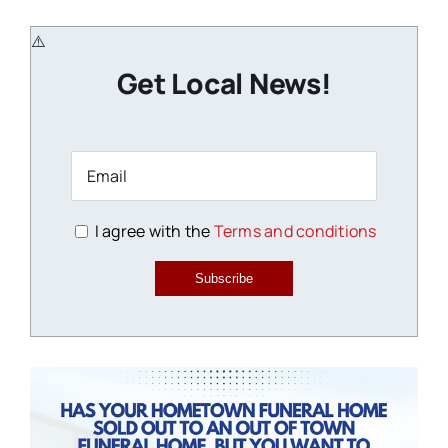
Get Local News!
I agree with the
Terms and conditions
Subscribe