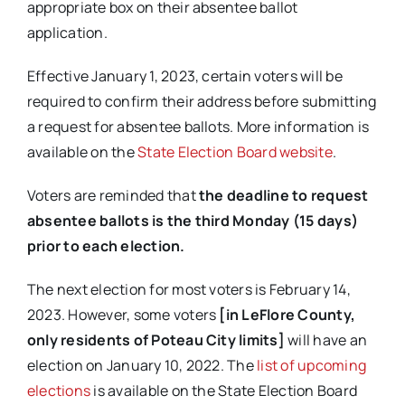
appropriate box on their absentee ballot
application.
Effective January 1, 2023, certain voters will be
required to confirm their address before submitting
a request for absentee ballots. More information is
available on the
State Election Board website
.
Voters are reminded that
the deadline to request
absentee ballots is the third Monday (15 days)
prior to each election.
The next election for most voters is February 14,
2023. However, some voters
[in LeFlore County,
only residents of Poteau City limits]
will have an
election on January 10, 2022. The
list of upcoming
elections
is available on the State Election Board