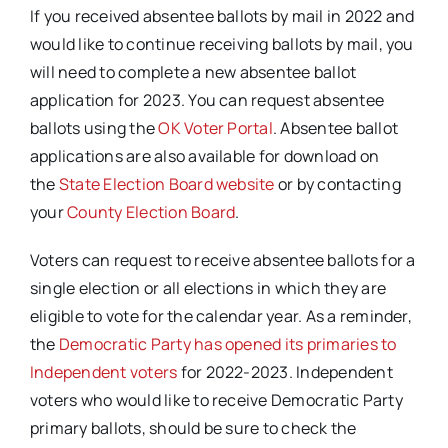
If you received absentee ballots by mail in 2022 and
would like to continue receiving ballots by mail, you
will need to complete a new absentee ballot
application for 2023. You can request absentee
ballots using the
OK Voter Portal
. Absentee ballot
applications are also available for download on
the
State Election Board website
or by contacting
your
County Election Board
.
Voters can request to receive absentee ballots for a
single election or all elections in which they are
eligible to vote for the calendar year. As a reminder,
the
Democratic Party has opened its primaries to
Independent voters
for 2022-2023. Independent
voters who would like to receive Democratic Party
primary ballots, should be sure to check the