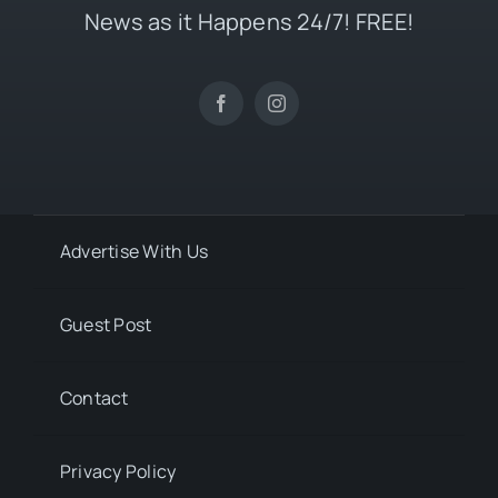
News as it Happens 24/7! FREE!
Advertise With Us
Guest Post
Contact
Privacy Policy