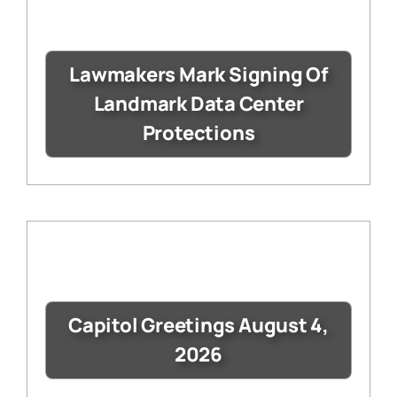
Lawmakers Mark Signing Of
Landmark Data Center
Protections
Capitol Greetings August 4,
2026