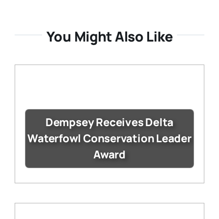
You Might Also Like
Dempsey Receives Delta
Waterfowl Conservation Leader
Award