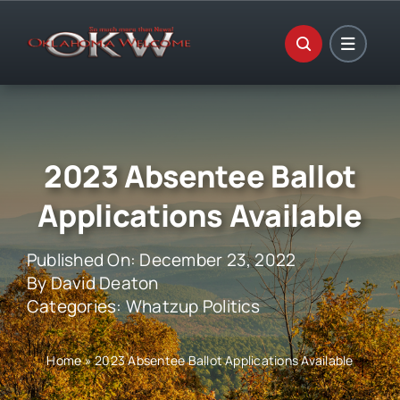
Skip
to
content
2023 Absentee Ballot
Applications Available
Published On: December 23, 2022
By
David Deaton
Categories:
Whatzup Politics
Home
»
2023 Absentee Ballot Applications Available