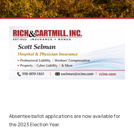
Absentee ballot applications are now available for
the 2023 Election Year.