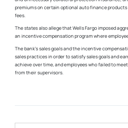
premiums on certain optional auto finance products 
fees.
The states also allege that Wells Fargo imposed agg
an incentive compensation program where employees c
The bank’s sales goals and the incentive compensat
sales practices in order to satisfy sales goals and e
achieve over time, and employees who failed to meet
from their supervisors.