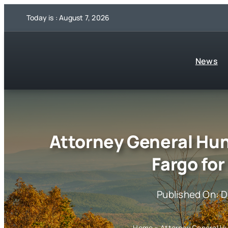
Skip
Today is : August 7, 2026
to
content
News
Attorney General Hun
Fargo fo
Published On: 
Home
»
Attorney General Hu