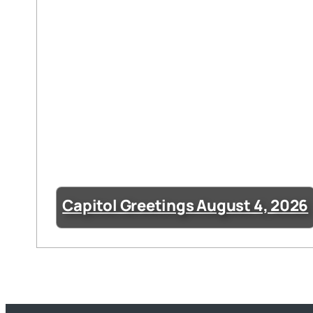
Capitol Greetings August 4, 2026