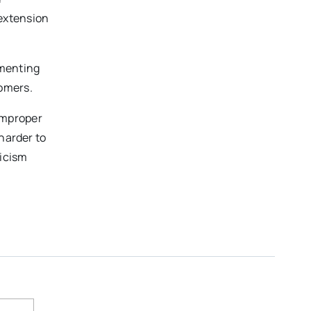
 extension
ementing
tomers.
improper
harder to
ticism