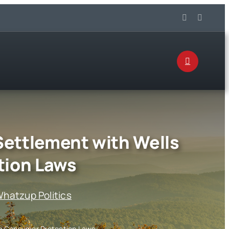
Settlement with Wells
tion Laws
hatzup Politics
ng Consumer Protection Laws