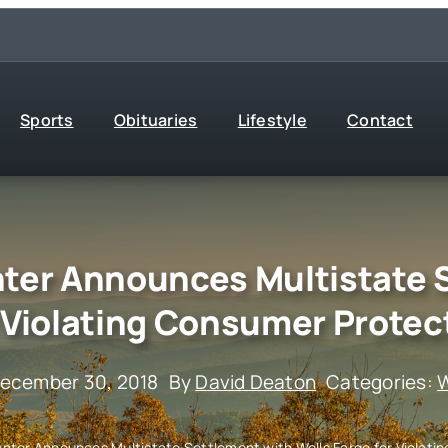
Sports
Obituaries
Lifestyle
Contact
ter Announces Multistate 
r Violating Consumer Protec
December 30, 2018
By
David Deaton
Categories:
W
nter Announces Multistate Settlement with Wells Fargo for Violati