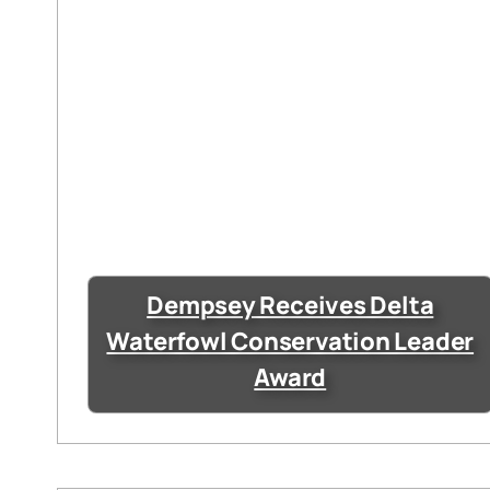
Dempsey Receives Delta
Waterfowl Conservation Leader
Award