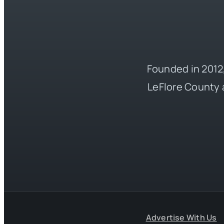
Founded in 2012,
LeFlore County 
Advertise With Us