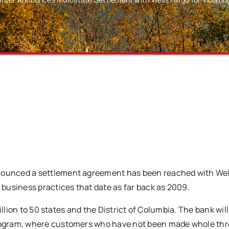
ounced a settlement agreement has been reached with Wel
business practices that date as far back as 2009.
llion to 50 states and the District of Columbia. The bank will
rogram, where customers who have not been made whole th