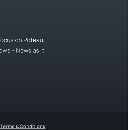
 focus on Poteau,
ews – News as it
Terms & Conditions