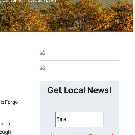
Get Local News!
ls Fargo
 also
rough