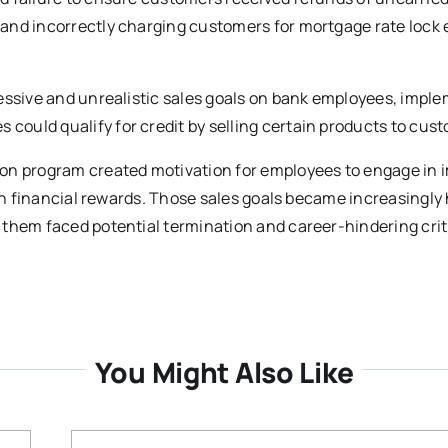
and incorrectly charging customers for mortgage rate lock
ressive and unrealistic sales goals on bank employees, impl
ould qualify for credit by selling certain products to cus
ion program created motivation for employees to engage in 
arn financial rewards. Those sales goals became increasingly 
 them faced potential termination and career-hindering cri
You Might Also Like