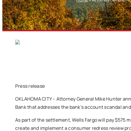
Press release
OKLAHOMA CITY – Attorney General Mike Hunter ann
Bank that addresses the bank’s account scandal and 
As part of the settlement, Wells Fargo will pay $575 mi
create and implement a consumer redress review p