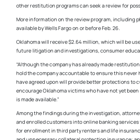
other restitution programs can seek a review for possi
More information on the review program, including 
available by Wells Fargo on or before Feb. 26.
Oklahoma will receive $2.64 million, which will be use
future litigation and investigations, consumer educ
“Although the company has already made restitution t
hold the company accountable to ensure this never h
have agreed upon will provide better protections to 
encourage Oklahoma victims who have not yet been m
is made available.”
Among the findings during the investigation, attorn
and enrolled customers into online banking services
for enrollment in third party renters and life insura
and unnecessary collateral protection insurance; an