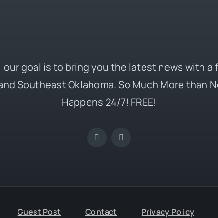
 our goal is to bring you the latest news with a
and Southeast Oklahoma. So Much More than N
Happens 24/7! FREE!
Guest Post
Contact
Privacy Policy