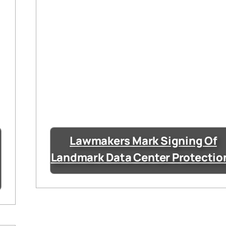
Lawmakers Mark Signing Of
Landmark Data Center Protectio