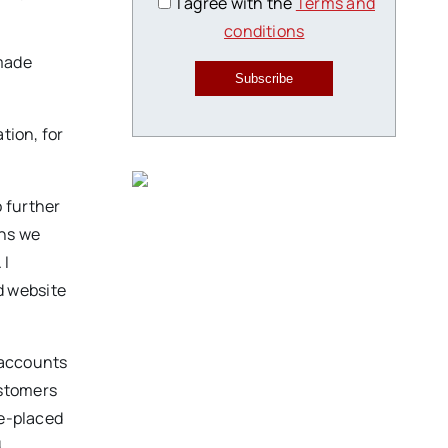
I agree with the
Terms and
conditions
 made
Subscribe
tion, for
 further
ons we
 I
d website
 accounts
ustomers
ce-placed
d