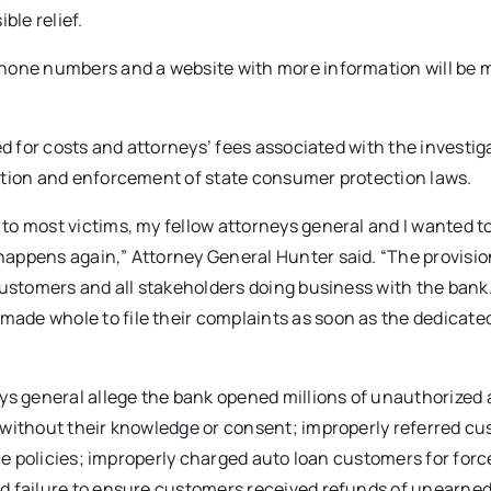
ble relief.
phone numbers and a website with more information will be
d for costs and attorneys’ fees associated with the investiga
ation and enforcement of state consumer protection laws.
o most victims, my fellow attorneys general and I wanted to
appens again,” Attorney General Hunter said. “The provisi
customers and all stakeholders doing business with the bank.
ade whole to file their complaints as soon as the dedicate
eys general allege the bank opened millions of unauthorized
 without their knowledge or consent; improperly referred c
nce policies; improperly charged auto loan customers for for
d failure to ensure customers received refunds of unearne