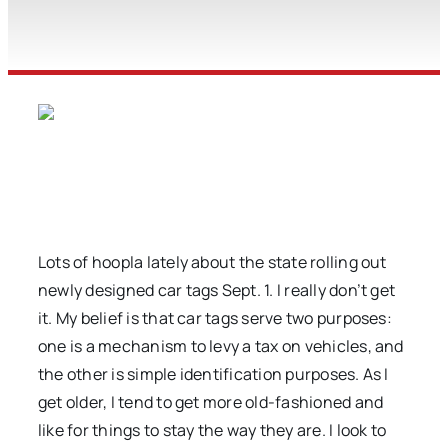
Lots of hoopla lately about the state rolling out
newly designed car tags Sept. 1. I really don’t get
it. My belief is that car tags serve two purposes:
one is a mechanism to levy a tax on vehicles, and
the other is simple identification purposes. As I
get older, I tend to get more old-fashioned and
like for things to stay the way they are. I look to