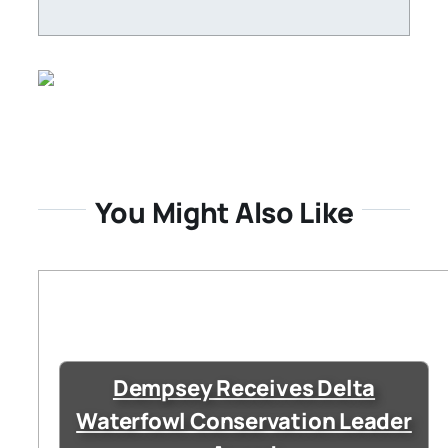
You Might Also Like
Dempsey Receives Delta
Waterfowl Conservation Leader