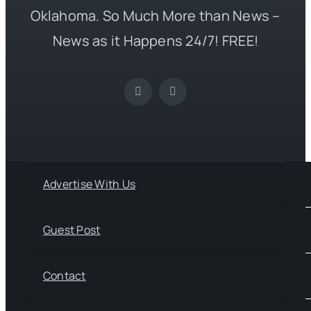
Oklahoma. So Much More than News –
News as it Happens 24/7! FREE!
Advertise With Us
Guest Post
Contact