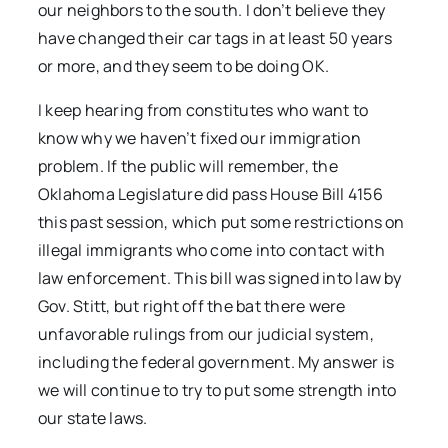
our neighbors to the south. I don’t believe they
have changed their car tags in at least 50 years
or more, and they seem to be doing OK.
I keep hearing from constitutes who want to
know why we haven’t fixed our immigration
problem. If the public will remember, the
Oklahoma Legislature did pass House Bill 4156
this past session, which put some restrictions on
illegal immigrants who come into contact with
law enforcement. This bill was signed into law by
Gov. Stitt, but right off the bat there were
unfavorable rulings from our judicial system,
including the federal government. My answer is
we will continue to try to put some strength into
our state laws.