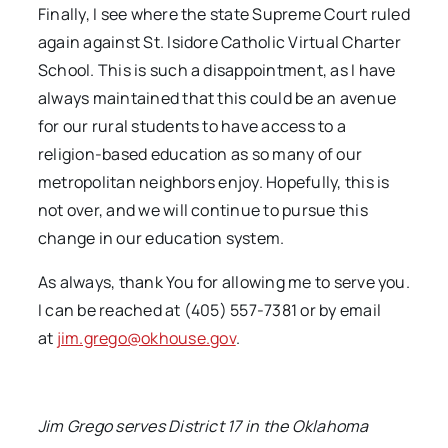
Finally, I see where the state Supreme Court ruled
again against St. Isidore Catholic Virtual Charter
School. This is such a disappointment, as I have
always maintained that this could be an avenue
for our rural students to have access to a
religion-based education as so many of our
metropolitan neighbors enjoy. Hopefully, this is
not over, and we will continue to pursue this
change in our education system.
As always, thank You for allowing me to serve you.
I can be reached at (405) 557-7381 or by email
at
jim.grego@okhouse.gov
.
Jim Grego serves District 17 in the Oklahoma