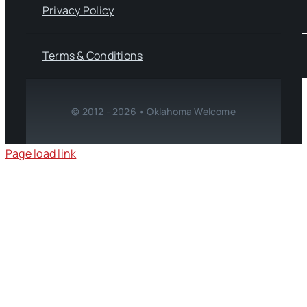
Privacy Policy
Terms & Conditions
© 2012 - 2026 • Oklahoma Welcome
Page load link