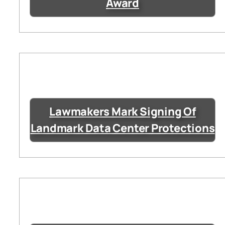
Award
Lawmakers Mark Signing Of
Landmark Data Center Protections