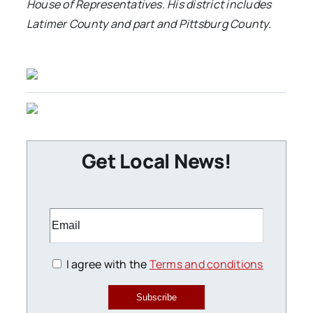
House of Representatives. His district includes
Latimer County and part and Pittsburg County
.
Get Local News!
I agree with the
Terms and conditions
Subscribe