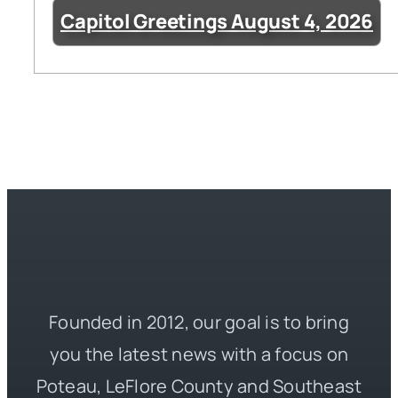
Capitol Greetings August 4, 2026
Founded in 2012, our goal is to bring
you the latest news with a focus on
Poteau, LeFlore County and Southeast