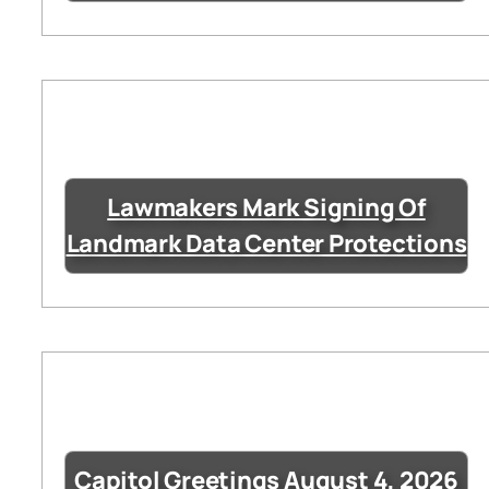
Lawmakers Mark Signing Of
Landmark Data Center Protections
Capitol Greetings August 4, 2026