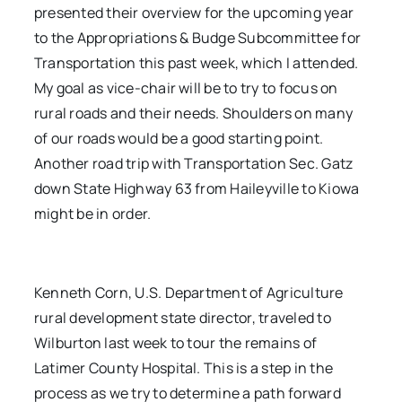
presented their overview for the upcoming year
to the Appropriations & Budge Subcommittee for
Transportation this past week, which I attended.
My goal as vice-chair will be to try to focus on
rural roads and their needs. Shoulders on many
of our roads would be a good starting point.
Another road trip with Transportation Sec. Gatz
down State Highway 63 from Haileyville to Kiowa
might be in order.
Kenneth Corn, U.S. Department of Agriculture
rural development state director, traveled to
Wilburton last week to tour the remains of
Latimer County Hospital. This is a step in the
process as we try to determine a path forward