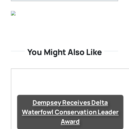
You Might Also Like
Dempsey Receives Delta
Waterfowl Conservation Leader
Award