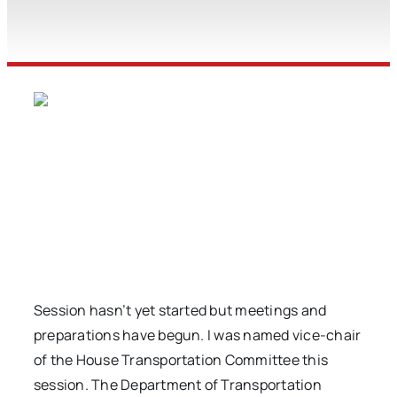
Session hasn’t yet started but meetings and
preparations have begun. I was named vice-chair
of the House Transportation Committee this
session. The Department of Transportation