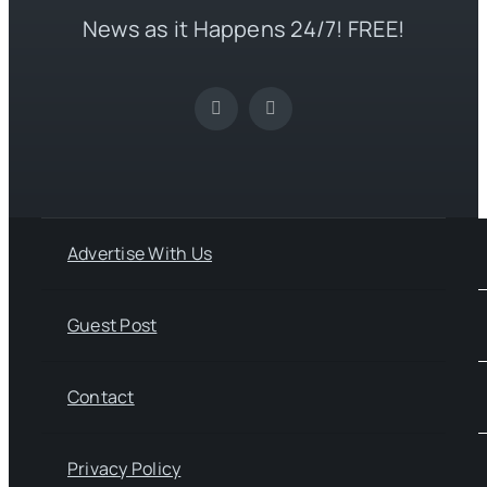
News as it Happens 24/7! FREE!
Advertise With Us
Guest Post
Contact
Privacy Policy