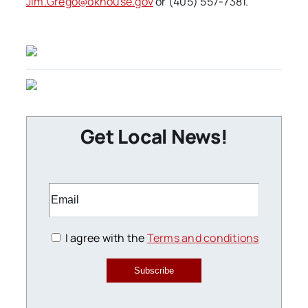
Jim.Grego@okhouse.gov
or (405) 557-7381.
Get Local News!
I agree with the
Terms and conditions
Subscribe