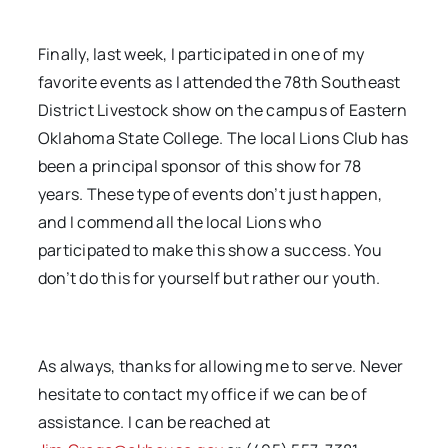
Finally, last week, I participated in one of my
favorite events as I attended the 78th Southeast
District Livestock show on the campus of Eastern
Oklahoma State College. The local Lions Club has
been a principal sponsor of this show for 78
years. These type of events don’t just happen,
and I commend all the local Lions who
participated to make this show a success. You
don’t do this for yourself but rather our youth.
As always, thanks for allowing me to serve. Never
hesitate to contact my office if we can be of
assistance. I can be reached at