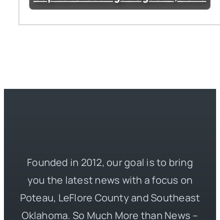
Founded in 2012, our goal is to bring
you the latest news with a focus on
Poteau, LeFlore County and Southeast
Oklahoma. So Much More than News –