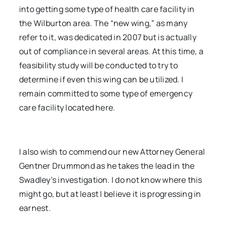
into getting some type of health care facility in
the Wilburton area. The “new wing,” as many
refer to it, was dedicated in 2007 but is actually
out of compliance in several areas. At this time, a
feasibility study will be conducted to try to
determine if even this wing can be utilized. I
remain committed to some type of emergency
care facility located here.
I also wish to commend our new Attorney General
Gentner Drummond as he takes the lead in the
Swadley’s investigation. I do not know where this
might go, but at least I believe it is progressing in
earnest.