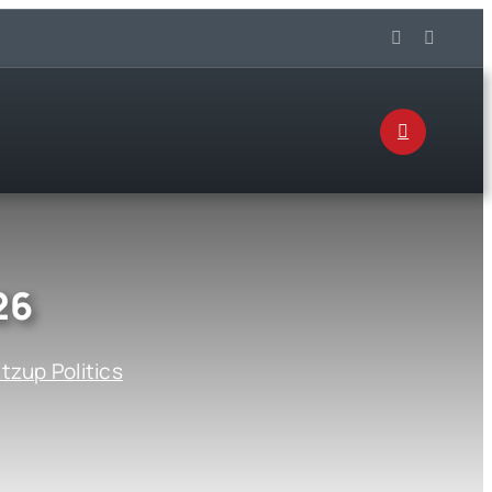
26
zup Politics