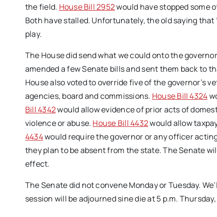
the field.
House Bill 2952
would have stopped some of 
Both have stalled. Unfortunately, the old saying that “
play.
The House did send what we could onto the governor f
amended a few Senate bills and sent them back to t
House also voted to override five of the governor’s v
agencies, board and commissions.
House Bill 4324
wo
Bill 4342
would allow evidence of prior acts of domest
violence or abuse.
House Bill 4432
would allow taxpay
4434
would require the governor or any officer acting 
they plan to be absent from the state. The Senate wi
effect.
The Senate did not convene Monday or Tuesday. We’ll
session will be adjourned sine die at 5 p.m. Thursday,