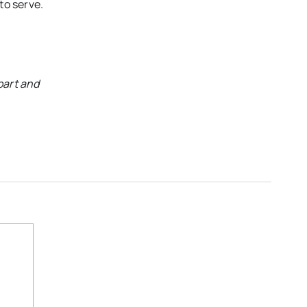
to serve.
part and