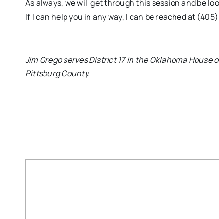
As always, we will get through this session and be lo
If I can help you in any way, I can be reached at (405
Jim Grego serves District 17 in the Oklahoma House o
Pittsburg County
.