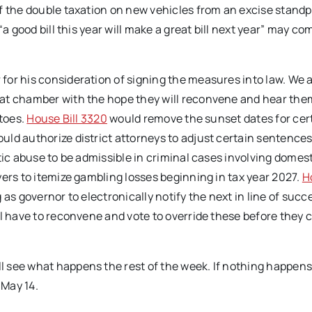
the double taxation on new vehicles from an excise standp
a good bill this year will make a great bill next year” may co
or his consideration of signing the measures into law. We 
hat chamber with the hope they will reconvene and hear the
etoes.
House Bill 3320
would remove the sunset dates for cer
uld authorize district attorneys to adjust certain sentence
ic abuse to be admissible in criminal cases involving domes
ers to itemize gambling losses beginning in tax year 2027.
H
as governor to electronically notify the next in line of succe
ll have to reconvene and vote to override these before they 
 see what happens the rest of the week. If nothing happens
 May 14.