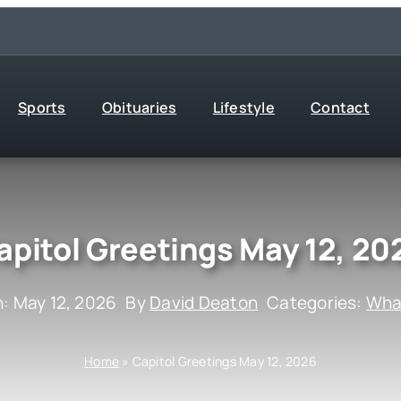
Sports
Obituaries
Lifestyle
Contact
apitol Greetings May 12, 20
: May 12, 2026
By
David Deaton
Categories:
What
Home
»
Capitol Greetings May 12, 2026