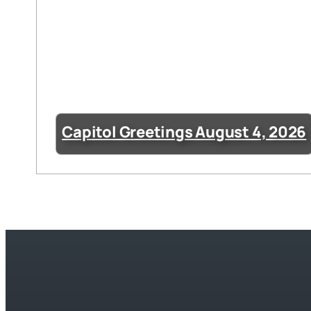
Capitol Greetings August 4, 2026