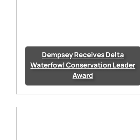
Dempsey Receives Delta
Waterfowl Conservation Leader
Award