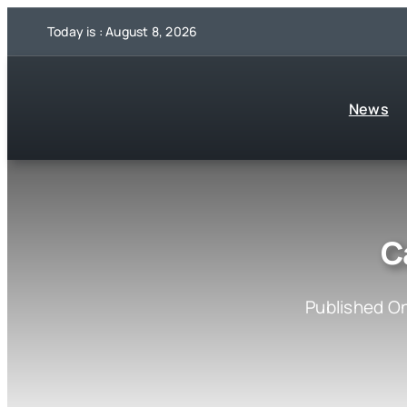
Skip
Today is : August 8, 2026
to
content
News
C
Published On