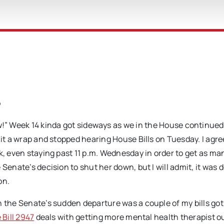
o
!” Week 14 kinda got sideways as we in the House continued
 it a wrap and stopped hearing House Bills on Tuesday. I agr
k, even staying past 11 p.m. Wednesday in order to get as man
Senate’s decision to shut her down, but I will admit, it was d
on.
h the Senate’s sudden departure was a couple of my bills got
Bill 2947
deals with getting more mental health therapist ou