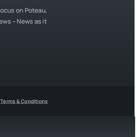
 focus on Poteau,
ews – News as it
Terms & Conditions