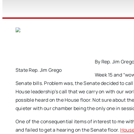
By Rep. Jim Greg
State Rep. Jim Grego
Week 15 and “wow
Senate bills. Problem was, the Senate decided to call
House leadership’s call that we carry on with our wor
possible heard on the House floor. Not sure about the 
quieter with our chamber being the only one in sessi
One of the consequential items of interest to me wit
and failed to get a hearing on the Senate floor.
House 