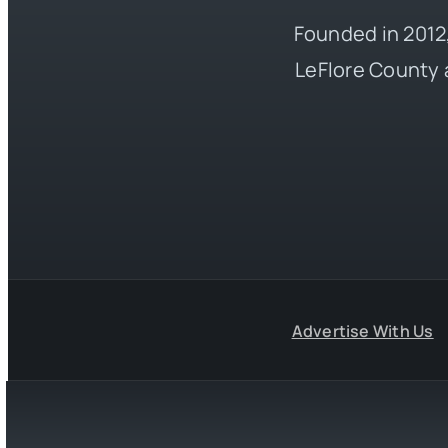
Founded in 2012,
LeFlore County 
Advertise With Us