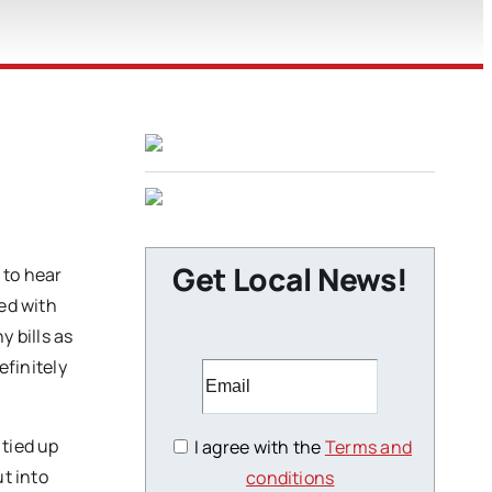
Get Local News!
 to hear
eed with
y bills as
efinitely
 tied up
I agree with the
Terms and
t into
conditions