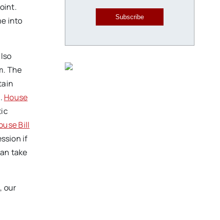
oint.
Subscribe
me into
also
m. The
tain
s.
House
tic
ouse Bill
ssion if
can take
, our