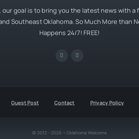
 our goal is to bring you the latest news with a
and Southeast Oklahoma. So Much More than N
Happens 24/7! FREE!
Guest Post
Contact
Privacy Policy
© 2012 - 2026 • Oklahoma Welcome