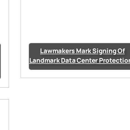
Lawmakers Mark Signing Of
Landmark Data Center Protectio