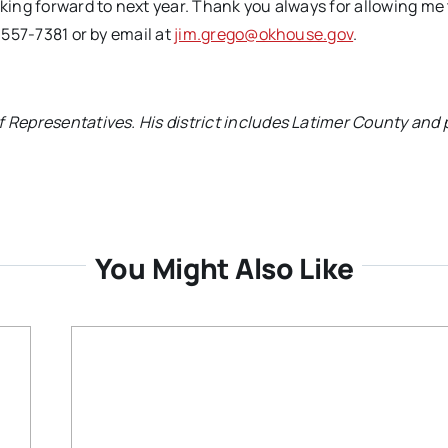
oking forward to next year. Thank you always for allowing me 
) 557-7381 or by email at
jim.grego@okhouse.gov
.
f Representatives. His district includes Latimer County and 
You Might Also Like