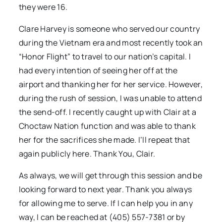
they were 16.
Clare Harvey is someone who served our country
during the Vietnam era and most recently took an
“Honor Flight” to travel to our nation’s capital. I
had every intention of seeing her off at the
airport and thanking her for her service. However,
during the rush of session, I was unable to attend
the send-off. I recently caught up with Clair at a
Choctaw Nation function and was able to thank
her for the sacrifices she made. I’ll repeat that
again publicly here. Thank You, Clair.
As always, we will get through this session and be
looking forward to next year. Thank you always
for allowing me to serve. If I can help you in any
way, I can be reached at (405) 557-7381 or by