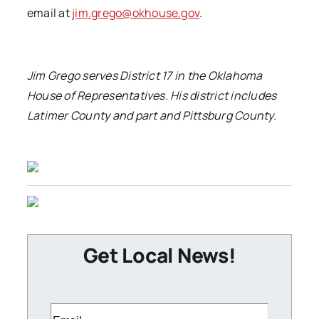
email at
jim.grego@okhouse.gov
.
Jim Grego serves District 17 in the Oklahoma
House of Representatives. His district includes
Latimer County and part and Pittsburg County
.
Get Local News!