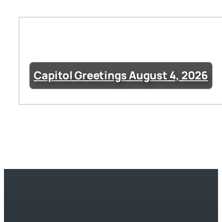
Capitol Greetings August 4, 2026