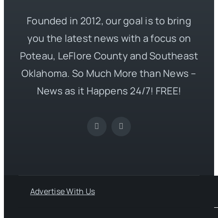
Founded in 2012, our goal is to bring
you the latest news with a focus on
Poteau, LeFlore County and Southeast
Oklahoma. So Much More than News –
News as it Happens 24/7! FREE!
Advertise With Us