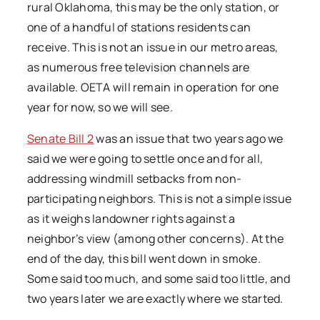
rural Oklahoma, this may be the only station, or
one of a handful of stations residents can
receive. This is not an issue in our metro areas,
as numerous free television channels are
available. OETA will remain in operation for one
year for now, so we will see.
Senate Bill 2
was an issue that two years ago we
said we were going to settle once and for all,
addressing windmill setbacks from non-
participating neighbors. This is not a simple issue
as it weighs landowner rights against a
neighbor’s view (among other concerns). At the
end of the day, this bill went down in smoke.
Some said too much, and some said too little, and
two years later we are exactly where we started.