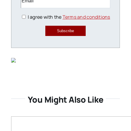
I agree with the
Terms and conditions
Subscribe
You Might Also Like