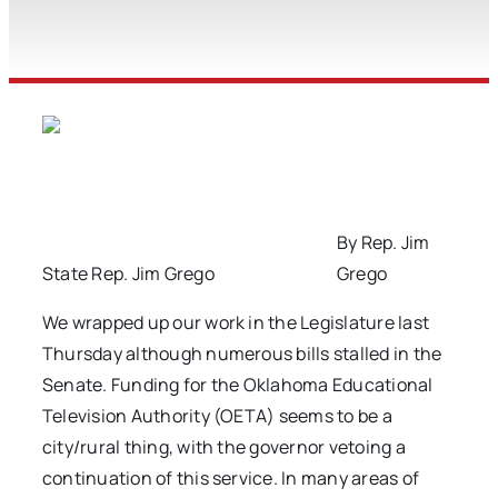
By Rep. Jim
State Rep. Jim Grego
Grego
We wrapped up our work in the Legislature last
Thursday although numerous bills stalled in the
Senate. Funding for the Oklahoma Educational
Television Authority (OETA) seems to be a
city/rural thing, with the governor vetoing a
continuation of this service. In many areas of