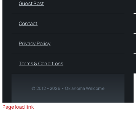
Guest Post
Contact
Privacy Policy
Terms & Conditions
© 2012 - 2026 • Oklahoma Welcome
Page load link