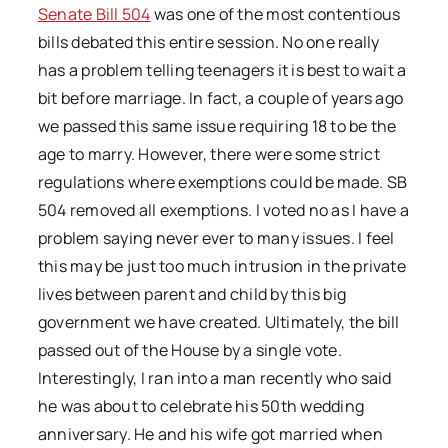
Senate Bill 504
was one of the most contentious
bills debated this entire session. No one really
has a problem telling teenagers it is best to wait a
bit before marriage. In fact, a couple of years ago
we passed this same issue requiring 18 to be the
age to marry. However, there were some strict
regulations where exemptions could be made. SB
504 removed all exemptions. I voted no as I have a
problem saying never ever to many issues. I feel
this may be just too much intrusion in the private
lives between parent and child by this big
government we have created. Ultimately, the bill
passed out of the House by a single vote.
Interestingly, I ran into a man recently who said
he was about to celebrate his 50th wedding
anniversary. He and his wife got married when