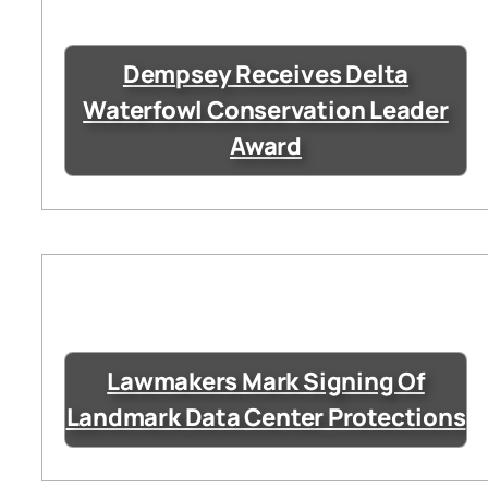
Dempsey Receives Delta
Waterfowl Conservation Leader
Award
Lawmakers Mark Signing Of
Landmark Data Center Protections