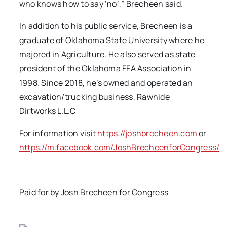
who knows how to say ‘no’,” Brecheen said.
In addition to his public service, Brecheen is a
graduate of Oklahoma State University where he
majored in Agriculture. He also served as state
president of the Oklahoma FFA Association in
1998. Since 2018, he’s owned and operated an
excavation/trucking business, Rawhide
Dirtworks L.L.C
For information visit
https://joshbrecheen.com
or
https://m.facebook.com/JoshBrecheenforCongress/
Paid for by Josh Brecheen for Congress