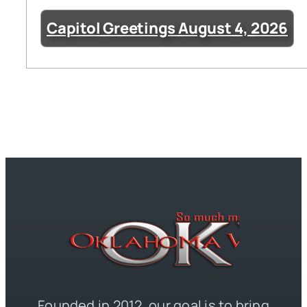
Capitol Greetings August 4, 2026
Founded in 2012, our goal is to bring