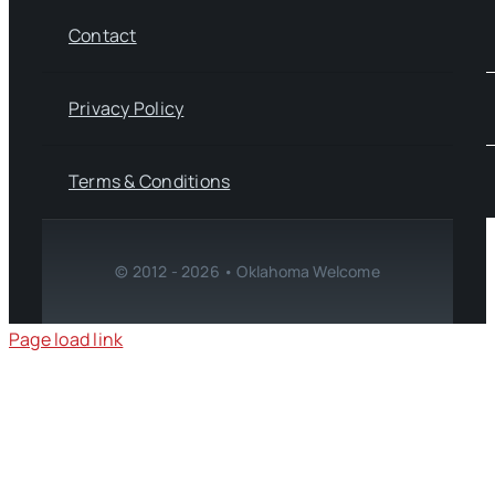
Contact
Privacy Policy
Terms & Conditions
© 2012 - 2026 • Oklahoma Welcome
Page load link