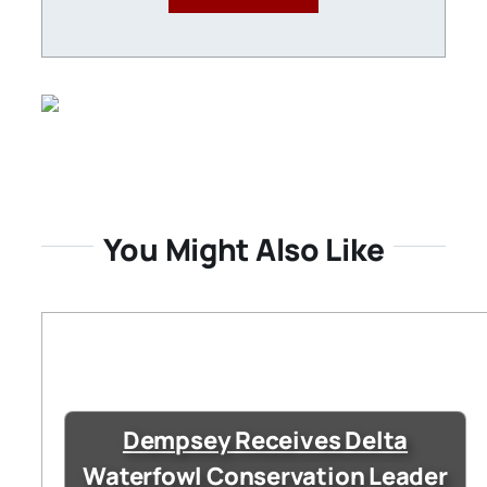
You Might Also Like
Dempsey Receives Delta
Waterfowl Conservation Leader