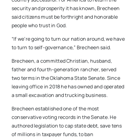
security and prosperity it has known, Brecheen
said citizens must be forthright and honorable
people who trust in God.
“If we’re going to turn our nation around, we have
to turn to self-governance,” Brecheen said.
Brecheen, a committed Christian, husband,
father and fourth-generation rancher, served
two terms in the Oklahoma State Senate. Since
leaving office in 2018 he has owned and operated
a small excavation and trucking business.
Brecheen established one of the most
conservative voting records in the Senate. He
authored legislation to cap state debt, save tens
of millions in taxpayer funds, to ban