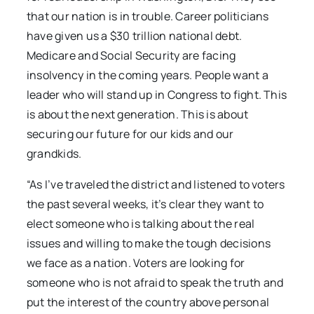
that our nation is in trouble. Career politicians
have given us a $30 trillion national debt.
Medicare and Social Security are facing
insolvency in the coming years. People want a
leader who will stand up in Congress to fight. This
is about the next generation. This is about
securing our future for our kids and our
grandkids.
“As I’ve traveled the district and listened to voters
the past several weeks, it’s clear they want to
elect someone who is talking about the real
issues and willing to make the tough decisions
we face as a nation. Voters are looking for
someone who is not afraid to speak the truth and
put the interest of the country above personal