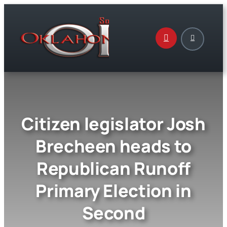
Skip
to
content
Citizen legislator Josh
Brecheen heads to
Republican Runoff
Primary Election in
Second