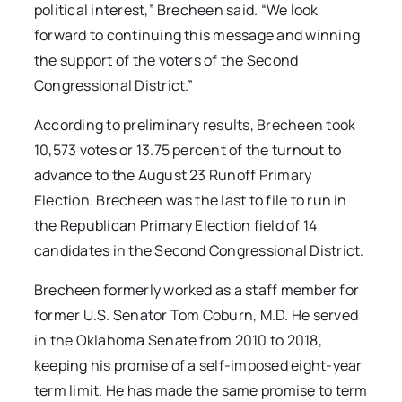
political interest,” Brecheen said. “We look
forward to continuing this message and winning
the support of the voters of the Second
Congressional District.”
According to preliminary results, Brecheen took
10,573 votes or 13.75 percent of the turnout to
advance to the August 23 Runoff Primary
Election. Brecheen was the last to file to run in
the Republican Primary Election field of 14
candidates in the Second Congressional District.
Brecheen formerly worked as a staff member for
former U.S. Senator Tom Coburn, M.D. He served
in the Oklahoma Senate from 2010 to 2018,
keeping his promise of a self-imposed eight-year
term limit. He has made the same promise to term