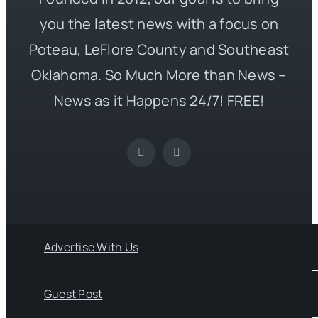
you the latest news with a focus on
Poteau, LeFlore County and Southeast
Oklahoma. So Much More than News –
News as it Happens 24/7! FREE!
Advertise With Us
Guest Post