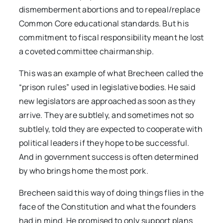
dismemberment abortions and to repeal/replace
Common Core educational standards. But his
commitment to fiscal responsibility meant he lost
a coveted committee chairmanship.
This was an example of what Brecheen called the
“prison rules” used in legislative bodies. He said
new legislators are approached as soon as they
arrive. They are subtlely, and sometimes not so
subtlely, told they are expected to cooperate with
political leaders if they hope to be successful.
And in government success is often determined
by who brings home the most pork.
Brecheen said this way of doing things flies in the
face of the Constitution and what the founders
had in mind. He promised to only support plans