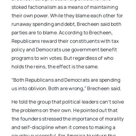
stoked factionalism as a means of maintaining
their own power. While they blame each other for
runaway spending and debt, Brecheen said both
parties are to blame. According to Brecheen,
Republicans reward their constituents with tax
policy and Democrats use government benefit
programs to win votes. But regardless of who
holds the reins, the effect is the same.
“Both Republicans and Democrats are spending
us into oblivion. Both are wrong,” Brecheen said.
He told the group that political leaders can’t solve
the problems on their own. He pointed out that
the founders stressed the importance of morality
and self-discipline when it comes to making a
country successful. For America to return the