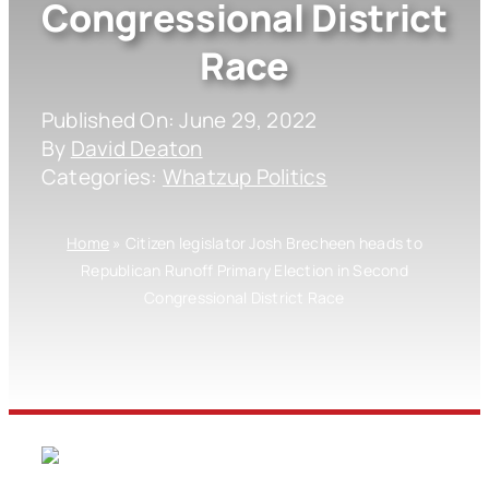
Congressional District
Race
Published On: June 29, 2022
By
David Deaton
Categories:
Whatzup Politics
Home
»
Citizen legislator Josh Brecheen heads to
Republican Runoff Primary Election in Second
Congressional District Race