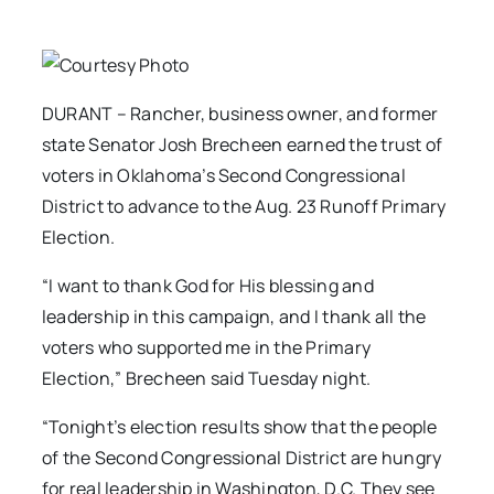
DURANT – Rancher, business owner, and former
state Senator Josh Brecheen earned the trust of
voters in Oklahoma’s Second Congressional
District to advance to the Aug. 23 Runoff Primary
Election.
“I want to thank God for His blessing and
leadership in this campaign, and I thank all the
voters who supported me in the Primary
Election,” Brecheen said Tuesday night.
“Tonight’s election results show that the people
of the Second Congressional District are hungry
for real leadership in Washington, D.C. They see