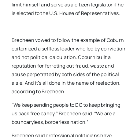
limit himself and serve as a citizen legislator if he
is elected to the U.S. House of Representatives.
Brecheen vowed to follow the example of Coburn
epitomized a selfless leader who led by conviction
and not political calculation. Coburn built a
reputation for ferreting out fraud, waste and
abuse perpetrated by both sides of the political
aisle. And it’s all done in the name of reelection,
according to Brecheen.
“We keep sending people to DC to keep bringing
us back free candy,” Brecheen said. “We are a
boundaryless, borderless nation.”
Brecheen said professional politicians have