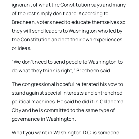
ignorant of what the Constitution says and many
of the rest simply don’t care. According to
Brecheen, voters need to educate themselves so
they will send leaders to Washington who led by
the Constitution and not their own experiences
or ideas.
“We don’t need to send people to Washington to
do what they think is right,” Brecheen said.
The congressional hopeful reiterated his vow to
stand against special interests and entrenched
political machines. He said he did it in Oklahoma
City and he is committed to the same type of
governance in Washington.
What you want in Washington D.C. is someone