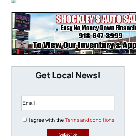
Get Local News!
I agree with the
Terms and conditions
Subscribe