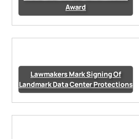
Award
Lawmakers Mark Signing Of
Landmark Data Center Protections