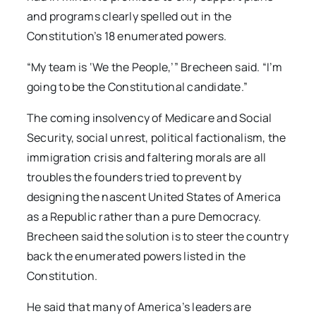
and programs clearly spelled out in the
Constitution’s 18 enumerated powers.
“My team is ‘We the People,’” Brecheen said. “I’m
going to be the Constitutional candidate.”
The coming insolvency of Medicare and Social
Security, social unrest, political factionalism, the
immigration crisis and faltering morals are all
troubles the founders tried to prevent by
designing the nascent United States of America
as a Republic rather than a pure Democracy.
Brecheen said the solution is to steer the country
back the enumerated powers listed in the
Constitution.
He said that many of America’s leaders are