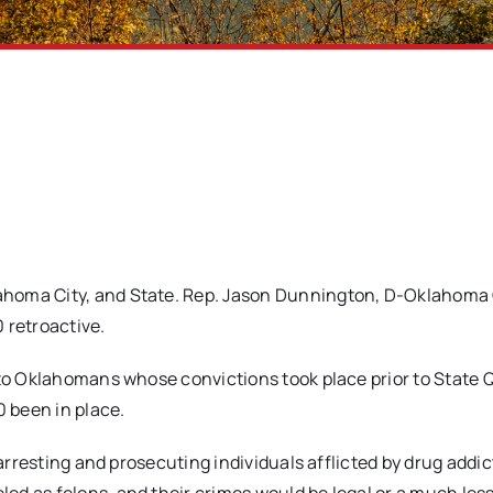
homa City, and State. Rep. Jason Dunnington, D-Oklahoma Ci
 retroactive.
 to Oklahomans whose convictions took place prior to State 
 been in place.
 arresting and prosecuting individuals afflicted by drug addic