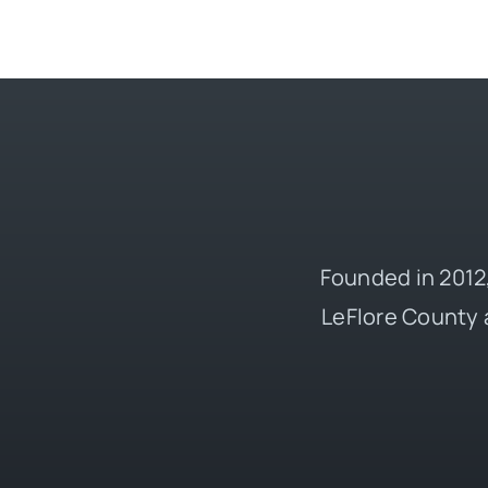
Founded in 2012,
LeFlore County 