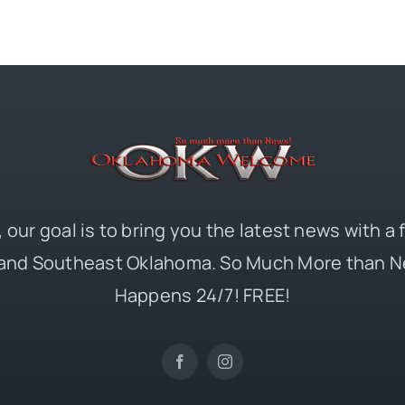
 our goal is to bring you the latest news with a
and Southeast Oklahoma. So Much More than N
Happens 24/7! FREE!