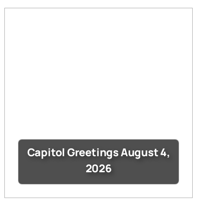
Capitol Greetings August 4,
2026