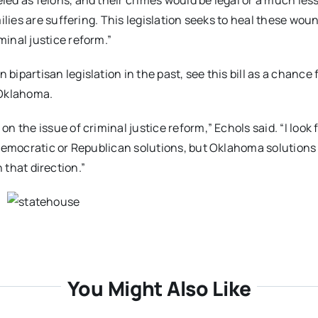
ed as felons, and their crimes would be legal or a much les
ilies are suffering. This legislation seeks to heal these wou
inal justice reform.”
partisan legislation in the past, see this bill as a chance 
 Oklahoma.
 the issue of criminal justice reform,” Echols said. “I look
Democratic or Republican solutions, but Oklahoma solutions 
n that direction.”
You Might Also Like