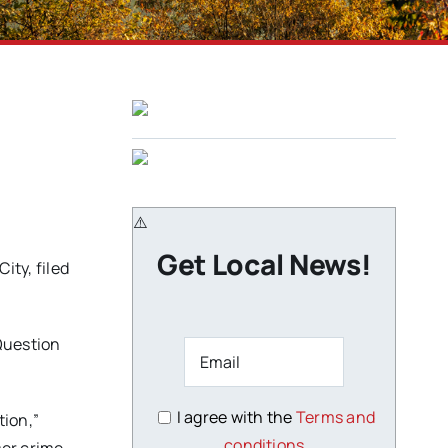
Get Local News!
ty, filed
Question
I agree with the
Terms and
tion,”
conditions