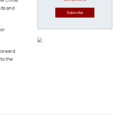
ser crime
nds and
Subscribe
for
 forward
to the