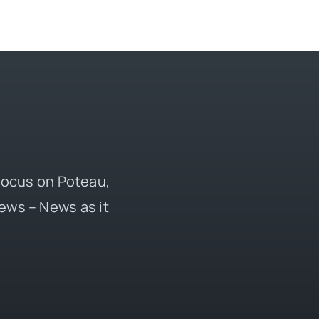
 focus on Poteau,
ews – News as it