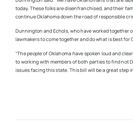
Dunnington said. “We have Oklahomans that are label
today. These folks are disenfranchised, and their fam
continue Oklahoma down the road of responsible crim
Dunnington and Echols, who have worked together on bi
lawmakers to come together and do what is best for
“The people of Oklahoma have spoken loud and clear on
to working with members of both parties to find not 
issues facing this state. This bill will be a great step i