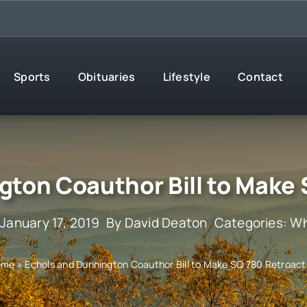
Sports
Obituaries
Lifestyle
Contact
gton Coauthor Bill to Make 
 January 17, 2019
By
David Deaton
Categories:
Wh
ome
»
Echols and Dunnington Coauthor Bill to Make SQ 780 Retroact