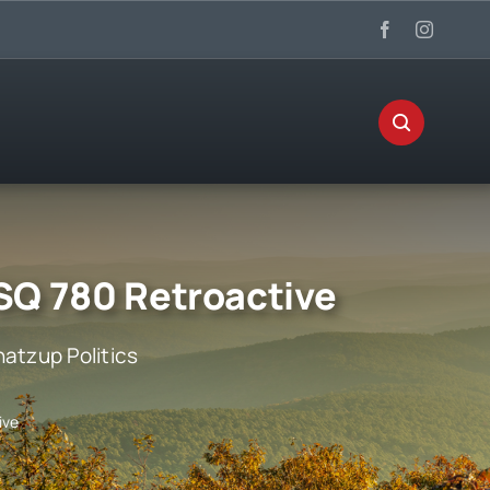
SQ 780 Retroactive
atzup Politics
ive