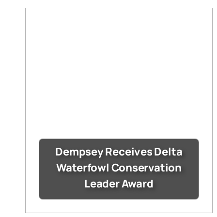
Dempsey Receives Delta
Waterfowl Conservation
Leader Award