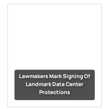
Lawmakers Mark Signing Of
Landmark Data Center
Protections