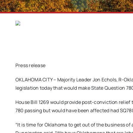
Press release
OKLAHOMA CITY – Majority Leader Jon Echols, R-Okla
legislation today that would make State Question 780
House Bill 1269 would provide post-conviction relief
780 passing but would have been affected had SQ780
“It is time for Oklahoma to get out of the business of