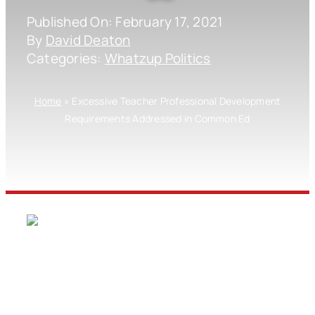
Published On: February 17, 2021
By
David Deaton
Categories:
Whatzup Politics
Home
»
Excessive Teacher Professional Development
Requirements Addressed in Common Ed