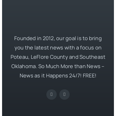
Founded in 2012, our goal is to bring
you the latest news with a focus on
Poteau, LeFlore County and Southeast
Oklahoma. So Much More than News –
News as it Happens 24/7! FREE!