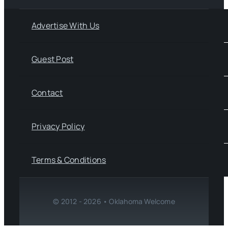
Advertise With Us
Guest Post
Contact
Privacy Policy
Terms & Conditions
© 2012 - 2026 • Oklahoma Welcome