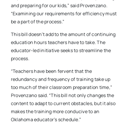
and preparing for our kids,” said Provenzano.
“Examining our requirements for efficiency must
be a part of the process.”
This bill doesn’t add to the amount of continuing
education hours teachers have to take. The
educator-led initiative seeks to streamline the
process.
“Teachers have been fervent that the
redundancy and frequency of training take up
too much of their classroom preparation time,”
Provenzano said. “This bill not only changes the
content to adapt to current obstacles, but it also
makes the training more conducive to an
Oklahoma educator’s schedule.”