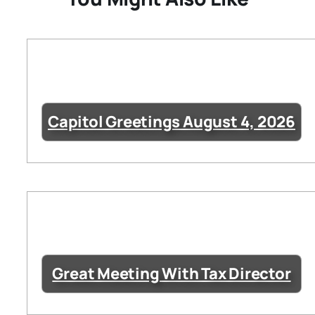
Capitol Greetings August 4, 2026
Great Meeting With Tax Director