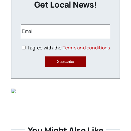
Get Local News!
I agree with the
Terms and conditions
Subscribe
You Might Also Like