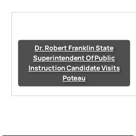
Dr. Robert Franklin State
Superintendent Of Public
Instruction Candidate Visits
Poteau