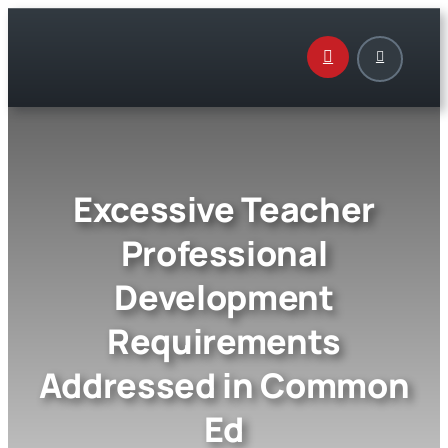
Skip
to
content
Excessive Teacher
Professional
Development
Requirements
Addressed in Common
Ed