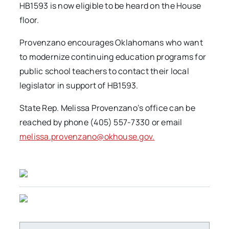
HB1593 is now eligible to be heard on the House
floor.
Provenzano encourages Oklahomans who want
to modernize continuing education programs for
public school teachers to contact their local
legislator in support of HB1593.
State Rep. Melissa Provenzano’s office can be
reached by phone (405) 557-7330 or email
melissa.provenzano@okhouse.gov.