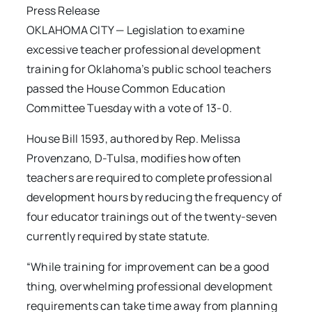
Press Release
OKLAHOMA CITY — Legislation to examine
excessive teacher professional development
training for Oklahoma’s public school teachers
passed the House Common Education
Committee Tuesday with a vote of 13-0.
House Bill 1593, authored by Rep. Melissa
Provenzano, D-Tulsa, modifies how often
teachers are required to complete professional
development hours by reducing the frequency of
four educator trainings out of the twenty-seven
currently required by state statute.
“While training for improvement can be a good
thing, overwhelming professional development
requirements can take time away from planning