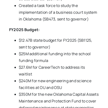
Created a task force to study the
implementation of a business court system
in Oklahoma (SB473, sent to governor)
FY2025 Budget:
$12.47B state budget for FY2025 (SB1125,
sent to governor)
$25M additional funding into the school
funding formula
$27.6M for CareerTech to address its
waitlist
$240M for new engineering and science
facilities at OU and OSU
$350M for the new Oklahoma Capital Assets
Maintenance and Protection Fund to cover
deferred maintenance at state properties,