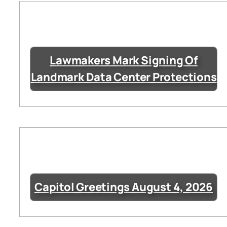
Lawmakers Mark Signing Of
Landmark Data Center Protections
Capitol Greetings August 4, 2026