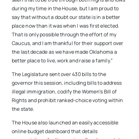
during my time in the House, but I am proud to
say that without a doubt our state is in a better
place now than it was when I was first elected.
That is only possible through the effort of my
Caucus, and I am thankful for their support over
the last decade as we have made Oklahoma a
better place to live, work and raise a family.”
The Legislature sent over 430 bills to the
governor this session, including bills to address
illegal immigration, codify the Women’s Bill of
Rights and prohibit ranked-choice voting within
the state.
The House also launched an easily accessible
online budget dashboard that details