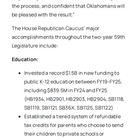
the process, and confident that Oklahomans will
be pleased with the result.”
The House Republican Caucus’ major
accomplishments throughout the two-year 59th
Legislature include:
Education:
Invested a record $1.5B in new funding to
public K-12 education between FY19-FY25,
including $839.5M in FY24 and FY25
(HB1934, HB2901, HB2903, HB2904, SB1118,
SB1119, SB1121, SB36X, SB1125, SB1122)
Established a tiered system of refundable
tax credits for parents who choose to send
their children to private schools or