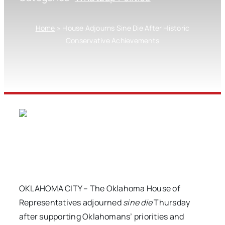
Home
»
House Adjourns Sine Die After Historic
Conservative Achievements
OKLAHOMA CITY – The Oklahoma House of
Representatives adjourned
sine die
Thursday
after supporting Oklahomans’ priorities and