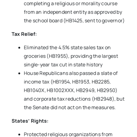
completing a religious or morality course
from an independent entity as approved by
the school board (HB1425, sent to governor)
Tax Relief:
Eliminated the 4.5% state sales tax on
groceries (HB1955), providing the largest
single-year tax cut in state history
House Republicans also passed a slate of
income tax (HB1954, HB1953, HB2285,
HB1040X, HB1002XXX, HB2949, HB2950)
and corporate tax reductions (HB2948), but
the Senate did not act on the measures.
States’ Rights:
Protected religious organizations from