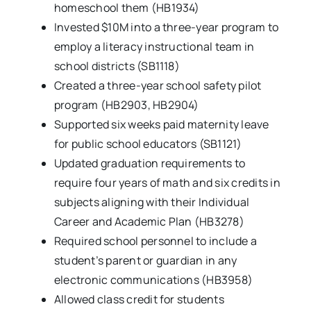
homeschool them (HB1934)
Invested $10M into a three-year program to
employ a literacy instructional team in
school districts (SB1118)
Created a three-year school safety pilot
program (HB2903, HB2904)
Supported six weeks paid maternity leave
for public school educators (SB1121)
Updated graduation requirements to
require four years of math and six credits in
subjects aligning with their Individual
Career and Academic Plan (HB3278)
Required school personnel to include a
student’s parent or guardian in any
electronic communications (HB3958)
Allowed class credit for students