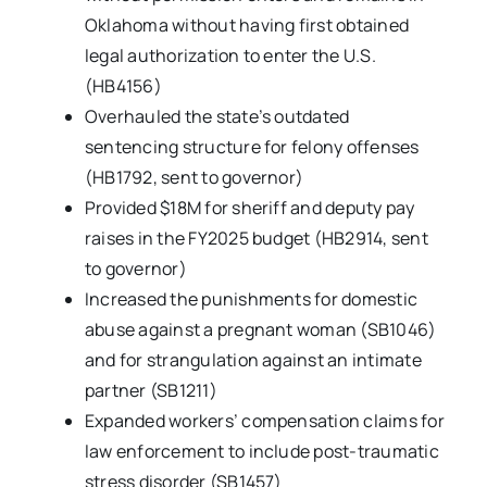
Oklahoma without having first obtained
legal authorization to enter the U.S.
(HB4156)
Overhauled the state’s outdated
sentencing structure for felony offenses
(HB1792, sent to governor)
Provided $18M for sheriff and deputy pay
raises in the FY2025 budget (HB2914, sent
to governor)
Increased the punishments for domestic
abuse against a pregnant woman (SB1046)
and for strangulation against an intimate
partner (SB1211)
Expanded workers’ compensation claims for
law enforcement to include post-traumatic
stress disorder (SB1457)