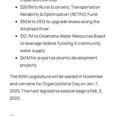
$200M to Rural Economic Transportation
Reliability & Optimization (RETRO) Fund
$50M to DEQ to upgrade levees along the
Arkansas River
$12.7M to Oklahoma Water Resources Board
to leverage federal funding in community
water supply
$41M for airport economic development
projects
The 60th Legislature will be seated in November
and convene for Organizational Day on Jan. 7,
2025. The next legislative session begins Feb. 3,
2025.