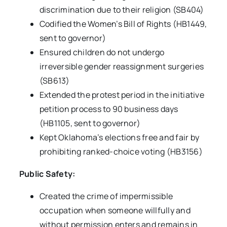
discrimination due to their religion (SB404)
Codified the Women’s Bill of Rights (HB1449,
sent to governor)
Ensured children do not undergo
irreversible gender reassignment surgeries
(SB613)
Extended the protest period in the initiative
petition process to 90 business days
(HB1105, sent to governor)
Kept Oklahoma’s elections free and fair by
prohibiting ranked-choice voting (HB3156)
Public Safety:
Created the crime of impermissible
occupation when someone willfully and
without permission enters and remains in