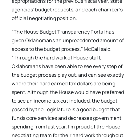
appropriations for the previous fiscal year, state
agencies’ budget requests, and each chamber’s
official negotiating position.
“The House Budget Transparency Portal has
given Oklahomans an unprecedented amount of
access to the budget process,” McCall said.
“Through the hard work of House staff,
Oklahomans have been able to see every step of
the budget process play out, and can see exactly
where their hard earned tax dollars are being
spent. Although the House would have preferred
to see an income tax cut included, the budget
passed by the Legislature is a good budget that
funds core services and decreases government
spending from last year. I’m proud of the House
negotiating team for their hard work throughout