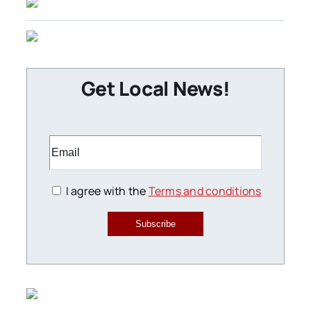
Get Local News!
I agree with the
Terms and conditions
Subscribe