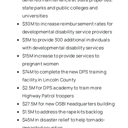
state parks and public colleges and
universities
$30M to increase reimbursement rates for
developmental disability service providers
$3M to provide 300 additional individuals
with developmental disability services
$15M increase to provide services to
pregnant women
$74M to complete the new DPS training
facility in Lincoln County
$2.5M for DPS academy to train more
Highway Patrol troopers
$27.5M for new OSBI headquarters building
$1.5M to address the rape kits backlog
$45M in disaster relief to help tornado-
impacted counties