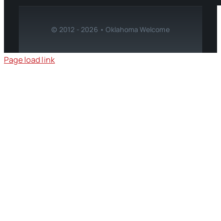
© 2012 - 2026 • Oklahoma Welcome
Page load link