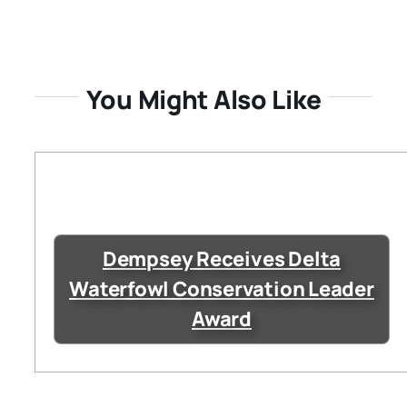
You Might Also Like
Dempsey Receives Delta
Waterfowl Conservation Leader
Award