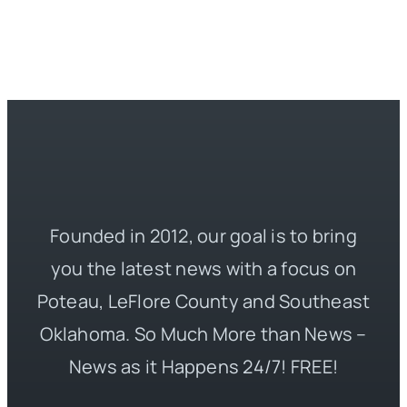
Founded in 2012, our goal is to bring
you the latest news with a focus on
Poteau, LeFlore County and Southeast
Oklahoma. So Much More than News –
News as it Happens 24/7! FREE!