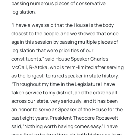
passing numerous pieces of conservative
legislation.
“I have always said that the House is the body
closest to the people, and we showed that once
again this session by passing multiple pieces of
legislation that were priorities of our
constituents,” said House Speaker Charles
McCall, R-Atoka, who is term-limited after serving
as the longest-tenured speaker in state history.
“Throughout my time in the Legislature I have
taken service to my district, and the citizens all
across our state, very seriously, and it has been
an honor to serve as Speaker of the House for the
past eight years. President Theodore Roosevelt
said, ‘Nothing worth having comes easy.’ I have
seen that to be true through both highs and lows