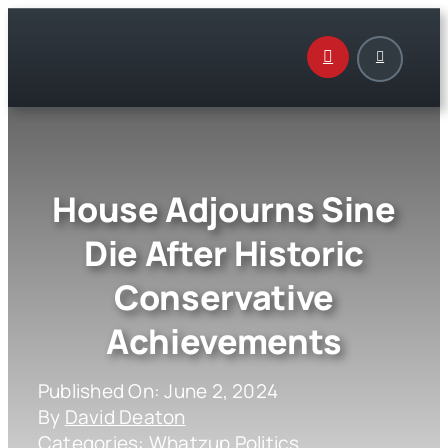
Skip
to
content
House Adjourns Sine
Die After Historic
Conservative
Achievements
Published On: June 2, 2024
By
David Deaton
Categories:
Whatzup Politics