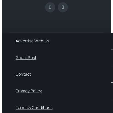
Advertise With Us
Guest Post
Contact
Privacy Policy
Terms & Conditions