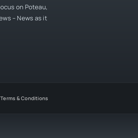
 focus on Poteau,
ews – News as it
Terms & Conditions