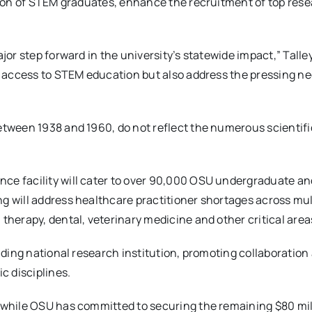
nsion of STEM graduates, enhance the recruitment of top res
jor step forward in the university’s statewide impact,” Talley
ce access to STEM education but also address the pressing ne
etween 1938 and 1960, do not reflect the numerous scientifi
ce facility will cater to over 90,000 OSU undergraduate an
g will address healthcare practitioner shortages across mul
 therapy, dental, veterinary medicine and other critical are
eading national research institution, promoting collaboration
c disciplines.
, while OSU has committed to securing the remaining $80 mil