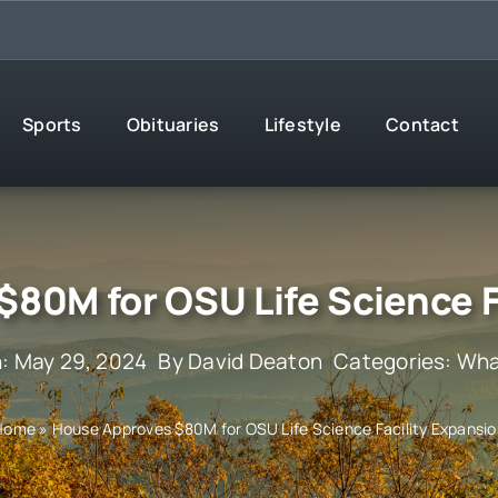
Sports
Obituaries
Lifestyle
Contact
80M for OSU Life Science F
: May 29, 2024
By
David Deaton
Categories:
Wha
Home
»
House Approves $80M for OSU Life Science Facility Expansi