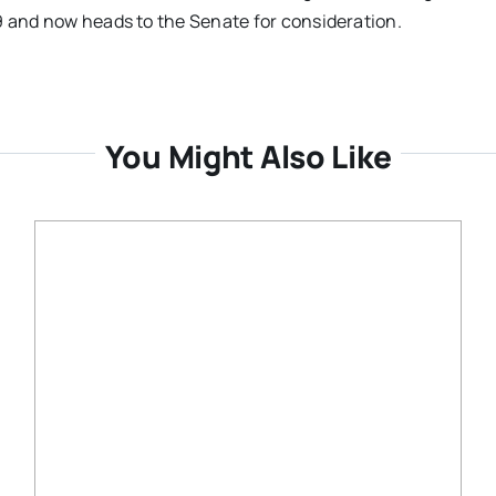
9 and now heads to the Senate for consideration.
You Might Also Like