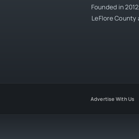
Founded in 2012,
LeFlore County 
Advertise With Us