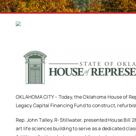
OKLAHOMA CITY – Today, the Oklahoma House of Repre
Legacy Capital Financing Fund to construct, refurbish
Rep. John Talley, R-Stillwater, presented House Bill 
art life sciences building to serve as a dedicated cl