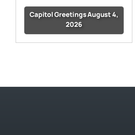
Capitol Greetings August 4,
2026