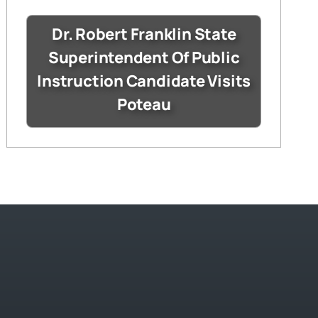
Dr. Robert Franklin State
Superintendent Of Public
Instruction Candidate Visits
Poteau