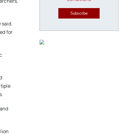
earchers,
Subscribe
 said.
ed for
c
d
tiple
as.
 and
lion