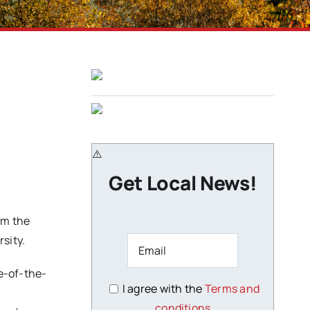
Get Local News!
om the
sity.
te-of-the-
I agree with the
Terms and
conditions