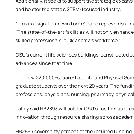
Additionally, it seeks to support the strategic expa
and bolster the state’s STEM-focused industry.
“This is a significant win for OSU and represents a ma
“The state-of-the-art facilities will not only enhan
skilled professionals in Oklahoma’s workforce.”
OSU’s current life sciences buildings, constructed b
advances since that time.
The new 220,000-square-foot Life and Physical Scien
graduate students over the next 20 years. The fundin
professions: physicians, nursing, pharmacy, physical
Talley said HB2893 will bolster OSU’s position as a l
innovation through resource sharing across academi
HB2893 covers fifty percent of the required funding