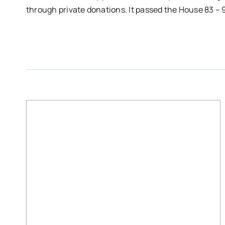
through private donations. It passed the House 83 – 