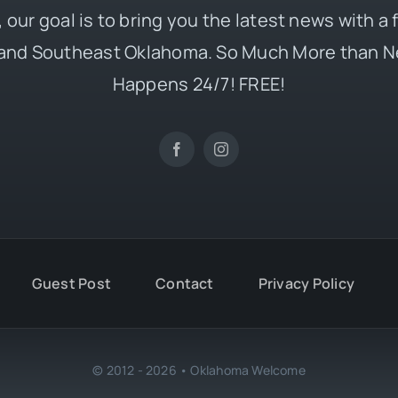
 our goal is to bring you the latest news with a
and Southeast Oklahoma. So Much More than N
Happens 24/7! FREE!
Guest Post
Contact
Privacy Policy
© 2012 - 2026 • Oklahoma Welcome