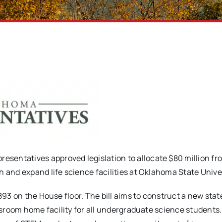
sentatives approved legislation to allocate $80 million fr
 and expand life science facilities at Oklahoma State Univer
2893 on the House floor. The bill aims to construct a new sta
assroom home facility for all undergraduate science students.