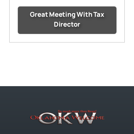
Great Meeting With Tax
Director