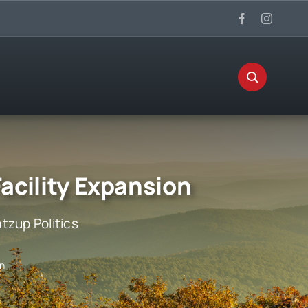
acility Expansion
tzup Politics
on