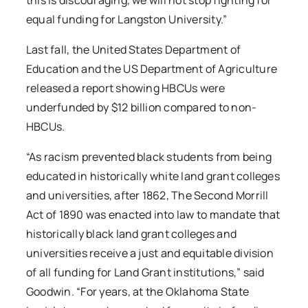
this is discouraging, we will not stop fighting for
equal funding for Langston University.”
Last fall, the United States Department of
Education and the US Department of Agriculture
released a report showing HBCUs were
underfunded by $12 billion compared to non-
HBCUs.
“As racism prevented black students from being
educated in historically white land grant colleges
and universities, after 1862, The Second Morrill
Act of 1890 was enacted into law to mandate that
historically black land grant colleges and
universities receive a just and equitable division
of all funding for Land Grant institutions,” said
Goodwin. “For years, at the Oklahoma State