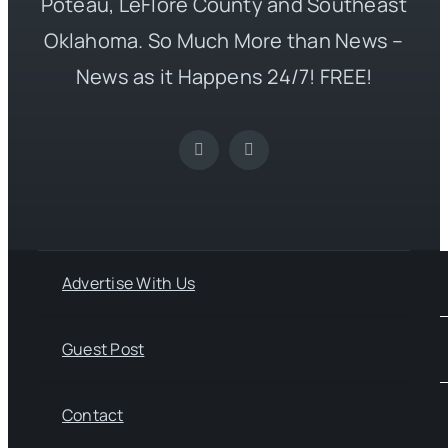
Poteau, LeFlore County and Southeast
Oklahoma. So Much More than News –
News as it Happens 24/7! FREE!
Advertise With Us
Guest Post
Contact