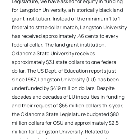
Legislature, we have asked for equity in funding
for Langston University, a historically black land
grant institution. Instead of the minimum 1 to 1
federal to state dollar match, Langston University
has received approximately .46 cents to every
federal dollar. The land grant institution,
Oklahoma State University receives
approximately $3.1 state dollars to one federal
dollar. The US Dept. of Education reports just
since 1987, Langston University (LU) has been
underfunded by $419 million dollars. Despite
decades and decades of LU inequities in funding
and their request of $65 million dollars this year,
the Oklahoma State Legislature budgeted $80
million dollars for OSU and approximately $2.5
million for Langston University. Related to