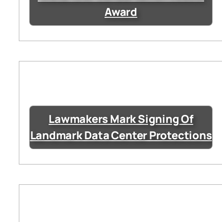
Award
Lawmakers Mark Signing Of
Landmark Data Center Protections