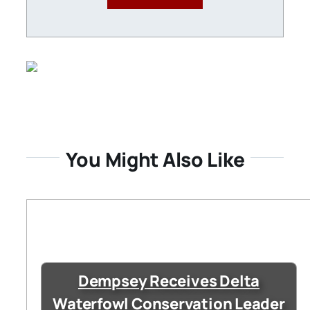
You Might Also Like
Dempsey Receives Delta
Waterfowl Conservation Leader