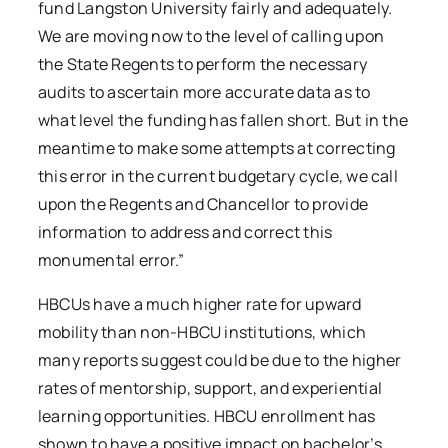
fund Langston University fairly and adequately.
We are moving now to the level of calling upon
the State Regents to perform the necessary
audits to ascertain more accurate data as to
what level the funding has fallen short. But in the
meantime to make some attempts at correcting
this error in the current budgetary cycle, we call
upon the Regents and Chancellor to provide
information to address and correct this
monumental error.”
HBCUs have a much higher rate for upward
mobility than non-HBCU institutions, which
many reports suggest could be due to the higher
rates of mentorship, support, and experiential
learning opportunities. HBCU enrollment has
shown to have a positive impact on bachelor’s