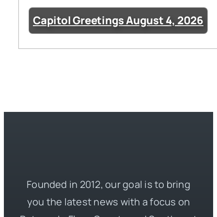
Capitol Greetings August 4, 2026
Founded in 2012, our goal is to bring
you the latest news with a focus on