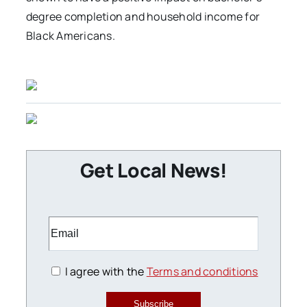
degree completion and household income for
Black Americans.
Get Local News!
I agree with the
Terms and conditions
Subscribe