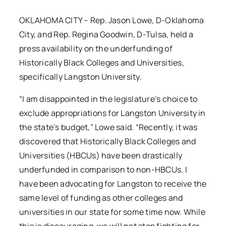
OKLAHOMA CITY – Rep. Jason Lowe, D-Oklahoma
City, and Rep. Regina Goodwin, D-Tulsa, held a
press availability on the underfunding of
Historically Black Colleges and Universities,
specifically Langston University.
“I am disappointed in the legislature’s choice to
exclude appropriations for Langston University in
the state’s budget,” Lowe said. “Recently, it was
discovered that Historically Black Colleges and
Universities (HBCUs) have been drastically
underfunded in comparison to non-HBCUs. I
have been advocating for Langston to receive the
same level of funding as other colleges and
universities in our state for some time now. While