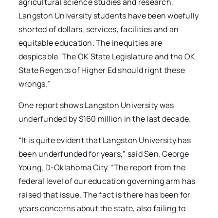
agricultural science studies and research,
Langston University students have been woefully
shorted of dollars, services, facilities and an
equitable education. The inequities are
despicable. The OK State Legislature and the OK
State Regents of Higher Ed should right these
wrongs.”
One report shows Langston University was
underfunded by $160 million in the last decade.
“It is quite evident that Langston University has
been underfunded for years,” said Sen. George
Young, D-Oklahoma City. “The report from the
federal level of our education governing arm has
raised that issue. The fact is there has been for
years concerns about the state, also failing to