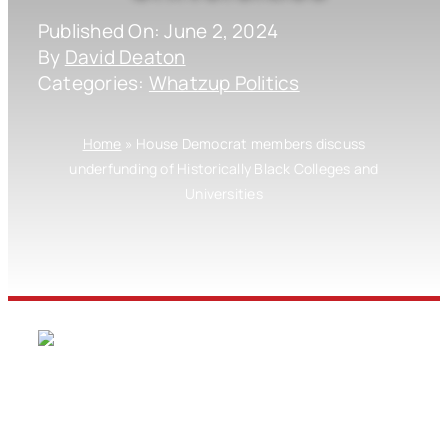
Published On: June 2, 2024
By
David Deaton
Categories:
Whatzup Politics
Home
»
House Democrat members discuss
underfunding of Historically Black Colleges and
Universities