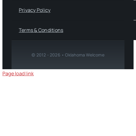
Privacy Policy
Terms & Conditions
© 2012 - 2026 • Oklahoma Welcome
Page load link