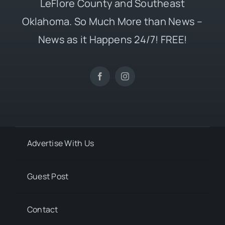
LeFlore County and Southeast
Oklahoma. So Much More than News –
News as it Happens 24/7! FREE!
Advertise With Us
Guest Post
Contact