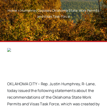
Home
»
Humphrey Opposes Oklahoma State Work Permits
and Visas Task Force
OKLAHOMA CITY – Rep. Justin Humphrey, R-Lane,
today issued the following statements about the
recommendations of the Oklahoma State Work
Permits and Visas Task Force, which was created by