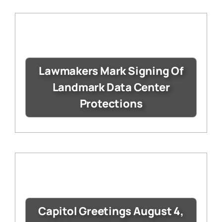
Lawmakers Mark Signing Of
Landmark Data Center
Protections
Capitol Greetings August 4,