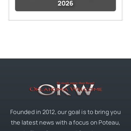
2026
Founded in 2012, our goal is to bring you
the latest news with a focus on Poteau,