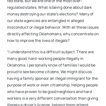
red state, but we are one of the most over-
regulated states. What is being done about dark
money destroying our state’s elections? Many of
our state agencies are entangled in alleged
misconduct or illegal behavior. With all these issues
directly affecting Oklahomans, why concentrate on
how to improve the lives of illegals?
“I understand this is a difficult subject. There are
many good, hard-working people illegally in
Oklahoma. I personally know of families I would be
proud to see become citizens. We might discuss
having a family sponsor an illegal immigrant for the
purpose of work or even citizenship. Helping people
who have proven to be good neighbors and hard
workers is a very different conversation than giving
illegals a driver’s license, helping them attend