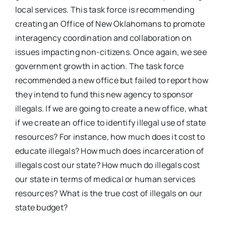
local services. This task force is recommending
creating an Office of New Oklahomans to promote
interagency coordination and collaboration on
issues impacting non-citizens. Once again, we see
government growth in action. The task force
recommended a new office but failed to report how
they intend to fund this new agency to sponsor
illegals. If we are going to create a new office, what
if we create an office to identify illegal use of state
resources? For instance, how much does it cost to
educate illegals? How much does incarceration of
illegals cost our state? How much do illegals cost
our state in terms of medical or human services
resources? What is the true cost of illegals on our
state budget?