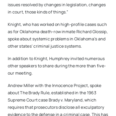
issues resolved by changes in legislation, changes
in court, those kinds of things.”
Knight, who has worked on high-profile cases such
as for Oklahoma death-row inmate Richard Glossip,
spoke about systemic problems in Oklahoma’s and
other states’ criminal justice systems.
In addition to Knight, Humphrey invited numerous
other speakers to share during the more than five-
our meeting.
Andrew Miller with the Innocence Project, spoke
about The Brady Rule, established in the 1963
Supreme Court case Brady v. Maryland, which
requires that prosecutors disclose all exculpatory
evidence to the defense in a criminal case. This has