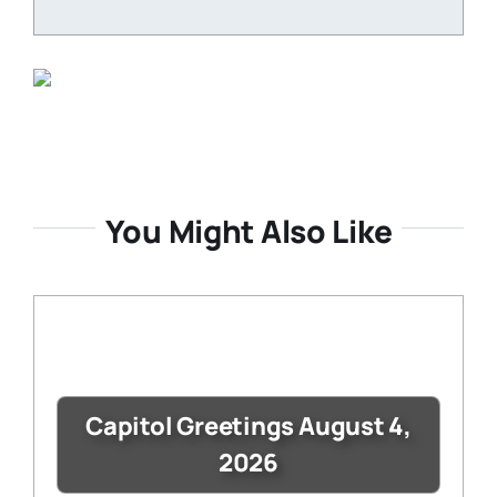
You Might Also Like
Capitol Greetings August 4,
2026