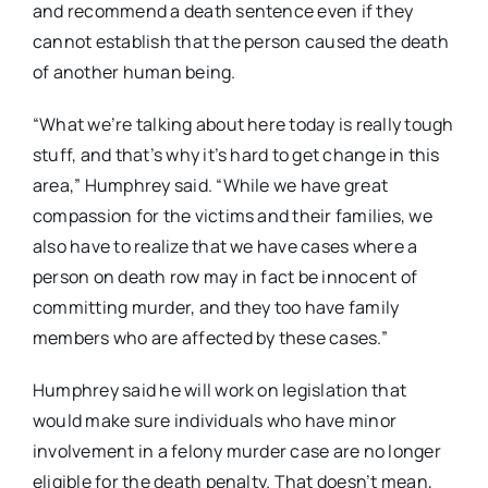
and recommend a death sentence even if they
cannot establish that the person caused the death
of another human being.
“What we’re talking about here today is really tough
stuff, and that’s why it’s hard to get change in this
area,” Humphrey said. “While we have great
compassion for the victims and their families, we
also have to realize that we have cases where a
person on death row may in fact be innocent of
committing murder, and they too have family
members who are affected by these cases.”
Humphrey said he will work on legislation that
would make sure individuals who have minor
involvement in a felony murder case are no longer
eligible for the death penalty. That doesn’t mean,