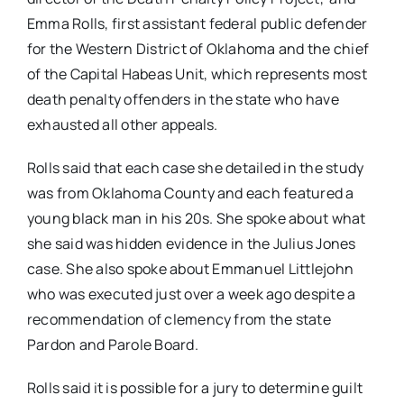
Emma Rolls, first assistant federal public defender
for the Western District of Oklahoma and the chief
of the Capital Habeas Unit, which represents most
death penalty offenders in the state who have
exhausted all other appeals.
Rolls said that each case she detailed in the study
was from Oklahoma County and each featured a
young black man in his 20s. She spoke about what
she said was hidden evidence in the Julius Jones
case. She also spoke about Emmanuel Littlejohn
who was executed just over a week ago despite a
recommendation of clemency from the state
Pardon and Parole Board.
Rolls said it is possible for a jury to determine guilt