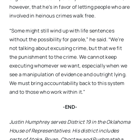
however, that he’s in favor of letting people who are
involved in heinous crimes walk free.
“Some might still wind up with life sentences
without the possibility for parole,” he said. “We’re
not talking about excusing crime, but that we fit
the punishment to the crime. We cannot keep
executing whomever we want, especially when we
see a manipulation of evidence and outright lying.
We must bring accountability back to this system
and to those who work within it.”
-END-
Justin Humphrey serves District 19 in the Oklahoma
House of Representatives. His district includes
parts of Atoka, Bryan, Choctaw and Pushmataha