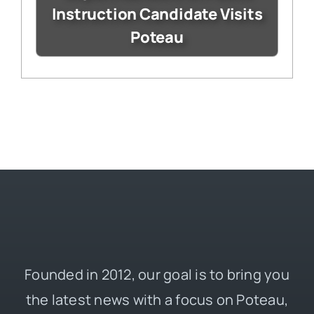
Instruction Candidate Visits
Poteau
Founded in 2012, our goal is to bring you
the latest news with a focus on Poteau,