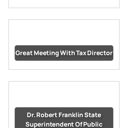
Great Meeting With Tax Director
Dr. Robert Franklin State
Superintendent Of Public