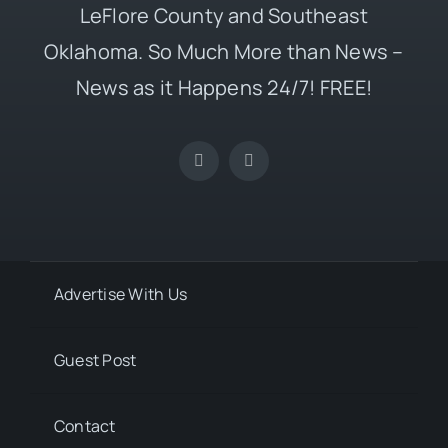
LeFlore County and Southeast
Oklahoma. So Much More than News –
News as it Happens 24/7! FREE!
Advertise With Us
Guest Post
Contact