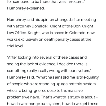
for someone to be there that was innocent,”
Humphrey explained.
Humphrey said his opinion changed after meeting
with attorney Donald R. Knight of the Don Knight
Law Office. Knight, who is based in Colorado, now
works exclusively on death penalty cases at the
trial level.
“After looking into several of these cases and
seeing the lack of evidence, I decided there is
something really, really wrong with our system,”
Humphrey said. “What has amazed me is the quality
of people who are standing up against this system
who are being ignored despite the massive
problems we have. That’s what this study is about –
how do we change our system, how do we get these