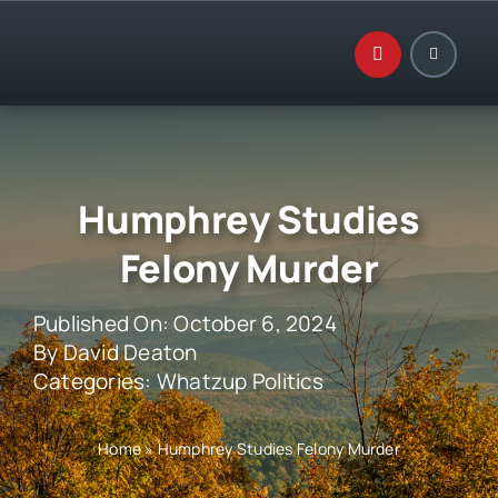
Skip
to
content
Humphrey Studies
Felony Murder
Published On: October 6, 2024
By
David Deaton
Categories:
Whatzup Politics
Home
»
Humphrey Studies Felony Murder