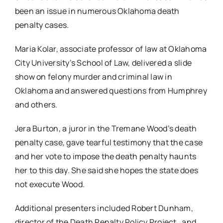
been an issue in numerous Oklahoma death
penalty cases.
Maria Kolar, associate professor of law at Oklahoma
City University’s School of Law, delivered a slide
show on felony murder and criminal law in
Oklahoma and answered questions from Humphrey
and others.
Jera Burton, a juror in the Tremane Wood’s death
penalty case, gave tearful testimony that the case
and her vote to impose the death penalty haunts
her to this day. She said she hopes the state does
not execute Wood.
Additional presenters included Robert Dunham,
director of the Death Penalty Policy Project, and