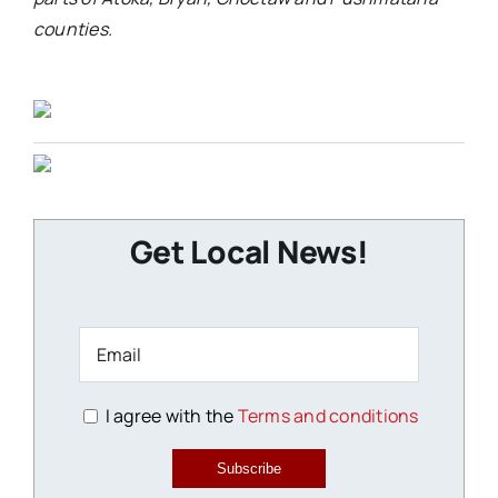
counties.
Get Local News!
I agree with the
Terms and conditions
Subscribe