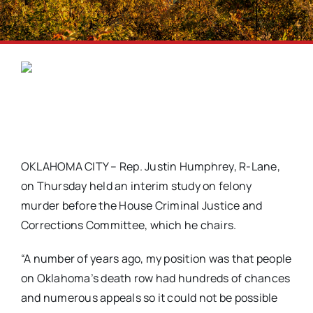
OKLAHOMA CITY – Rep. Justin Humphrey, R-Lane,
on Thursday held an interim study on felony
murder before the House Criminal Justice and
Corrections Committee, which he chairs.
“A number of years ago, my position was that people
on Oklahoma’s death row had hundreds of chances
and numerous appeals so it could not be possible