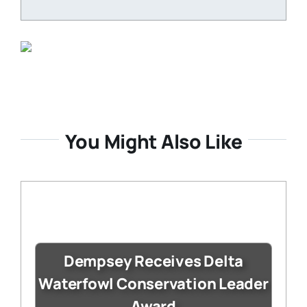
You Might Also Like
Dempsey Receives Delta
Waterfowl Conservation Leader
Award