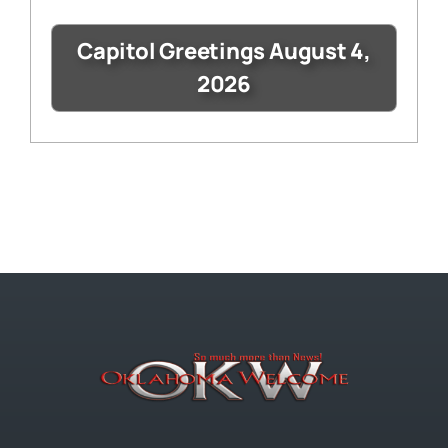
Capitol Greetings August 4,
2026