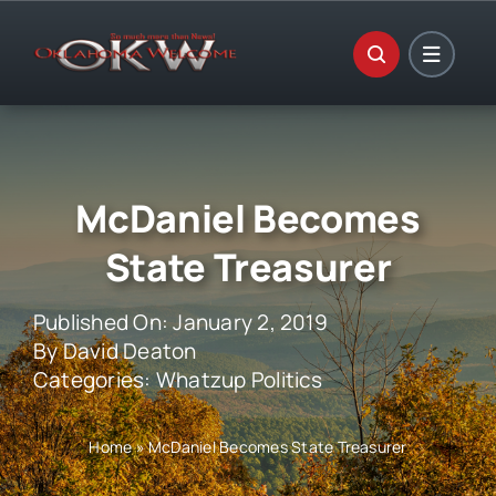
Skip
to
content
McDaniel Becomes
State Treasurer
Published On: January 2, 2019
By
David Deaton
Categories:
Whatzup Politics
Home
»
McDaniel Becomes State Treasurer