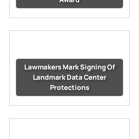
Lawmakers Mark Signing Of
Landmark Data Center
Protections