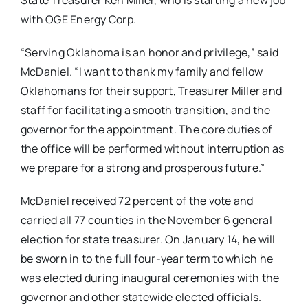
with OGE Energy Corp.
“Serving Oklahoma is an honor and privilege,” said
McDaniel. “I want to thank my family and fellow
Oklahomans for their support, Treasurer Miller and
staff for facilitating a smooth transition, and the
governor for the appointment. The core duties of
the office will be performed without interruption as
we prepare for a strong and prosperous future.”
McDaniel received 72 percent of the vote and
carried all 77 counties in the November 6 general
election for state treasurer. On January 14, he will
be sworn in to the full four-year term to which he
was elected during inaugural ceremonies with the
governor and other statewide elected officials.