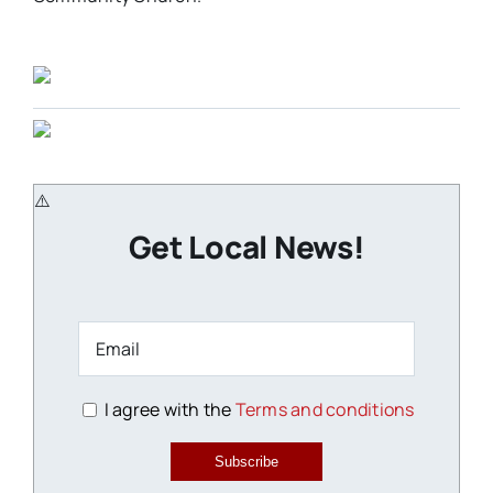
Get Local News!
I agree with the
Terms and conditions
Subscribe