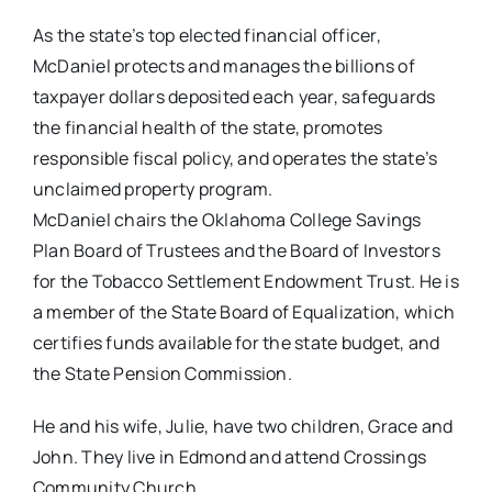
As the state’s top elected financial officer,
McDaniel protects and manages the billions of
taxpayer dollars deposited each year, safeguards
the financial health of the state, promotes
responsible fiscal policy, and operates the state’s
unclaimed property program.
McDaniel chairs the Oklahoma College Savings
Plan Board of Trustees and the Board of Investors
for the Tobacco Settlement Endowment Trust. He is
a member of the State Board of Equalization, which
certifies funds available for the state budget, and
the State Pension Commission.
He and his wife, Julie, have two children, Grace and
John. They live in Edmond and attend Crossings
Community Church.