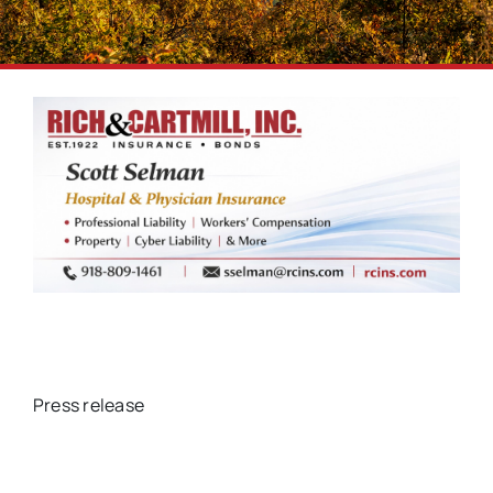
Press release