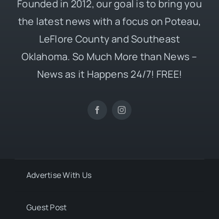
Founded in 2012, our goal is to bring you
the latest news with a focus on Poteau,
LeFlore County and Southeast
Oklahoma. So Much More than News –
News as it Happens 24/7! FREE!
Advertise With Us
Guest Post