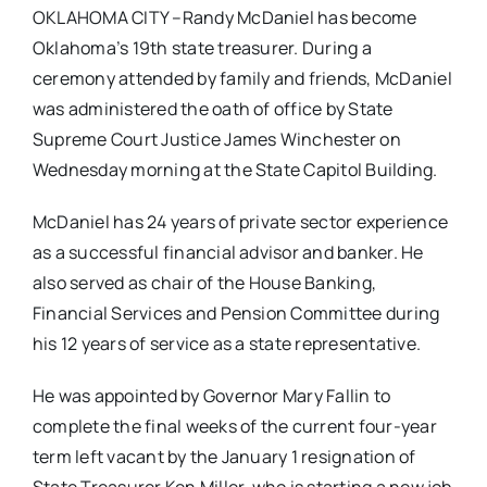
OKLAHOMA CITY –Randy McDaniel has become
Oklahoma’s 19th state treasurer. During a
ceremony attended by family and friends, McDaniel
was administered the oath of office by State
Supreme Court Justice James Winchester on
Wednesday morning at the State Capitol Building.
McDaniel has 24 years of private sector experience
as a successful financial advisor and banker. He
also served as chair of the House Banking,
Financial Services and Pension Committee during
his 12 years of service as a state representative.
He was appointed by Governor Mary Fallin to
complete the final weeks of the current four-year
term left vacant by the January 1 resignation of
State Treasurer Ken Miller, who is starting a new job