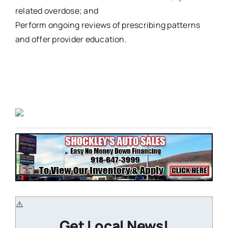
related overdose; and
Perform ongoing reviews of prescribing patterns
and offer provider education.
Get Local News!