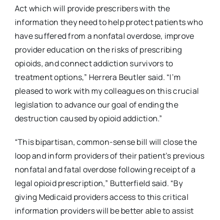
Act which will provide prescribers with the
information they need to help protect patients who
have suffered from a nonfatal overdose, improve
provider education on the risks of prescribing
opioids, and connect addiction survivors to
treatment options,” Herrera Beutler said. “I’m
pleased to work with my colleagues on this crucial
legislation to advance our goal of ending the
destruction caused by opioid addiction.”
“This bipartisan, common-sense bill will close the
loop and inform providers of their patient’s previous
nonfatal and fatal overdose following receipt of a
legal opioid prescription,” Butterfield said. “By
giving Medicaid providers access to this critical
information providers will be better able to assist