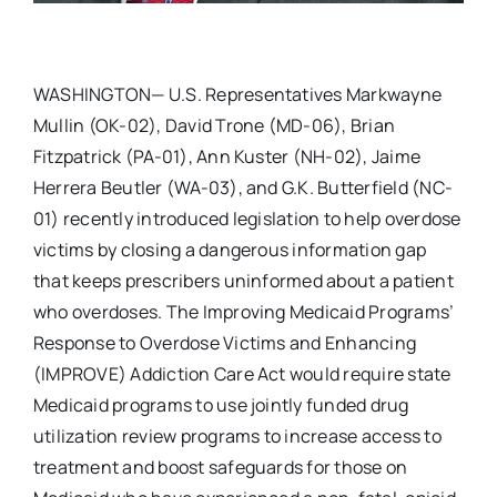
WASHINGTON— U.S. Representatives Markwayne
Mullin (OK-02), David Trone (MD-06), Brian
Fitzpatrick (PA-01), Ann Kuster (NH-02), Jaime
Herrera Beutler (WA-03), and G.K. Butterfield (NC-
01) recently introduced legislation to help overdose
victims by closing a dangerous information gap
that keeps prescribers uninformed about a patient
who overdoses. The Improving Medicaid Programs’
Response to Overdose Victims and Enhancing
(IMPROVE) Addiction Care Act would require state
Medicaid programs to use jointly funded drug
utilization review programs to increase access to
treatment and boost safeguards for those on