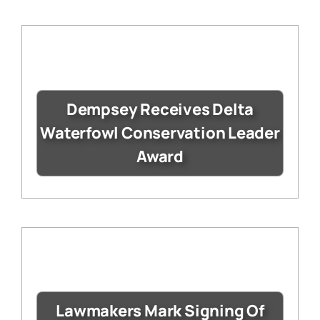
Dempsey Receives Delta
Waterfowl Conservation Leader
Award
Lawmakers Mark Signing Of