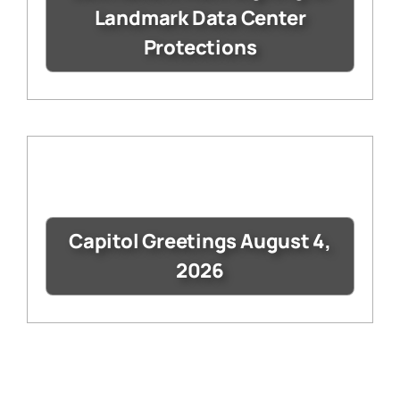
Landmark Data Center
Protections
Capitol Greetings August 4,
2026