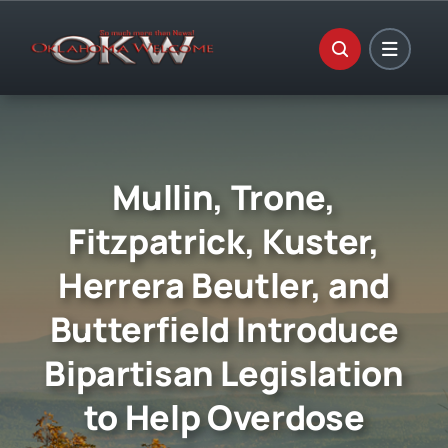
Skip
to
content
Mullin, Trone,
Fitzpatrick, Kuster,
Herrera Beutler, and
Butterfield Introduce
Bipartisan Legislation
to Help Overdose