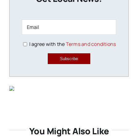
I agree with the
Terms and conditions
Subscribe
You Might Also Like