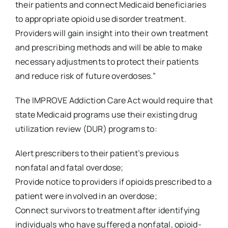
their patients and connect Medicaid beneficiaries
to appropriate opioid use disorder treatment.
Providers will gain insight into their own treatment
and prescribing methods and will be able to make
necessary adjustments to protect their patients
and reduce risk of future overdoses.”
The IMPROVE Addiction Care Act would require that
state Medicaid programs use their existing drug
utilization review (DUR) programs to:
Alert prescribers to their patient’s previous
nonfatal and fatal overdose;
Provide notice to providers if opioids prescribed to a
patient were involved in an overdose;
Connect survivors to treatment after identifying
individuals who have suffered a nonfatal, opioid-