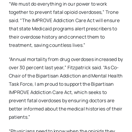
“We must do everything in our power to work
together to prevent fatal opioid overdoses,” Trone
said. “The IMPROVE Addiction Care Act will ensure
that state Medicaid programs alert prescribers to
their overdose history and connect them to
treatment, saving countless lives.”
“Annual mortality from drug overdoses increased by
over 30 percent last year,” Fitzpatrick said. “As Co-
Chair of the Bipartisan Addiction and Mental Health
Task Force, I am proud to support the Bipartisan
IMPROVE Addiction Care Act, which seeks to
prevent fatal overdoses by ensuring doctors are
better informed about the medical histories of their
patients.”
“Physicians need to know when the opioids they