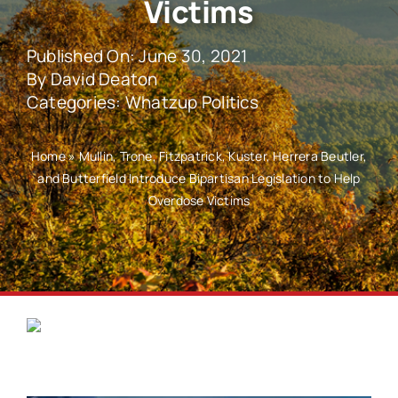
Victims
Published On: June 30, 2021
By
David Deaton
Categories:
Whatzup Politics
Home
»
Mullin, Trone, Fitzpatrick, Kuster, Herrera Beutler,
and Butterfield Introduce Bipartisan Legislation to Help
Overdose Victims