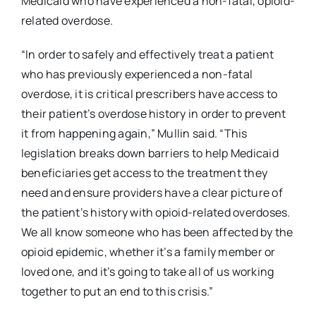
Medicaid who have experienced a non-fatal, opioid-
related overdose.
“In order to safely and effectively treat a patient
who has previously experienced a non-fatal
overdose, it is critical prescribers have access to
their patient’s overdose history in order to prevent
it from happening again,” Mullin said. “This
legislation breaks down barriers to help Medicaid
beneficiaries get access to the treatment they
need and ensure providers have a clear picture of
the patient’s history with opioid-related overdoses.
We all know someone who has been affected by the
opioid epidemic, whether it’s a family member or
loved one, and it’s going to take all of us working
together to put an end to this crisis.”