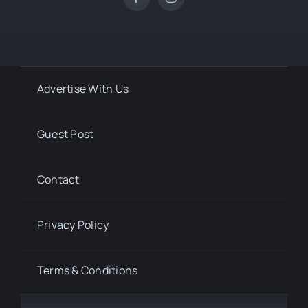
Advertise With Us
Guest Post
Contact
Privacy Policy
Terms & Conditions