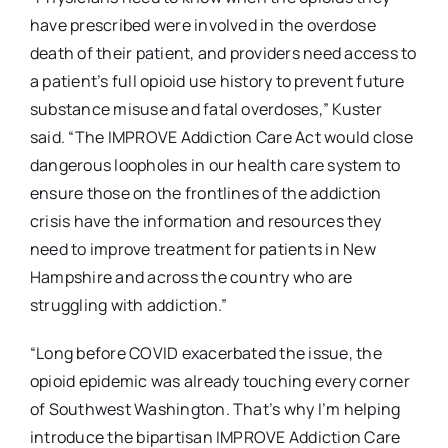
have prescribed were involved in the overdose
death of their patient, and providers need access to
a patient’s full opioid use history to prevent future
substance misuse and fatal overdoses,” Kuster
said. “The IMPROVE Addiction Care Act would close
dangerous loopholes in our health care system to
ensure those on the frontlines of the addiction
crisis have the information and resources they
need to improve treatment for patients in New
Hampshire and across the country who are
struggling with addiction.”
“Long before COVID exacerbated the issue, the
opioid epidemic was already touching every corner
of Southwest Washington. That’s why I’m helping
introduce the bipartisan IMPROVE Addiction Care