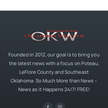
Founded in 2012, our goal is to bring you
the latest news with a focus on Poteau,
LeFlore County and Southeast
Oklahoma. So Much More than News –
News as it Happens 24/7! FREE!