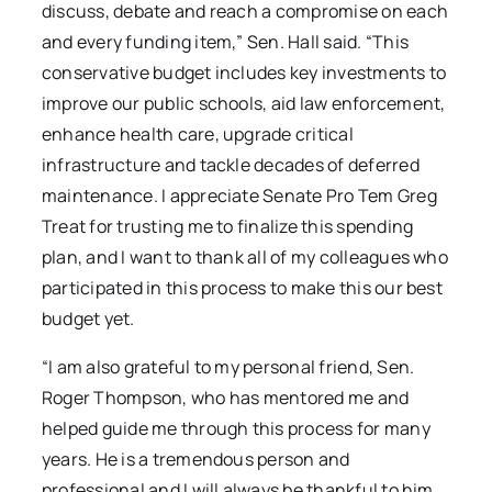
discuss, debate and reach a compromise on each
and every funding item,” Sen. Hall said. “This
conservative budget includes key investments to
improve our public schools, aid law enforcement,
enhance health care, upgrade critical
infrastructure and tackle decades of deferred
maintenance. I appreciate Senate Pro Tem Greg
Treat for trusting me to finalize this spending
plan, and I want to thank all of my colleagues who
participated in this process to make this our best
budget yet.
“I am also grateful to my personal friend, Sen.
Roger Thompson, who has mentored me and
helped guide me through this process for many
years. He is a tremendous person and
professional and I will always be thankful to him