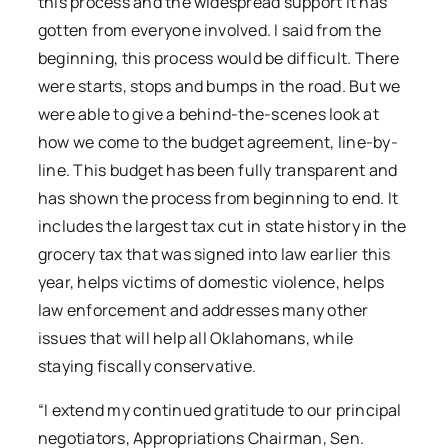
this process and the widespread support it has
gotten from everyone involved. I said from the
beginning, this process would be difficult. There
were starts, stops and bumps in the road. But we
were able to give a behind-the-scenes look at
how we come to the budget agreement, line-by-
line. This budget has been fully transparent and
has shown the process from beginning to end. It
includes the largest tax cut in state history in the
grocery tax that was signed into law earlier this
year, helps victims of domestic violence, helps
law enforcement and addresses many other
issues that will help all Oklahomans, while
staying fiscally conservative.
“I extend my continued gratitude to our principal
negotiators, Appropriations Chairman, Sen.