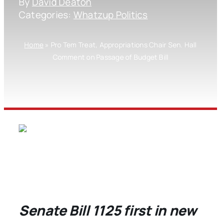
By
David Deaton
Categories:
Whatzup Politics
Home
»
Pro Tem Treat, Appropriations Chair Sen. Hall
Comment on Passage of Budget Bill
Senate Bill 1125 first in new