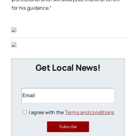
for his guidance.”
Get Local News!
I agree with the
Terms and conditions
Subscribe