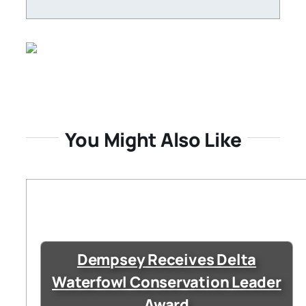
You Might Also Like
Dempsey Receives Delta
Waterfowl Conservation Leader
Award