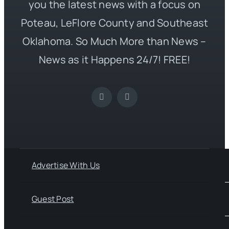
you the latest news with a focus on
Poteau, LeFlore County and Southeast
Oklahoma. So Much More than News –
News as it Happens 24/7! FREE!
Advertise With Us
Guest Post