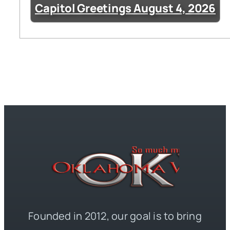
Capitol Greetings August 4, 2026
Founded in 2012, our goal is to bring