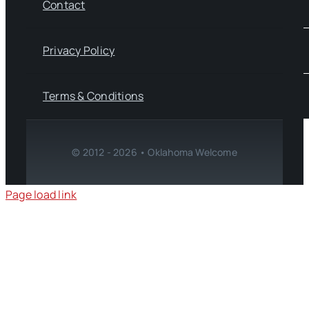
Contact
Privacy Policy
Terms & Conditions
© 2012 - 2026 • Oklahoma Welcome
Page load link