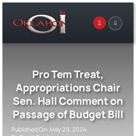
Skip
to
content
Pro Tem Treat,
Appropriations Chair
Sen. Hall Comment on
Passage of Budget Bill
Published On: May 29, 2024