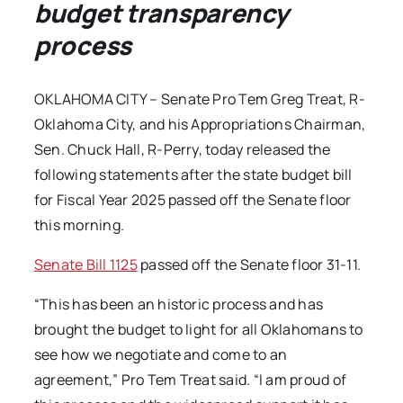
budget transparency
process
OKLAHOMA CITY – Senate Pro Tem Greg Treat, R-
Oklahoma City, and his Appropriations Chairman,
Sen. Chuck Hall, R-Perry, today released the
following statements after the state budget bill
for Fiscal Year 2025 passed off the Senate floor
this morning.
Senate Bill 1125
passed off the Senate floor 31-11.
“This has been an historic process and has
brought the budget to light for all Oklahomans to
see how we negotiate and come to an
agreement,” Pro Tem Treat said. “I am proud of