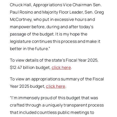
Chuck Hall, Appropriations Vice Chairman Sen.
Paul Rosino and Majority Floor Leader, Sen. Greg
McCortney, who put in excessive hours and
manpower before, during and after today’s
passage of the budget. It is my hope the
legislature continues this process and make it
better in the future.”
To view details of the state’s Fiscal Year 2025,
$12.47 billion budget,
click here
.
To view an appropriations summary of the Fiscal
Year 2025 budget,
click here
.
“I’m immensely proud of this budget that was
crafted through a uniquely transparent process
that included countless public meetings to