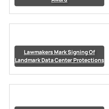
Lawmakers Mark Signing Of
Landmark Data Center Protections