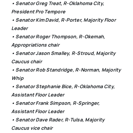
• Senator Greg Treat, R-Oklahoma City,
President Pro Tempore
• Senator Kim David, R-Porter, Majority Floor
Leader
• Senator Roger Thompson, R-Okemah,
Appropriations chair
• Senator Jason Smalley, R-Stroud, Majority
Caucus chair
• Senator Rob Standridge, R-Norman, Majority
Whip
• Senator Stephanie Bice, R-Oklahoma City,
Assistant Floor Leader
• Senator Frank Simpson, R-Springer,
Assistant Floor Leader
• Senator Dave Rader, R-Tulsa, Majority
Caucus vice chair