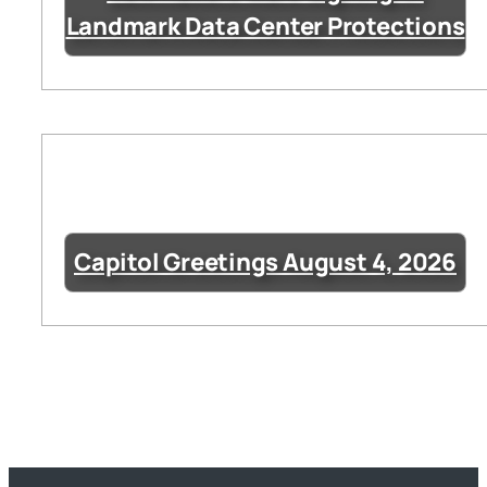
Landmark Data Center Protections
Capitol Greetings August 4, 2026