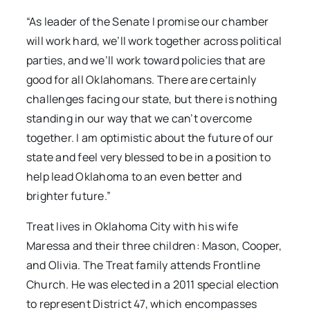
“As leader of the Senate I promise our chamber
will work hard, we’ll work together across political
parties, and we’ll work toward policies that are
good for all Oklahomans. There are certainly
challenges facing our state, but there is nothing
standing in our way that we can’t overcome
together. I am optimistic about the future of our
state and feel very blessed to be in a position to
help lead Oklahoma to an even better and
brighter future.”
Treat lives in Oklahoma City with his wife
Maressa and their three children: Mason, Cooper,
and Olivia. The Treat family attends Frontline
Church. He was elected in a 2011 special election
to represent District 47, which encompasses