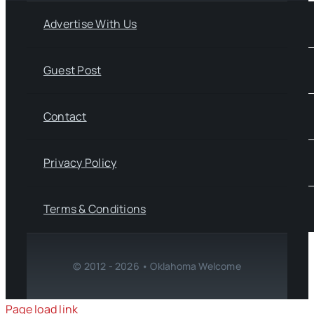
Advertise With Us
Guest Post
Contact
Privacy Policy
Terms & Conditions
© 2012 - 2026 • Oklahoma Welcome
Page load link