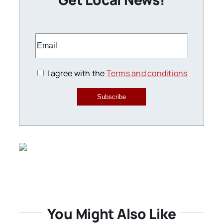
I agree with the
Terms and conditions
Subscribe
You Might Also Like