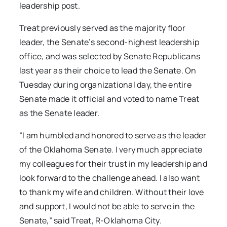
leadership post.
Treat previously served as the majority floor
leader, the Senate’s second-highest leadership
office, and was selected by Senate Republicans
last year as their choice to lead the Senate. On
Tuesday during organizational day, the entire
Senate made it official and voted to name Treat
as the Senate leader.
“I am humbled and honored to serve as the leader
of the Oklahoma Senate. I very much appreciate
my colleagues for their trust in my leadership and
look forward to the challenge ahead. I also want
to thank my wife and children. Without their love
and support, I would not be able to serve in the
Senate,” said Treat, R-Oklahoma City.