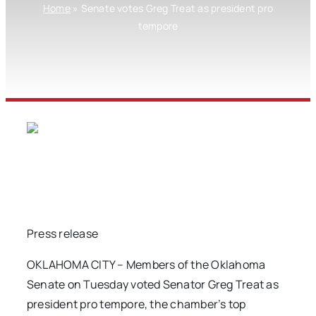
Home
»
Senate votes Greg Treat as president pro
tempore
Press release
OKLAHOMA CITY – Members of the Oklahoma
Senate on Tuesday voted Senator Greg Treat as
president pro tempore, the chamber’s top