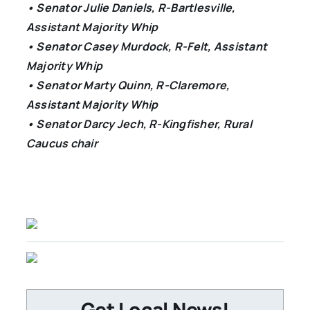
• Senator Julie Daniels, R-Bartlesville,
Assistant Majority Whip
• Senator Casey Murdock, R-Felt, Assistant
Majority Whip
• Senator Marty Quinn, R-Claremore,
Assistant Majority Whip
• Senator Darcy Jech, R-Kingfisher, Rural
Caucus chair
Get Local News!