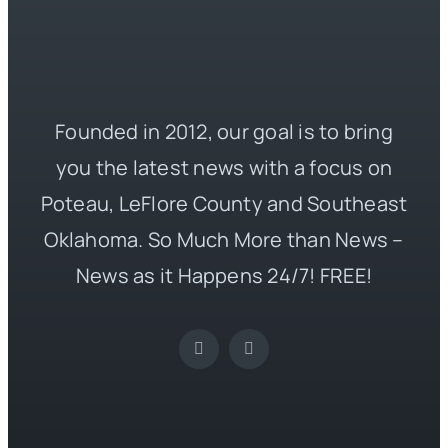
Founded in 2012, our goal is to bring
you the latest news with a focus on
Poteau, LeFlore County and Southeast
Oklahoma. So Much More than News –
News as it Happens 24/7! FREE!