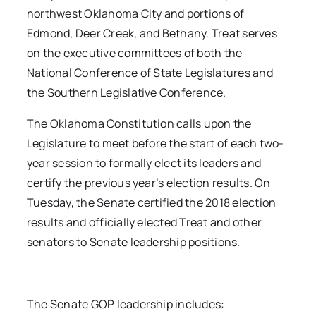
northwest Oklahoma City and portions of
Edmond, Deer Creek, and Bethany. Treat serves
on the executive committees of both the
National Conference of State Legislatures and
the Southern Legislative Conference.
The Oklahoma Constitution calls upon the
Legislature to meet before the start of each two-
year session to formally elect its leaders and
certify the previous year’s election results. On
Tuesday, the Senate certified the 2018 election
results and officially elected Treat and other
senators to Senate leadership positions.
The Senate GOP leadership includes: