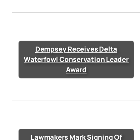
Dempsey Receives Delta
Waterfowl Conservation Leader
Award
Lawmakers Mark Signing Of