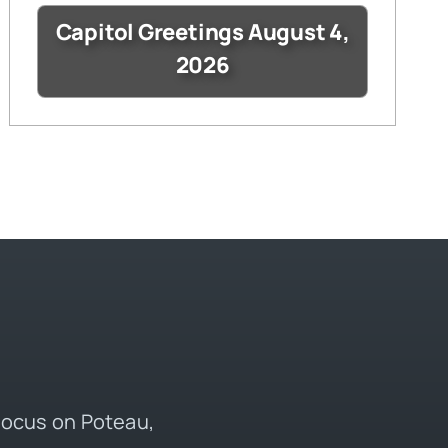
Capitol Greetings August 4,
2026
 focus on Poteau,