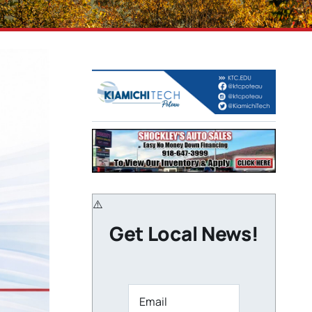
Get Local News!