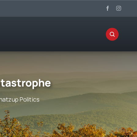
atastrophe
atzup Politics