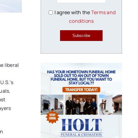
I agree with the
Terms and
conditions
Subscribe
 liberal
U.S.’s
uals,
ost
ayers
on