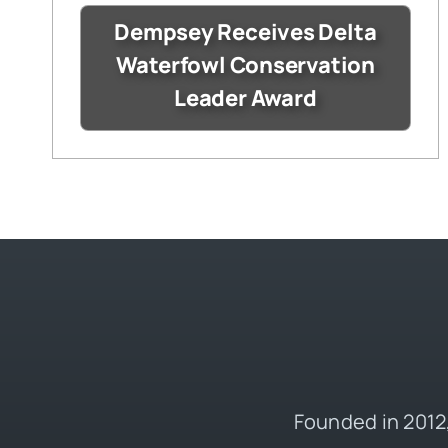
Dempsey Receives Delta
Waterfowl Conservation
Leader Award
Founded in 2012,