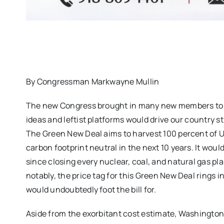
By Congressman Markwayne Mullin
The new Congress brought in many new members to Cap
ideas and leftist platforms would drive our country s
The Green New Deal aims to harvest 100 percent of U
carbon footprint neutral in the next 10 years. It wou
since closing every nuclear, coal, and natural gas p
notably, the price tag for this Green New Deal rings 
would undoubtedly foot the bill for.
Aside from the exorbitant cost estimate, Washington li