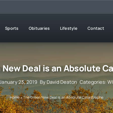
Sports
Obituaries
Lifestyle
Contact
 New Deal is an Absolute C
 January 23, 2019
By
David Deaton
Categories:
Wh
Home
»
The Green New Deal is an Absolute Catastrophe