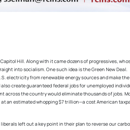
itol Hill. Along with it came dozens of progressives, whose
traight into socialism. One such idea is the Green New Deal.
.S. electricity from renewable energy sources and make the 
ld also create guaranteed federal jobs for unemployed individ
lant across the country would eliminate thousands of jobs. M
in at an estimated whopping $7 trillion—a cost American taxp
berals left out a key point in their plan to reverse our carb