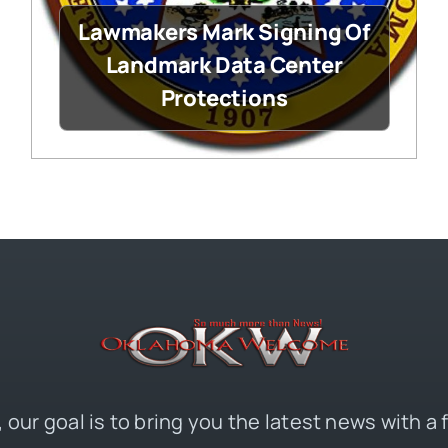
Lawmakers Mark Signing Of
Landmark Data Center
Protections
 our goal is to bring you the latest news with a