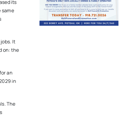
ased its
he same
s
obs. It
d on: the
for an
 2029 in
ls. The
s