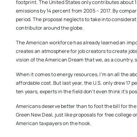
footprint. The United States only contributes about 
emissions by 14 percent from 2005 – 2017. By compar
period. The proposal neglects to take into considera
contributor around the globe.
The American workforce has already learned an impor
creates an atmosphere for job creators to create jobs
vision of the American Dream that we, as a country, s
When it comes to energy resources, I’m an all the abov
affordable cost. But last year, the U.S. only drew 17 p
ten years, experts in the field don’t even think it’s p
Americans deserve better than to foot the bill for th
Green New Deal, just like proposals for free college o
American taxpayers on the hook.