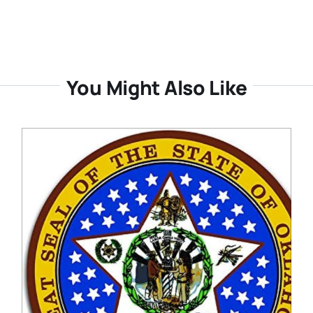
You Might Also Like