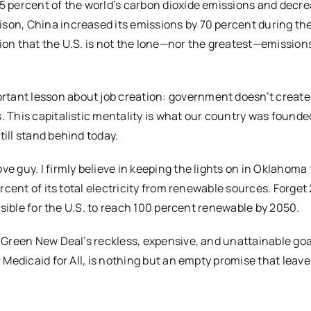
15 percent of the world’s carbon dioxide emissions and decre
ison, China increased its emissions by 70 percent during t
tion that the U.S. is not the lone—nor the greatest—emission
tant lesson about job creation: government doesn’t create j
. This capitalistic mentality is what our country was founde
till stand behind today.
e guy. I firmly believe in keeping the lights on in Oklahoma 
ercent of its total electricity from renewable sources. Forget
ossible for the U.S. to reach 100 percent renewable by 2050.
e Green New Deal’s reckless, expensive, and unattainable goa
r Medicaid for All, is nothing but an empty promise that leave