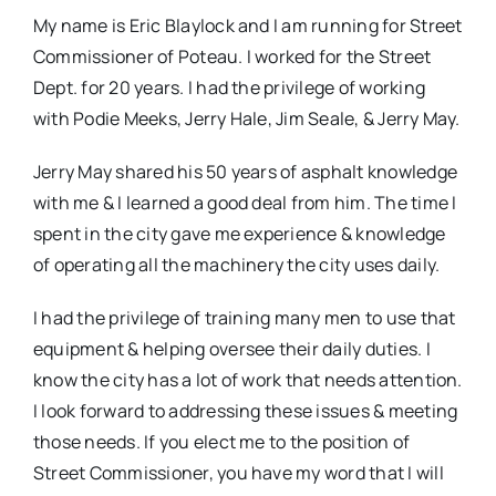
My name is Eric Blaylock and I am running for Street
Commissioner of Poteau. I worked for the Street
Dept. for 20 years. I had the privilege of working
with Podie Meeks, Jerry Hale, Jim Seale, & Jerry May.
Jerry May shared his 50 years of asphalt knowledge
with me & I learned a good deal from him. The time I
spent in the city gave me experience & knowledge
of operating all the machinery the city uses daily.
I had the privilege of training many men to use that
equipment & helping oversee their daily duties. I
know the city has a lot of work that needs attention.
I look forward to addressing these issues & meeting
those needs. If you elect me to the position of
Street Commissioner, you have my word that I will