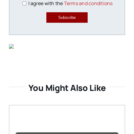
I agree with the
Terms and conditions
Subscribe
You Might Also Like