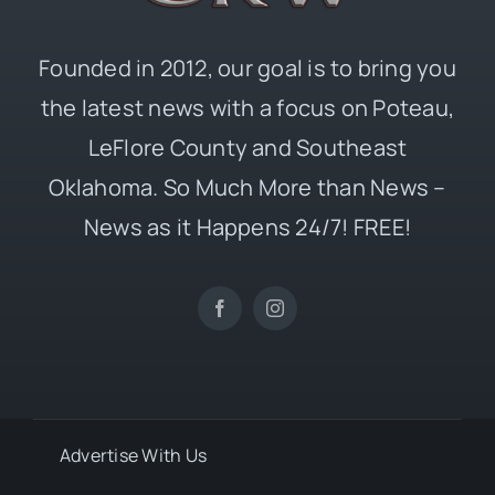
Founded in 2012, our goal is to bring you
the latest news with a focus on Poteau,
LeFlore County and Southeast
Oklahoma. So Much More than News –
News as it Happens 24/7! FREE!
Advertise With Us