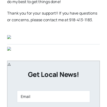
do my best to get things done!
Thank you for your support!! If you have questions
or concerns, please contact me at 918-413-1183.
Get Local News!