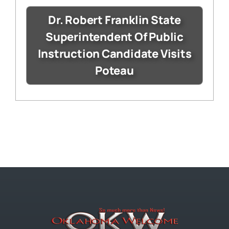
Dr. Robert Franklin State
Superintendent Of Public
Instruction Candidate Visits
Poteau