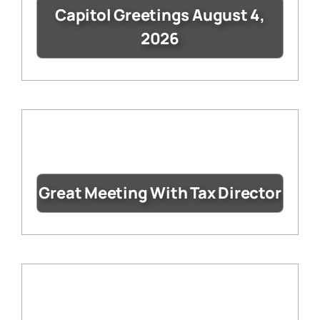
Capitol Greetings August 4,
2026
Great Meeting With Tax Director