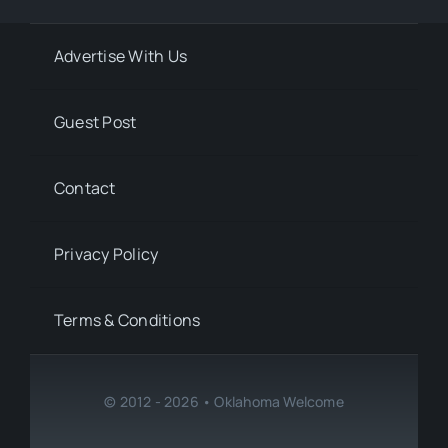
Advertise With Us
Guest Post
Contact
Privacy Policy
Terms & Conditions
© 2012 - 2026 • Oklahoma Welcome