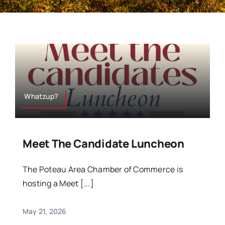
Whatzup?
Meet The Candidate Luncheon
The Poteau Area Chamber of Commerce is
hosting a Meet [...]
May 21, 2026