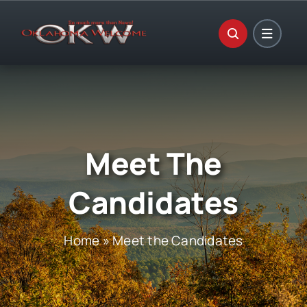
Skip
to
content
Meet The
Candidates
Home
»
Meet the Candidates