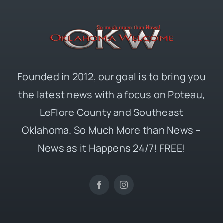
Founded in 2012, our goal is to bring you
the latest news with a focus on Poteau,
LeFlore County and Southeast
Oklahoma. So Much More than News –
News as it Happens 24/7! FREE!