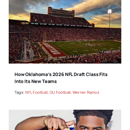
How Oklahoma’s 2026 NFL Draft Class Fits
Into Its New Teams
Tags:
NFL Football
,
OU Football
,
Werner Ramos