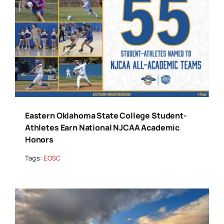
Eastern Oklahoma State College Student-
Athletes Earn National NJCAA Academic
Honors
Tags:
EOSC