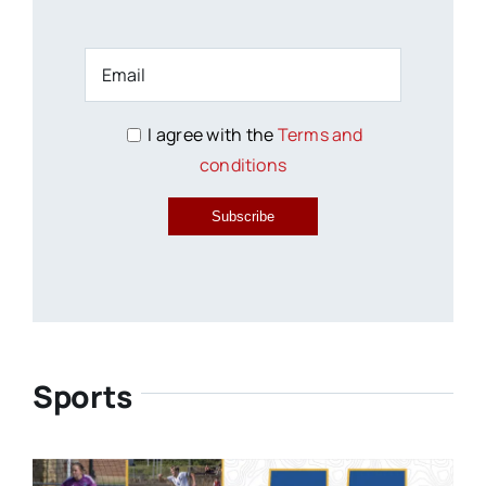
I agree with the
Terms and
conditions
Subscribe
Sports