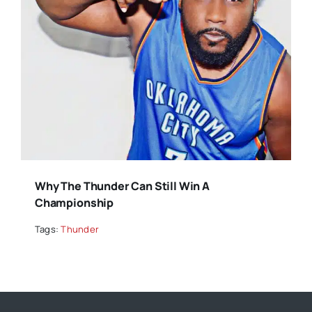
Why The Thunder Can Still Win A
Championship
Tags:
Thunder