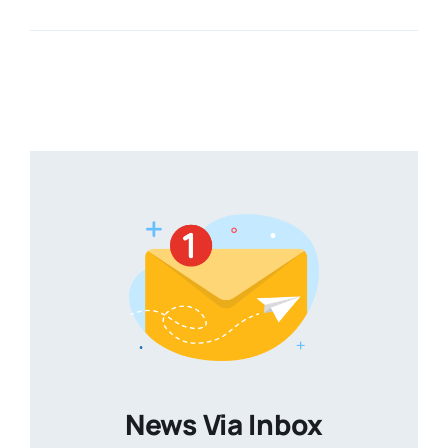
News Via Inbox