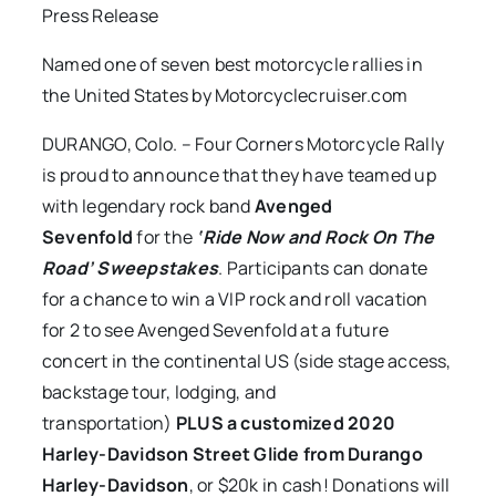
Press Release
Named one of seven best motorcycle rallies in
the United States by Motorcyclecruiser.com
DURANGO, Colo. – Four Corners Motorcycle Rally
is proud to announce that they have teamed up
with legendary rock band
Avenged
Sevenfold
for the
‘Ride Now and Rock On The
Road’ Sweepstakes
. Participants can donate
for a chance to win a VIP rock and roll vacation
for 2 to see Avenged Sevenfold at a future
concert in the continental US (side stage access,
backstage tour, lodging, and
transportation)
PLUS a customized 2020
Harley-Davidson Street Glide from Durango
Harley-Davidson
, or $20k in cash! Donations will