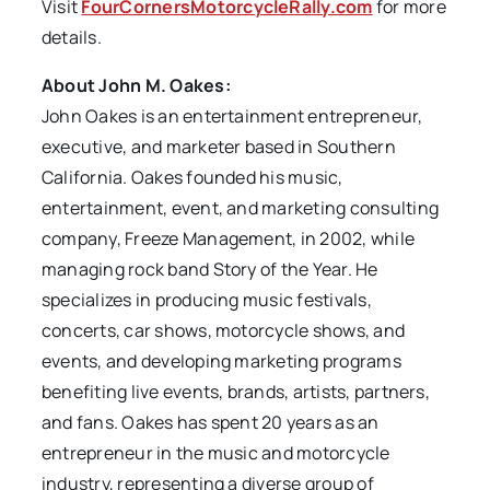
Visit
FourCornersMotorcycleRally.com
for more
details.
About John M. Oakes:
John Oakes is an entertainment entrepreneur,
executive, and marketer based in Southern
California. Oakes founded his music,
entertainment, event, and marketing consulting
company, Freeze Management, in 2002, while
managing rock band Story of the Year. He
specializes in producing music festivals,
concerts, car shows, motorcycle shows, and
events, and developing marketing programs
benefiting live events, brands, artists, partners,
and fans. Oakes has spent 20 years as an
entrepreneur in the music and motorcycle
industry, representing a diverse group of