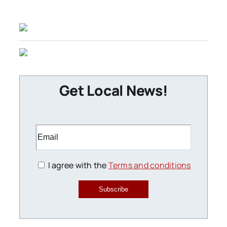
Get Local News!
I agree with the
Terms and conditions
Subscribe