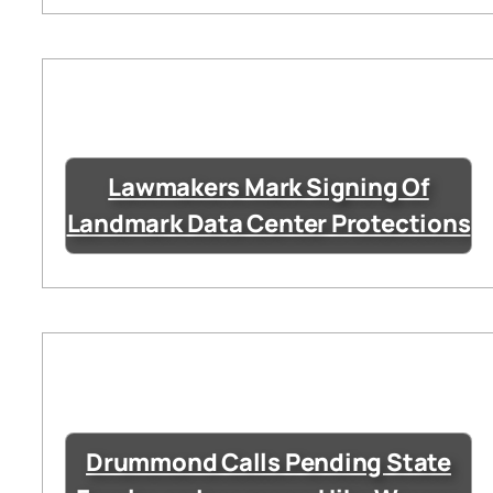
Lawmakers Mark Signing Of
Landmark Data Center Protections
Drummond Calls Pending State