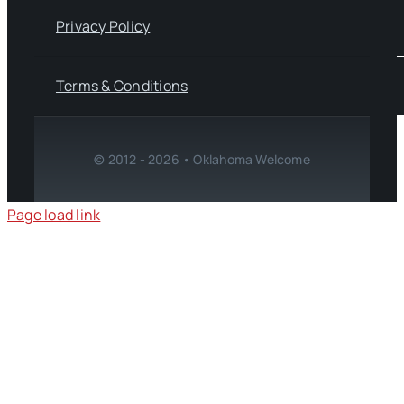
Privacy Policy
Terms & Conditions
© 2012 - 2026 • Oklahoma Welcome
Page load link