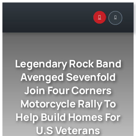
Skip
to
content
Legendary Rock Band
Avenged Sevenfold
Join Four Corners
Motorcycle Rally To
Help Build Homes For
U.S Veterans