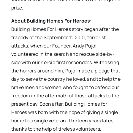
prize.
About Building Homes For Heroes:
Building Homes For Heroes story began after the
tragedy of the September 11, 2001, terrorist
attacks, when our Founder, Andy Pujol,
volunteered in the search and rescue side-by-
side with our heroic first responders. Witnessing
the horrors around him, Pujol made a pledge that
day to serve the country he loved, and to help the
brave men and women who fought to defend our
freedom in the aftermath of those attacks to the
present day. Soon after, Building Homes for
Heroes was born with the hope of giving a single
home to a single veteran. Thirteen years later,
thanks to the help of tireless volunteers,