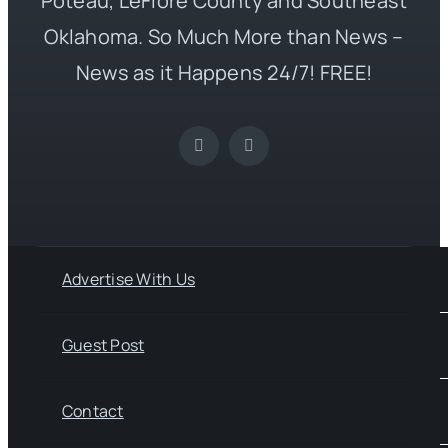
Poteau, LeFlore County and Southeast
Oklahoma. So Much More than News –
News as it Happens 24/7! FREE!
Advertise With Us
Guest Post
Contact