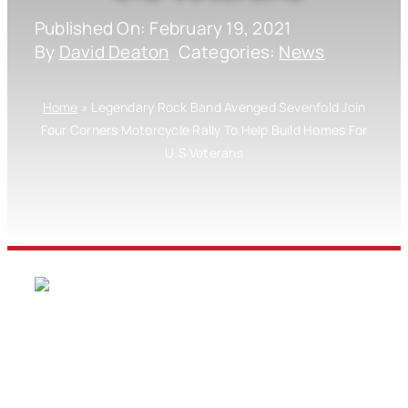
Published On: February 19, 2021
By
David Deaton
Categories:
News
Home
»
Legendary Rock Band Avenged Sevenfold Join
Four Corners Motorcycle Rally To Help Build Homes For
U.S Veterans