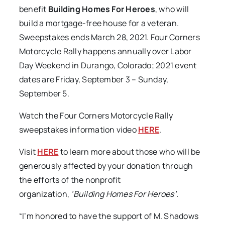
benefit
Building Homes For Heroes
, who will
build a mortgage-free house for a veteran.
Sweepstakes ends March 28, 2021. Four Corners
Motorcycle Rally happens annually over Labor
Day Weekend in Durango, Colorado; 2021 event
dates are Friday, September 3 – Sunday,
September 5.
Watch the Four Corners Motorcycle Rally
sweepstakes information video
HERE
.
Visit
HERE
to learn more about those who will be
generously affected by your donation through
the efforts of the nonprofit
organization,
‘Building Homes For Heroes’.
“I’m honored to have the support of M. Shadows