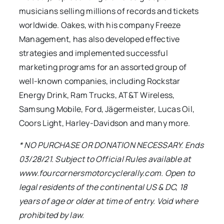
musicians selling millions of records and tickets
worldwide. Oakes, with his company Freeze
Management, has also developed effective
strategies and implemented successful
marketing programs for an assorted group of
well-known companies, including Rockstar
Energy Drink, Ram Trucks, AT&T Wireless,
Samsung Mobile, Ford, Jägermeister, Lucas Oil,
Coors Light, Harley-Davidson and many more.
* NO PURCHASE OR DONATION NECESSARY. Ends
03/28/21. Subject to Official Rules available at
www.fourcornersmotorcyclerally.com. Open to
legal residents of the continental US & DC, 18
years of age or older at time of entry. Void where
prohibited by law.