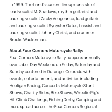
in 1999. The band’s current lineup consists of
lead vocalist M. Shadows, rhythm guitarist and
backing vocalist Zacky Vengeance, lead guitarist
and backing vocalist Synyster Gates, bassist and
backing vocalist Johnny Christ, and drummer
Brooks Wackerman.
About Four Corners Motorcycle Rally:
Four Corners Motorcycle Rally happens annually
over Labor Day Weekend on Friday, Saturday and
Sunday centered in Durango, Colorado with
events, entertainment, and activities including
Hooligan Racing, Concerts, Motorcycle Stunt
Shows, Charity Rides, Bike Shows, Wheelie Pig’s
Hill Climb Challenge, Fishing Derby, Camping and
more spread across the Four Corners Region at