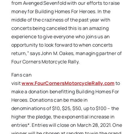
from Avenged Sevenfold with our efforts to raise
money for Building Homes For Heroes. In the
middle of the craziness of the past year with
concerts being canceled this is an amazing
experience to give everyone who joins us an
opportunity to look forward to when concerts
return,” says John M. Oakes, managing partner of
Four Corners Motorcycle Rally.
Fans can
visit
www.FourCornersMotorcycleRally.com
to
make a donation benefitting Building Homes For
Heroes. Donations can be made in
denominations of $10, $25, $50, up to $100 – the
higher the pledge, the exponential increase in
entries*. Entries will close on March 28, 2021. One
winner will be chosen at random to win the grand