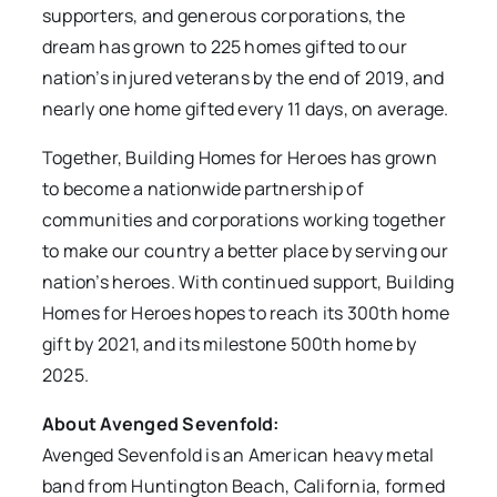
supporters, and generous corporations, the
dream has grown to 225 homes gifted to our
nation’s injured veterans by the end of 2019, and
nearly one home gifted every 11 days, on average.
Together, Building Homes for Heroes has grown
to become a nationwide partnership of
communities and corporations working together
to make our country a better place by serving our
nation’s heroes. With continued support, Building
Homes for Heroes hopes to reach its 300th home
gift by 2021, and its milestone 500th home by
2025.
About Avenged Sevenfold:
Avenged Sevenfold is an American heavy metal
band from Huntington Beach, California, formed