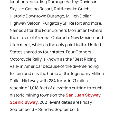
locations including Durango Harley-Davidson,
Sky Ute Casino Resort, Rattlesnake Gulch,
Historic Downtown Durango, Million Dollar
Highway Saloon, Purgatory Ski Resort and more.
Named after the Four Corners Monument where
the states of Arizona, Colorado, New Mexico, and
Utah meet, which is the only point in the United
States shared by four states. Four Corners
Motorcycle Rally is known as the “Best Riding
Rally in America” because of the diverse riding
terrain and it is the home of the legendary Million
Dollar Highway with 284 turns in 71 miles,
reaching 11,018 feet of elevation cutting through
historic mining towns on the
San Juan Skyway
Scenic Byway
. 2021 event dates are Friday,
September 3 – Sunday, September 5.