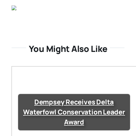
You Might Also Like
Dempsey Receives Delta
Waterfowl Conservation Leader
Award