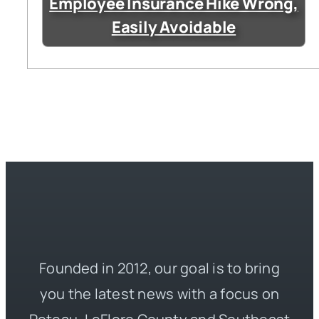
Employee Insurance Hike Wrong,
Easily Avoidable
Founded in 2012, our goal is to bring
you the latest news with a focus on