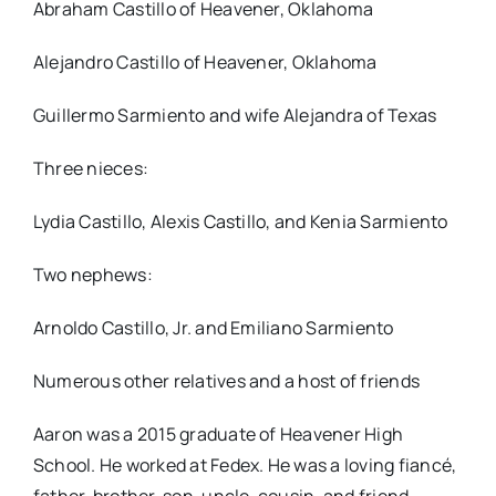
Abraham Castillo of Heavener, Oklahoma
Alejandro Castillo of Heavener, Oklahoma
Guillermo Sarmiento and wife Alejandra of Texas
Three nieces:
Lydia Castillo, Alexis Castillo, and Kenia Sarmiento
Two nephews:
Arnoldo Castillo, Jr. and Emiliano Sarmiento
Numerous other relatives and a host of friends
Aaron was a 2015 graduate of Heavener High
School. He worked at Fedex. He was a loving fiancé,