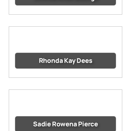
Rhonda Kay Dees
Sadie Rowena Pierce