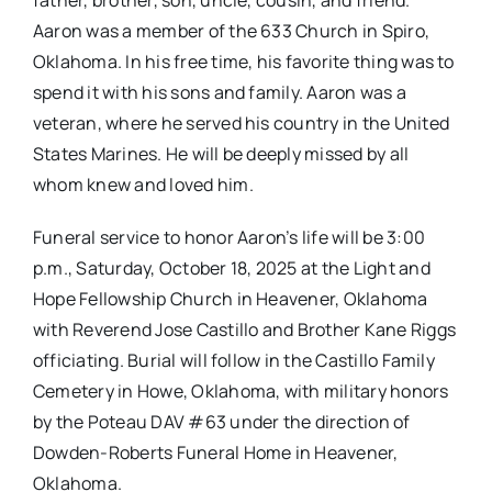
father, brother, son, uncle, cousin, and friend.
Aaron was a member of the 633 Church in Spiro,
Oklahoma. In his free time, his favorite thing was to
spend it with his sons and family. Aaron was a
veteran, where he served his country in the United
States Marines. He will be deeply missed by all
whom knew and loved him.
Funeral service to honor Aaron’s life will be 3:00
p.m., Saturday, October 18, 2025 at the Light and
Hope Fellowship Church in Heavener, Oklahoma
with Reverend Jose Castillo and Brother Kane Riggs
officiating. Burial will follow in the Castillo Family
Cemetery in Howe, Oklahoma, with military honors
by the Poteau DAV #63 under the direction of
Dowden-Roberts Funeral Home in Heavener,
Oklahoma.