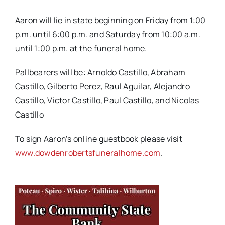
Aaron will lie in state beginning on Friday from 1:00
p.m. until 6:00 p.m. and Saturday from 10:00 a.m.
until 1:00 p.m. at the funeral home.
Pallbearers will be: Arnoldo Castillo, Abraham
Castillo, Gilberto Perez, Raul Aguilar, Alejandro
Castillo, Victor Castillo, Paul Castillo, and Nicolas
Castillo
To sign Aaron’s online guestbook please visit
www.dowdenrobertsfuneralhome.com
.