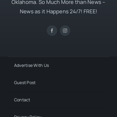
Oklahoma. So Much More than News –
News as it Happens 24/7! FREE!
Advertise With Us
Guest Post
Contact
Privacy Policy