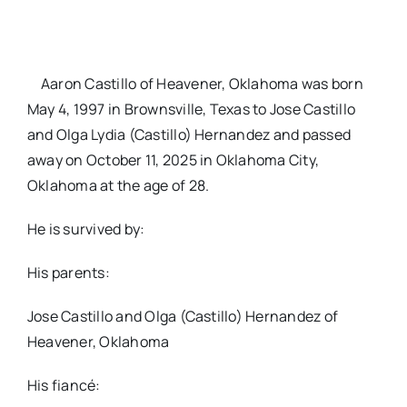
Aaron Castillo of Heavener, Oklahoma was born
May 4, 1997 in Brownsville, Texas to Jose Castillo
and Olga Lydia (Castillo) Hernandez and passed
away on October 11, 2025 in Oklahoma City,
Oklahoma at the age of 28.
He is survived by:
His parents:
Jose Castillo and Olga (Castillo) Hernandez of
Heavener, Oklahoma
His fiancé: