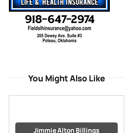
You Might Also Like
Jimmie Alton Billings