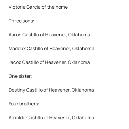
Victoria Garcia of the home
Three sons:
Aaron Castillo of Heavener, Oklahoma
Maddux Castillo of Heavener, Oklahoma
Jacob Castillo of Heavener, Oklahoma
One sister:
Destiny Castillo of Heavener, Oklahoma
Four brothers:
Arnoldo Castillo of Heavener, Oklahoma