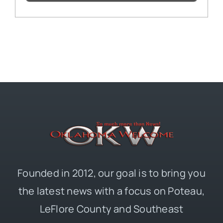
Founded in 2012, our goal is to bring you
the latest news with a focus on Poteau,
LeFlore County and Southeast