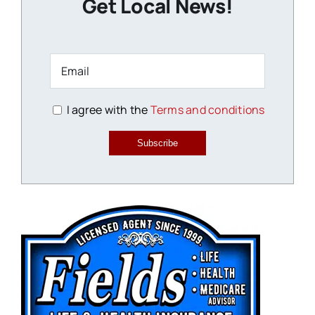
Get Local News!
I agree with the
Terms and conditions
Subscribe