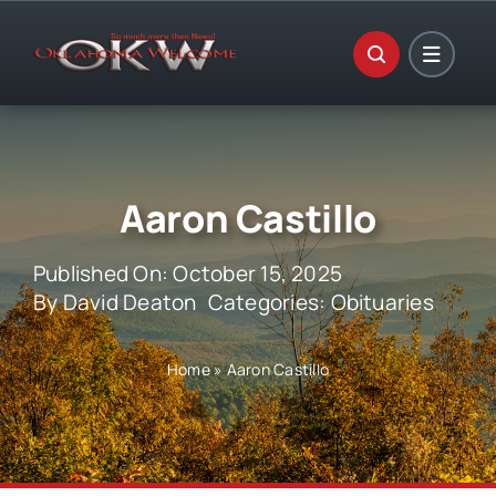
Skip
to
content
Aaron Castillo
Published On: October 15, 2025
By
David Deaton
Categories:
Obituaries
Home
»
Aaron Castillo