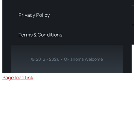
Privacy Policy
Terms & Conditions
© 2012 - 2026 • Oklahoma Welcome
Page load link