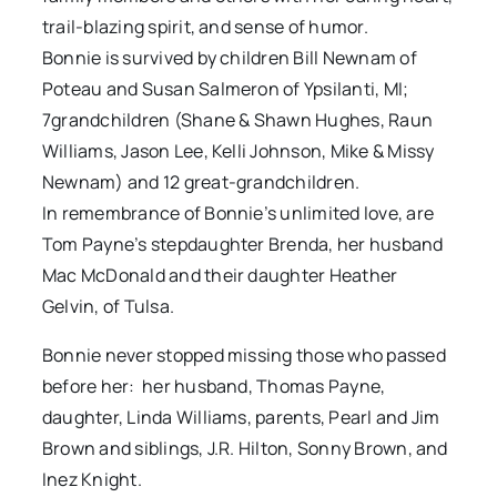
trail-blazing spirit, and sense of humor.
Bonnie is survived by children Bill Newnam of
Poteau and Susan Salmeron of Ypsilanti, MI;
7grandchildren (Shane & Shawn Hughes, Raun
Williams, Jason Lee, Kelli Johnson, Mike & Missy
Newnam) and 12 great-grandchildren.
In remembrance of Bonnie’s unlimited love, are
Tom Payne’s stepdaughter Brenda, her husband
Mac McDonald and their daughter Heather
Gelvin, of Tulsa.
Bonnie never stopped missing those who passed
before her: her husband, Thomas Payne,
daughter, Linda Williams, parents, Pearl and Jim
Brown and siblings, J.R. Hilton, Sonny Brown, and
Inez Knight.