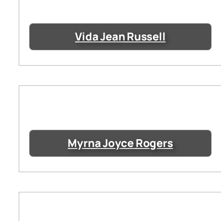
Vida Jean Russell
Myrna Joyce Rogers