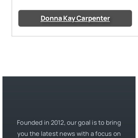
Donna Kay Carpenter
Founded in 2012, our goal is to bring
you the latest news with a focus on