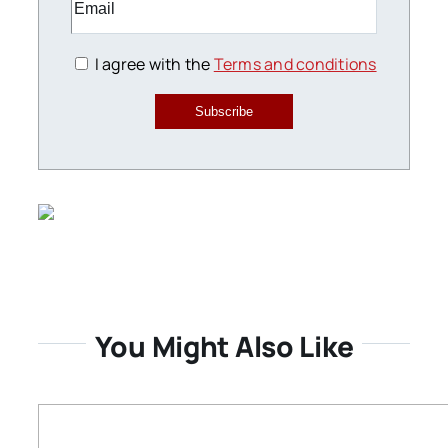
I agree with the
Terms and conditions
Subscribe
You Might Also Like