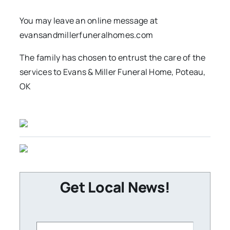
You may leave an online message at
evansandmillerfuneralhomes.com
The family has chosen to entrust the care of the
services to Evans & Miller Funeral Home, Poteau,
OK
Get Local News!