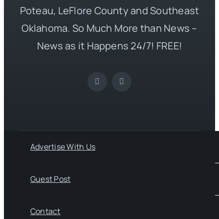
Poteau, LeFlore County and Southeast
Oklahoma. So Much More than News –
News as it Happens 24/7! FREE!
Advertise With Us
Guest Post
Contact