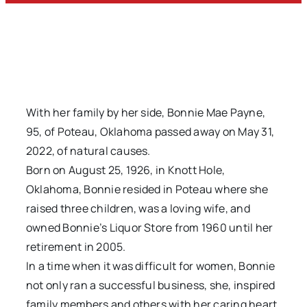
With her family by her side, Bonnie Mae Payne,
95, of Poteau, Oklahoma passed away on May 31,
2022, of natural causes.
Born on August 25, 1926, in Knott Hole,
Oklahoma, Bonnie resided in Poteau where she
raised three children, was a loving wife, and
owned Bonnie’s Liquor Store from 1960 until her
retirement in 2005.
In a time when it was difficult for women, Bonnie
not only ran a successful business, she, inspired
family members and others with her caring heart,