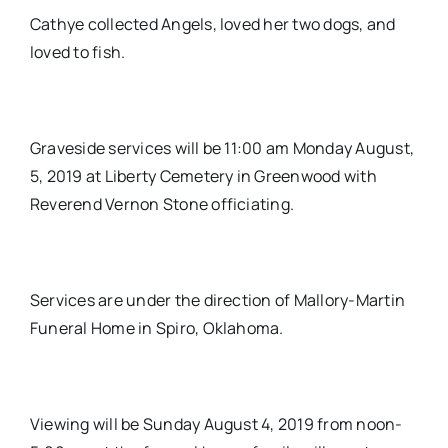
Cathye collected Angels, loved her two dogs, and
loved to fish.
Graveside services will be 11:00 am Monday August,
5, 2019 at Liberty Cemetery in Greenwood with
Reverend Vernon Stone officiating.
Services are under the direction of Mallory-Martin
Funeral Home in Spiro, Oklahoma.
Viewing will be Sunday August 4, 2019 from noon-