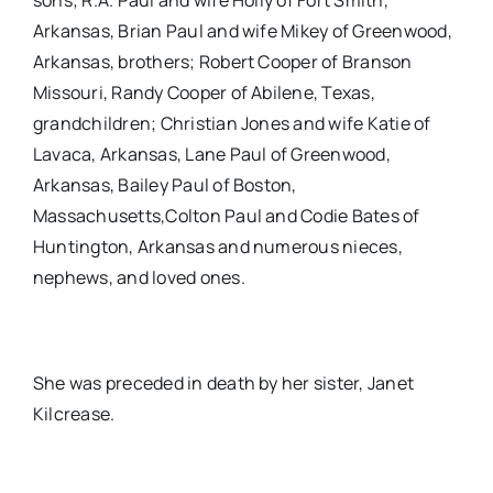
sons; R.A. Paul and wife Holly of Fort Smith,
Arkansas, Brian Paul and wife Mikey of Greenwood,
Arkansas, brothers; Robert Cooper of Branson
Missouri, Randy Cooper of Abilene, Texas,
grandchildren; Christian Jones and wife Katie of
Lavaca, Arkansas, Lane Paul of Greenwood,
Arkansas, Bailey Paul of Boston,
Massachusetts,Colton Paul and Codie Bates of
Huntington, Arkansas and numerous nieces,
nephews, and loved ones.
She was preceded in death by her sister, Janet
Kilcrease.