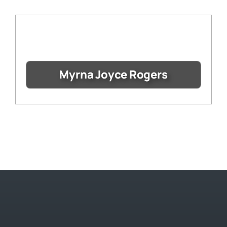
Myrna Joyce Rogers