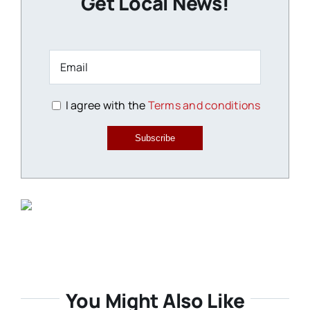
Get Local News!
I agree with the
Terms and conditions
Subscribe
You Might Also Like