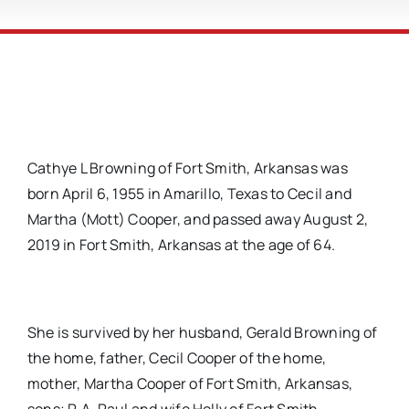
Cathye L Browning of Fort Smith, Arkansas was
born April 6, 1955 in Amarillo, Texas to Cecil and
Martha (Mott) Cooper, and passed away August 2,
2019 in Fort Smith, Arkansas at the age of 64.
She is survived by her husband, Gerald Browning of
the home, father, Cecil Cooper of the home,
mother, Martha Cooper of Fort Smith, Arkansas,