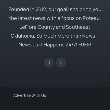
Founded in 2012, our goal is to bring you
the latest news with a focus on Poteau,
LeFlore County and Southeast
Oklahoma. So Much More than News –
News as it Happens 24/7! FREE!
Advertise With Us