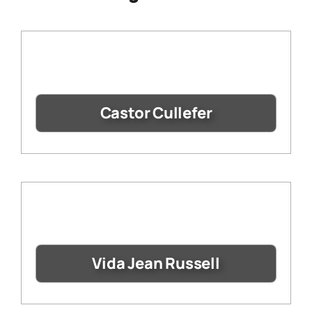
Castor Cullefer
Vida Jean Russell