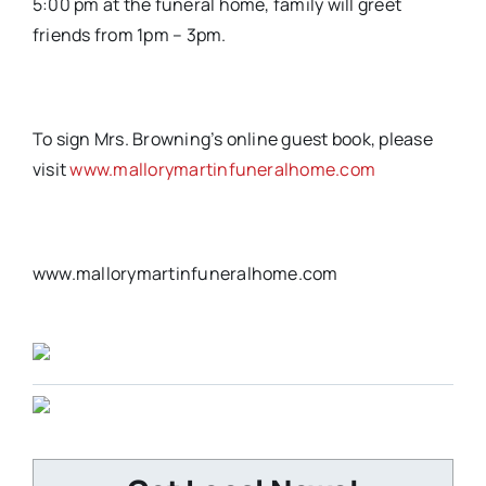
5:00 pm at the funeral home, family will greet
friends from 1pm – 3pm.
To sign Mrs. Browning’s online guest book, please
visit
www.mallorymartinfuneralhome.com
www.mallorymartinfuneralhome.com