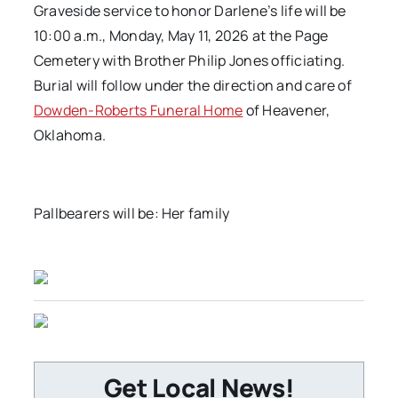
Graveside service to honor Darlene’s life will be
10:00 a.m., Monday, May 11, 2026 at the Page
Cemetery with Brother Philip Jones officiating.
Burial will follow under the direction and care of
Dowden-Roberts Funeral Home
of Heavener,
Oklahoma.
Pallbearers will be: Her family
Get Local News!