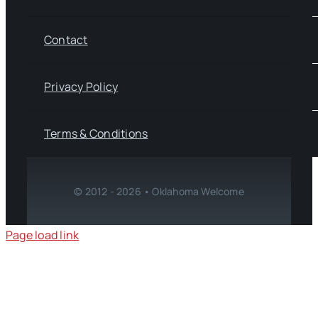
Contact
Privacy Policy
Terms & Conditions
© 2012 - 2026 • Oklahoma Welcome
Page load link