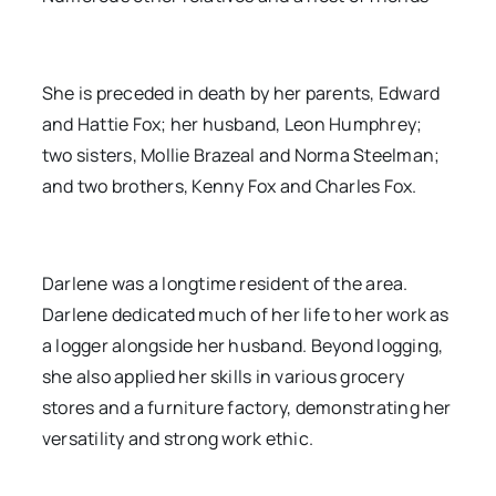
She is preceded in death by her parents, Edward
and Hattie Fox; her husband, Leon Humphrey;
two sisters, Mollie Brazeal and Norma Steelman;
and two brothers, Kenny Fox and Charles Fox.
Darlene was a longtime resident of the area.
Darlene dedicated much of her life to her work as
a logger alongside her husband. Beyond logging,
she also applied her skills in various grocery
stores and a furniture factory, demonstrating her
versatility and strong work ethic.