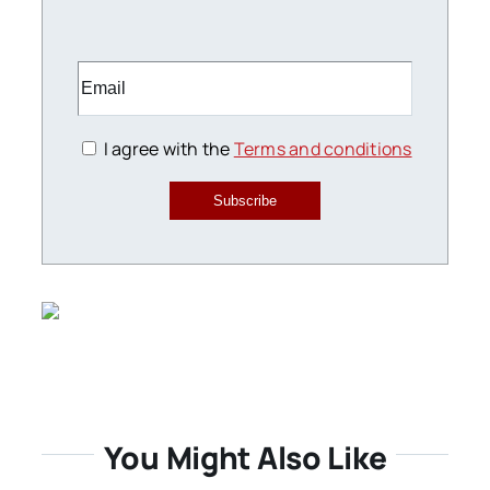
I agree with the
Terms and conditions
Subscribe
You Might Also Like