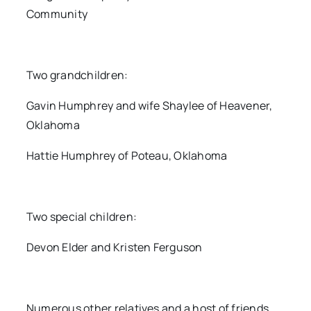
Community
Two grandchildren:
Gavin Humphrey and wife Shaylee of Heavener,
Oklahoma
Hattie Humphrey of Poteau, Oklahoma
Two special children:
Devon Elder and Kristen Ferguson
Numerous other relatives and a host of friends