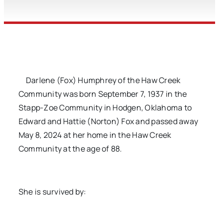
Darlene (Fox) Humphrey of the Haw Creek
Community was born September 7, 1937 in the
Stapp-Zoe Community in Hodgen, Oklahoma to
Edward and Hattie (Norton) Fox and passed away
May 8, 2024 at her home in the Haw Creek
Community at the age of 88.
She is survived by: