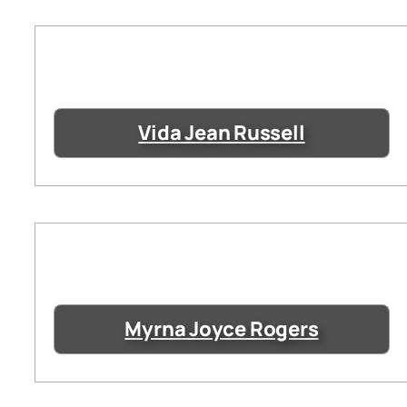
Vida Jean Russell
Myrna Joyce Rogers