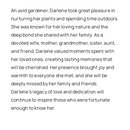
An avid gardener, Darlene took great pleasure in
nurturing her plants and spending time outdoors.
She was known for her loving nature and the
deep bond she shared with her family. As a
devoted wife, mother, grandmother, sister, aunt,
and friend, Darlene valued moments spent with
her loved ones, creating lasting memories that
will be cherished. Her presence brought joy and
warmth to everyone she met, and she will be
deeply missed by her family and friends.
Darlene’s legacy of love and dedication will
continue to inspire those who were fortunate
enough to know her.