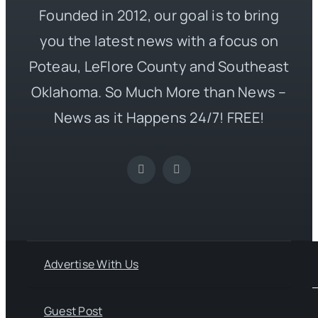
Founded in 2012, our goal is to bring
you the latest news with a focus on
Poteau, LeFlore County and Southeast
Oklahoma. So Much More than News –
News as it Happens 24/7! FREE!
Advertise With Us
Guest Post