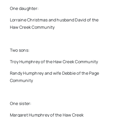
One daughter:
Lorraine Christmas and husband David of the
Haw Creek Community
Two sons:
Troy Humphrey of the Haw Creek Community
Randy Humphrey and wife Debbie of the Page
Community
One sister:
Margaret Humphrey of the Haw Creek