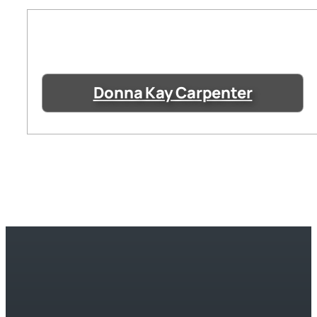
Donna Kay Carpenter