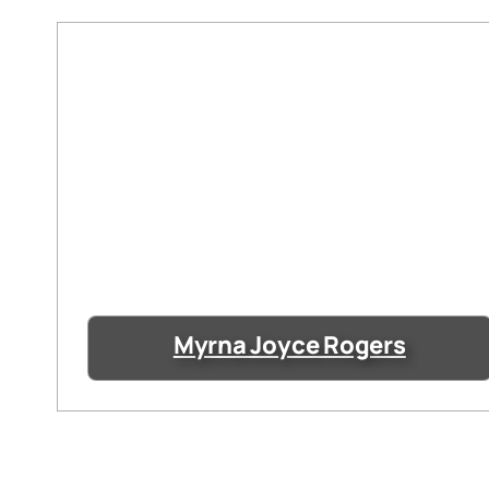
Myrna Joyce Rogers