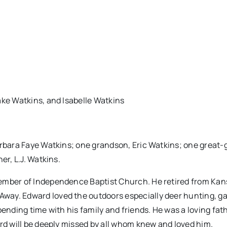
ake Watkins, and Isabelle Watkins
arbara Faye Watkins; one grandson, Eric Watkins; one great
er, L.J. Watkins.
ember of Independence Baptist Church. He retired from Kan
way. Edward loved the outdoors especially deer hunting, g
ending time with his family and friends. He was a loving fath
ard will be deeply missed by all whom knew and loved him.