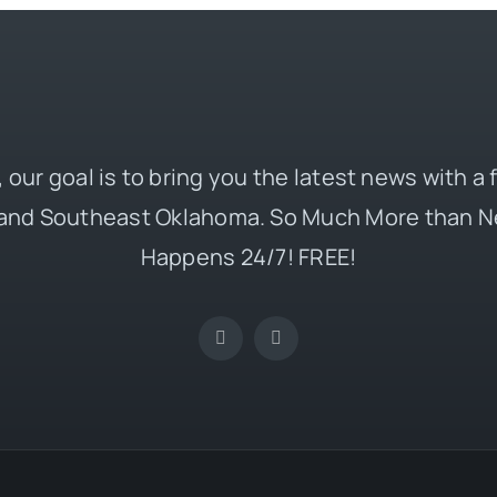
 our goal is to bring you the latest news with a
and Southeast Oklahoma. So Much More than N
Happens 24/7! FREE!