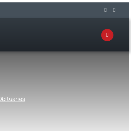
Obituaries