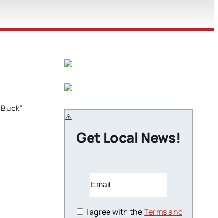
 “Buck”
Get Local News!
I agree with the
Terms and