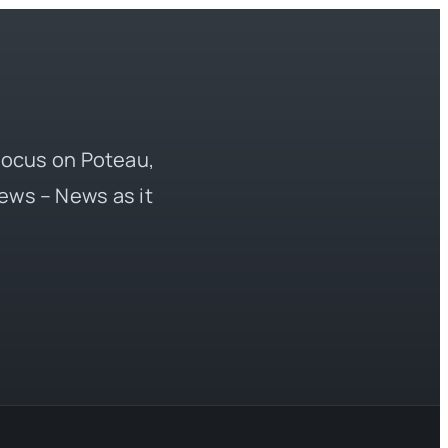
 focus on Poteau,
ews – News as it