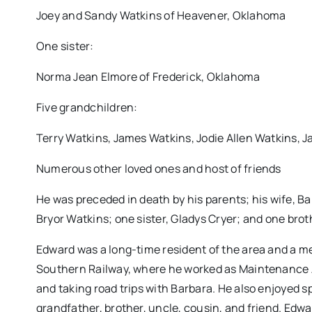
Joey and Sandy Watkins of Heavener, Oklahoma
One sister:
Norma Jean Elmore of Frederick, Oklahoma
Five grandchildren:
Terry Watkins, James Watkins, Jodie Allen Watkins, J
Numerous other loved ones and host of friends
He was preceded in death by his parents; his wife, B
Bryor Watkins; one sister, Gladys Cryer; and one broth
Edward was a long-time resident of the area and a m
Southern Railway, where he worked as Maintenance A
and taking road trips with Barbara. He also enjoyed sp
grandfather, brother, uncle, cousin, and friend. Edw