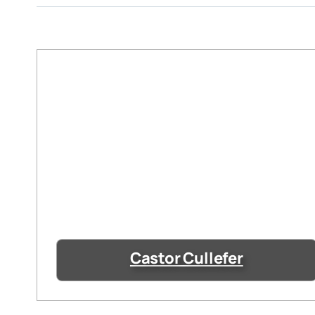
Castor Cullefer