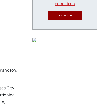
conditions
Subscribe
-grandson,
sas City
ardening,
er,