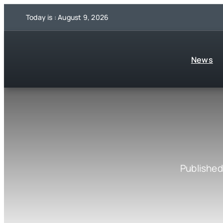
Skip
Today is : August 9, 2026
to
content
News
Published