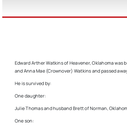
Edward Arther Watkins of Heavener, Oklahoma was bor
and Anna Mae (Crownover) Watkins and passed away on
He is survived by:
One daughter:
Julie Thomas and husband Brett of Norman, Oklaho
One son: