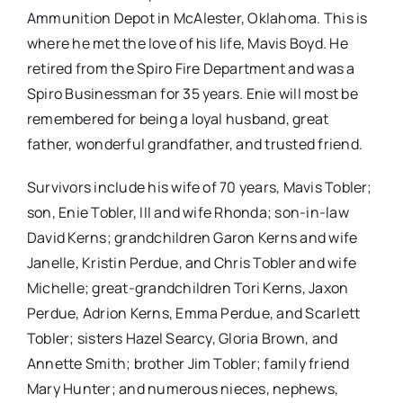
Ammunition Depot in McAlester, Oklahoma. This is
where he met the love of his life, Mavis Boyd. He
retired from the Spiro Fire Department and was a
Spiro Businessman for 35 years. Enie will most be
remembered for being a loyal husband, great
father, wonderful grandfather, and trusted friend.
Survivors include his wife of 70 years, Mavis Tobler;
son, Enie Tobler, III and wife Rhonda; son-in-law
David Kerns; grandchildren Garon Kerns and wife
Janelle, Kristin Perdue, and Chris Tobler and wife
Michelle; great-grandchildren Tori Kerns, Jaxon
Perdue, Adrion Kerns, Emma Perdue, and Scarlett
Tobler; sisters Hazel Searcy, Gloria Brown, and
Annette Smith; brother Jim Tobler; family friend
Mary Hunter; and numerous nieces, nephews,