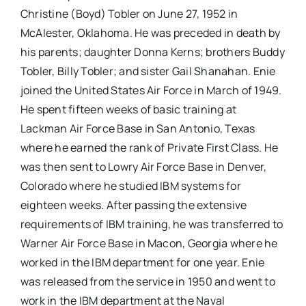
Christine (Boyd) Tobler on June 27, 1952 in
McAlester, Oklahoma. He was preceded in death by
his parents; daughter Donna Kerns; brothers Buddy
Tobler, Billy Tobler; and sister Gail Shanahan. Enie
joined the United States Air Force in March of 1949.
He spent fifteen weeks of basic training at
Lackman Air Force Base in San Antonio, Texas
where he earned the rank of Private First Class. He
was then sent to Lowry Air Force Base in Denver,
Colorado where he studied IBM systems for
eighteen weeks. After passing the extensive
requirements of IBM training, he was transferred to
Warner Air Force Base in Macon, Georgia where he
worked in the IBM department for one year. Enie
was released from the service in 1950 and went to
work in the IBM department at the Naval