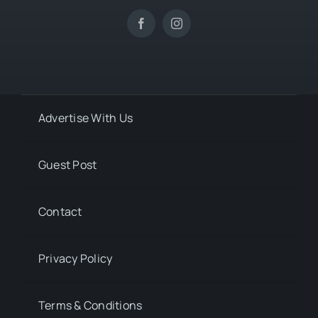
Advertise With Us
Guest Post
Contact
Privacy Policy
Terms & Conditions