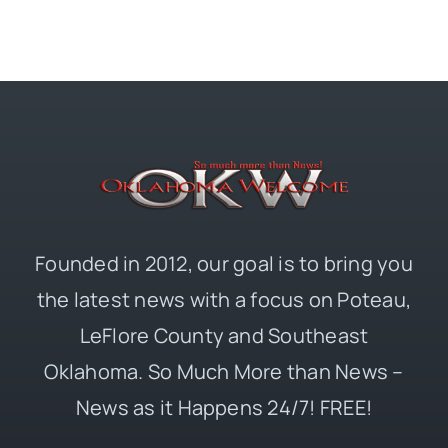
Founded in 2012, our goal is to bring you
the latest news with a focus on Poteau,
LeFlore County and Southeast
Oklahoma. So Much More than News –
News as it Happens 24/7! FREE!