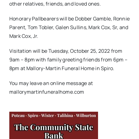
other relatives, friends, and loved ones.
Honorary Pallbearers will be Dobber Gamble, Ronnie
Parent, Tom Tobler, Galen Sullins, Mark Cox, Sr, and
Mark Cox, Jr.
Visitation will be Tuesday, October 25, 2022 from
9am – 8pm with family greeting friends from 6pm –
8pm at Mallory-Martin Funeral Home in Spiro.
You may leave an online message at
mallorymartinfuneralhome.com