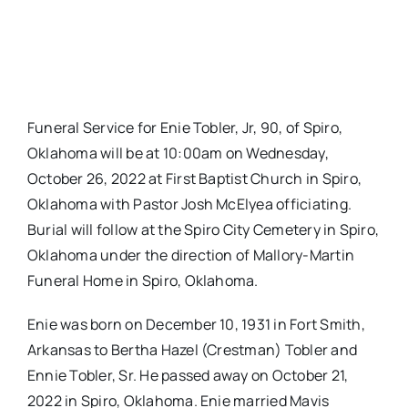
Funeral Service for Enie Tobler, Jr, 90, of Spiro,
Oklahoma will be at 10:00am on Wednesday,
October 26, 2022 at First Baptist Church in Spiro,
Oklahoma with Pastor Josh McElyea officiating.
Burial will follow at the Spiro City Cemetery in Spiro,
Oklahoma under the direction of Mallory-Martin
Funeral Home in Spiro, Oklahoma.
Enie was born on December 10, 1931 in Fort Smith,
Arkansas to Bertha Hazel (Crestman) Tobler and
Ennie Tobler, Sr. He passed away on October 21,
2022 in Spiro, Oklahoma. Enie married Mavis