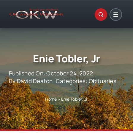
Skip
to
content
Enie Tobler, Jr
Published On: October 24, 2022
By
David Deaton
Categories:
Obituaries
Home
»
Enie Tobler, Jr