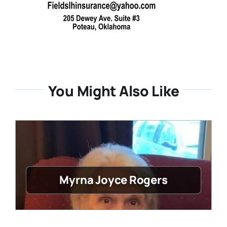
You Might Also Like
Myrna Joyce Rogers