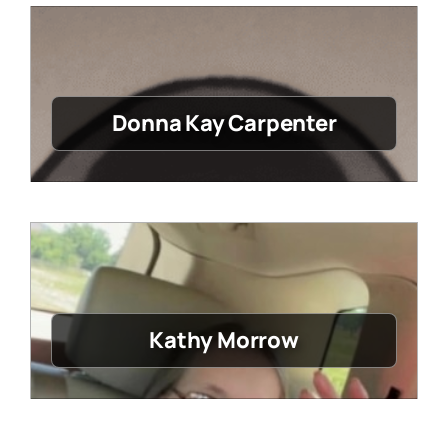
Donna Kay Carpenter
Kathy Morrow