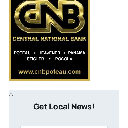
Get Local News!