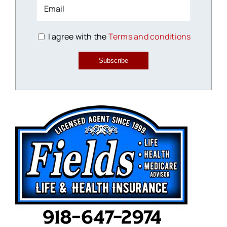
I agree with the
Terms and conditions
Subscribe