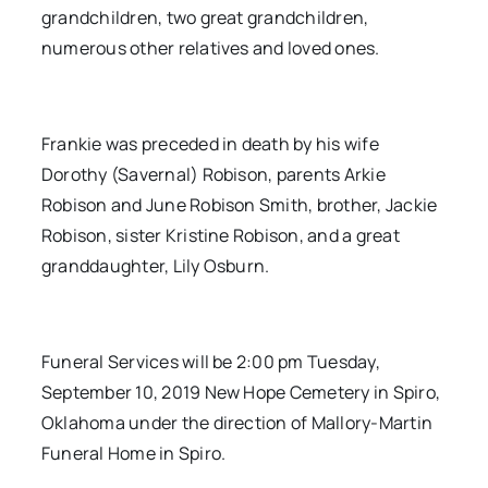
grandchildren, two great grandchildren,
numerous other relatives and loved ones.
Frankie was preceded in death by his wife
Dorothy (Savernal) Robison, parents Arkie
Robison and June Robison Smith, brother, Jackie
Robison, sister Kristine Robison, and a great
granddaughter, Lily Osburn.
Funeral Services will be 2:00 pm Tuesday,
September 10, 2019 New Hope Cemetery in Spiro,
Oklahoma under the direction of Mallory-Martin
Funeral Home in Spiro.