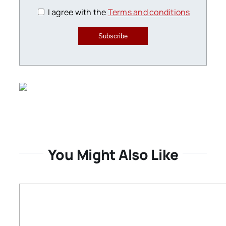
I agree with the
Terms and conditions
Subscribe
You Might Also Like