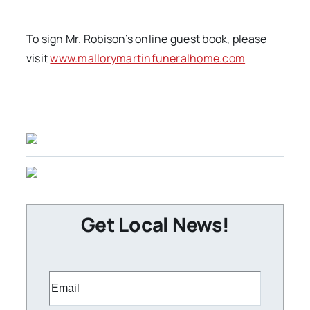
To sign Mr. Robison’s online guest book, please
visit
www.mallorymartinfuneralhome.com
Get Local News!