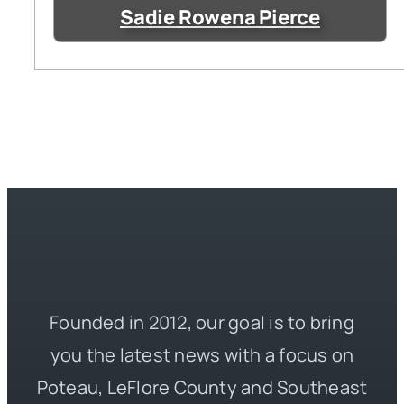
Sadie Rowena Pierce
Founded in 2012, our goal is to bring
you the latest news with a focus on
Poteau, LeFlore County and Southeast