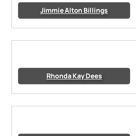
Jimmie Alton Billings
Rhonda Kay Dees