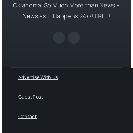
Oklahoma. So Much More than News –
News as it Happens 24/7! FREE!
Advertise With Us
Guest Post
Contact