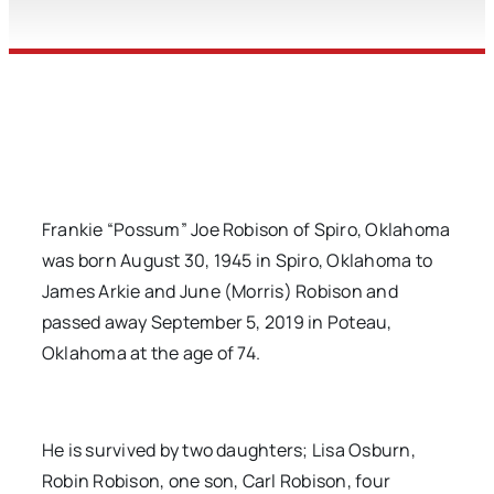
Frankie “Possum” Joe Robison of Spiro, Oklahoma
was born August 30, 1945 in Spiro, Oklahoma to
James Arkie and June (Morris) Robison and
passed away September 5, 2019 in Poteau,
Oklahoma at the age of 74.
He is survived by two daughters; Lisa Osburn,
Robin Robison, one son, Carl Robison, four