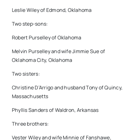
Leslie Wiley of Edmond, Oklahoma
Two step-sons:
Robert Purselley of Oklahoma
Melvin Purselley and wife Jimmie Sue of
Oklahoma City, Oklahoma
Two sisters:
Christine D’Arrigo and husband Tony of Quincy,
Massachusetts
Phyllis Sanders of Waldron, Arkansas
Three brothers:
Vester Wiley and wife Minnie of Fanshawe,