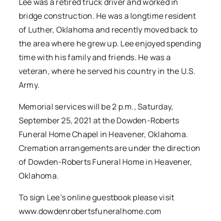
Lee was a retired truck driver and worked in
bridge construction. He was a longtime resident
of Luther, Oklahoma and recently moved back to
the area where he grew up. Lee enjoyed spending
time with his family and friends. He was a
veteran, where he served his country in the U.S.
Army.
Memorial services will be 2 p.m., Saturday,
September 25, 2021 at the Dowden-Roberts
Funeral Home Chapel in Heavener, Oklahoma.
Cremation arrangements are under the direction
of Dowden-Roberts Funeral Home in Heavener,
Oklahoma.
To sign Lee’s online guestbook please visit
www.dowdenrobertsfuneralhome.com