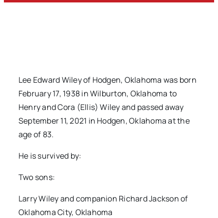
Lee Edward Wiley of Hodgen, Oklahoma was born
February 17, 1938 in Wilburton, Oklahoma to
Henry and Cora (Ellis) Wiley and passed away
September 11, 2021 in Hodgen, Oklahoma at the
age of 83.
He is survived by:
Two sons:
Larry Wiley and companion Richard Jackson of
Oklahoma City, Oklahoma