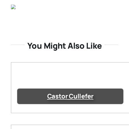
You Might Also Like
Castor Cullefer