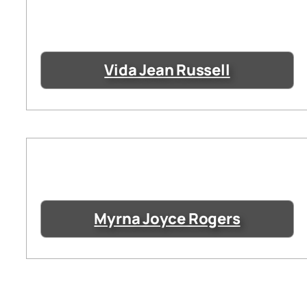
Vida Jean Russell
Myrna Joyce Rogers