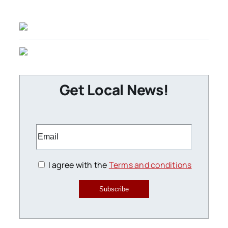
Get Local News!
I agree with the
Terms and conditions
Subscribe