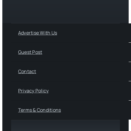
Advertise With Us
Guest Post
Contact
Privacy Policy
Terms & Conditions