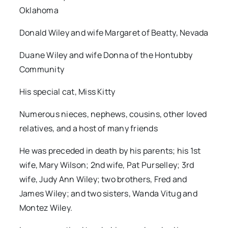
Oklahoma
Donald Wiley and wife Margaret of Beatty, Nevada
Duane Wiley and wife Donna of the Hontubby
Community
His special cat, Miss Kitty
Numerous nieces, nephews, cousins, other loved
relatives, and a host of many friends
He was preceded in death by his parents; his 1st
wife, Mary Wilson; 2nd wife, Pat Purselley; 3rd
wife, Judy Ann Wiley; two brothers, Fred and
James Wiley; and two sisters, Wanda Vitug and
Montez Wiley.