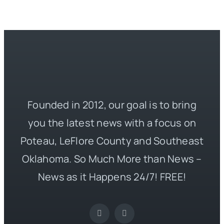
Founded in 2012, our goal is to bring
you the latest news with a focus on
Poteau, LeFlore County and Southeast
Oklahoma. So Much More than News –
News as it Happens 24/7! FREE!