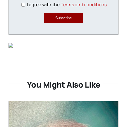
I agree with the
Terms and conditions
Subscribe
You Might Also Like