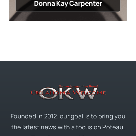
Donna Kay Carpenter
Founded in 2012, our goal is to bring you
the latest news with a focus on Poteau,