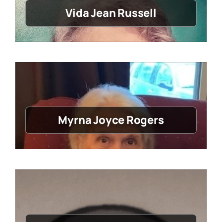
Vida Jean Russell
Myrna Joyce Rogers