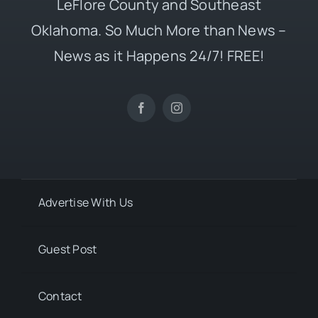
LeFlore County and Southeast
Oklahoma. So Much More than News –
News as it Happens 24/7! FREE!
Advertise With Us
Guest Post
Contact