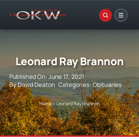
Skip
to
content
Leonard Ray Brannon
Published On: June 17, 2021
By
David Deaton
Categories:
Obituaries
Home
»
Leonard Ray Brannon