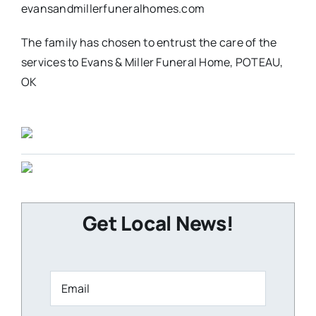
evansandmillerfuneralhomes.com
The family has chosen to entrust the care of the
services to Evans & Miller Funeral Home, POTEAU,
OK
Get Local News!