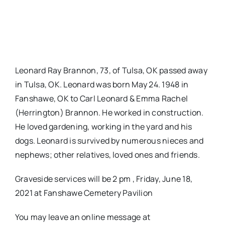
Leonard Ray Brannon, 73, of Tulsa, OK passed away
in Tulsa, OK. Leonard was born May 24. 1948 in
Fanshawe, OK to Carl Leonard & Emma Rachel
(Herrington) Brannon. He worked in construction.
He loved gardening, working in the yard and his
dogs. Leonard is survived by numerous nieces and
nephews; other relatives, loved ones and friends.
Graveside services will be 2 pm , Friday, June 18,
2021 at Fanshawe Cemetery Pavilion
You may leave an online message at