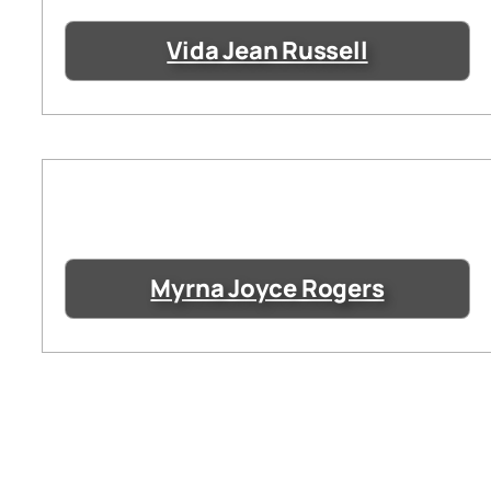
Vida Jean Russell
Myrna Joyce Rogers