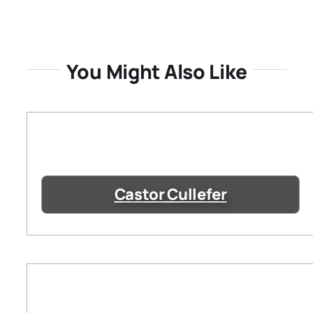
You Might Also Like
Castor Cullefer