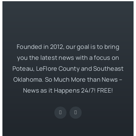
Founded in 2012, our goal is to bring
you the latest news with a focus on
Poteau, LeFlore County and Southeast
Oklahoma. So Much More than News –
News as it Happens 24/7! FREE!