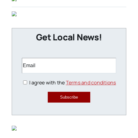
Get Local News!
I agree with the
Terms and conditions
Subscribe