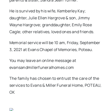
parents & sister, Sandra Jean Turner.
He is survived by his wife, Kemberley Kay;
daughter, Julie Ellen Hargrove & son, Jimmy
Wayne Hargrove; granddaughter, Emily Rose
Cagle; other relatives, loved ones and friends.
Memorial service will be 10 am, Friday, September
3, 2021 at Evans Chapel of Memories, Poteau.
You may leave an online message at
evansandmillerfuneralhomes.com
The family has chosen to entrust the care of the
services to Evans & Miller Funeral Home, POTEAU,
OK