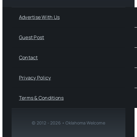
Advertise With Us
Guest Post
Contact
Privacy Policy
Terms & Conditions
© 2012 - 2026 • Oklahoma Welcome