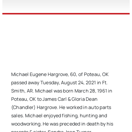
Michael Eugene Hargrove, 60, of Poteau, OK
passed away Tuesday, August 24, 2021 in Ft.
Smith, AR. Michael was born March 28, 1961 in
Poteau, OK to James Carl & Gloria Dean
(Chandler) Hargrove. He worked in auto parts
sales. Michael enjoyed fishing, hunting and
woodworking. He was preceded in death by his