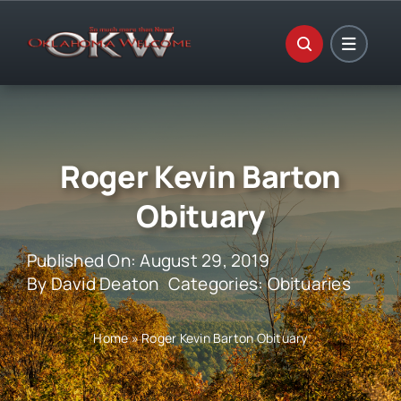
Skip
to
content
Roger Kevin Barton
Obituary
Published On: August 29, 2019
By
David Deaton
Categories:
Obituaries
Home
»
Roger Kevin Barton Obituary