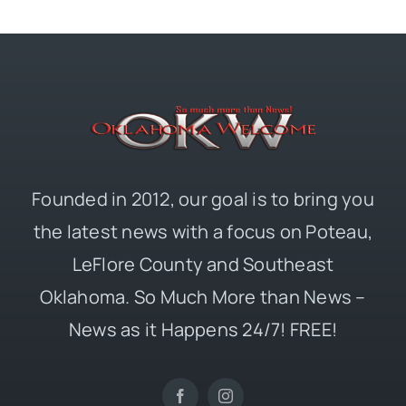
Founded in 2012, our goal is to bring you
the latest news with a focus on Poteau,
LeFlore County and Southeast
Oklahoma. So Much More than News –
News as it Happens 24/7! FREE!