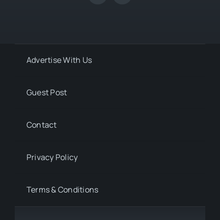
Advertise With Us
Guest Post
Contact
Privacy Policy
Terms & Conditions