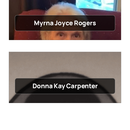
Myrna Joyce Rogers
Donna Kay Carpenter