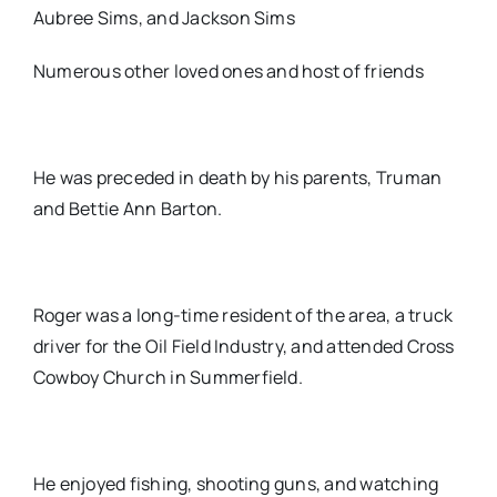
Aubree Sims, and Jackson Sims
Numerous other loved ones and host of friends
He was preceded in death by his parents, Truman
and Bettie Ann Barton.
Roger was a long-time resident of the area, a truck
driver for the Oil Field Industry, and attended Cross
Cowboy Church in Summerfield.
He enjoyed fishing, shooting guns, and watching