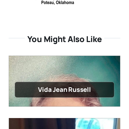
You Might Also Like
Vida Jean Russell