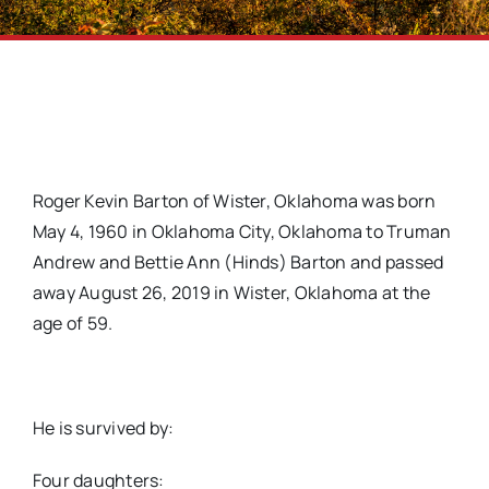
Roger Kevin Barton of Wister, Oklahoma was born
May 4, 1960 in Oklahoma City, Oklahoma to Truman
Andrew and Bettie Ann (Hinds) Barton and passed
away August 26, 2019 in Wister, Oklahoma at the
age of 59.
He is survived by:
Four daughters: