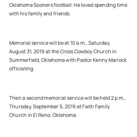
Oklahoma Sooners football. He loved spending time
with his family and friends.
Memorial service will be at 10 a.m., Saturday,
August 31, 2019 at the Cross Cowboy Church in
Summerfield, Oklahoma with Pastor Kenny Marlock
officiating.
Then a second memorial service will be held 2 p.m.,
Thursday, September 5, 2019 at Faith Family
Church in El Reno, Oklahoma.