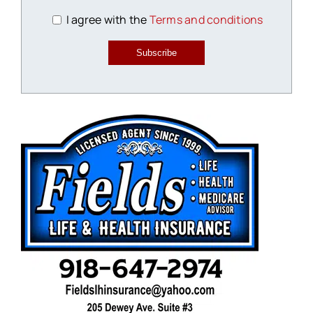
I agree with the
Terms and conditions
Subscribe