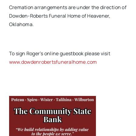
Cremation arrangements are under the direction of
Dowden-Roberts Funeral Home of Heavener,
Oklahoma.
To sign Roger’s online guestbook please visit
www.dowdenrobertsfuneralhome.com