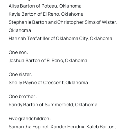
Alisa Barton of Poteau, Oklahoma
Kayla Barton of El Reno, Oklahoma
Stephanie Barton and Christopher Sims of Wister,
Oklahoma
Hannah Teafatiller of Oklahoma City, Oklahoma
One son:
Joshua Barton of El Reno, Oklahoma
One sister:
Shelly Payne of Crescent, Oklahoma
One brother:
Randy Barton of Summerfield, Oklahoma
Five grandchildren:
Samantha Espinel, Xander Hendrix, Kaleb Barton,