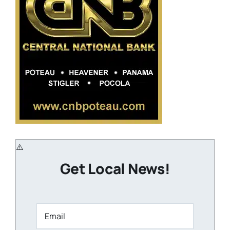
Get Local News!