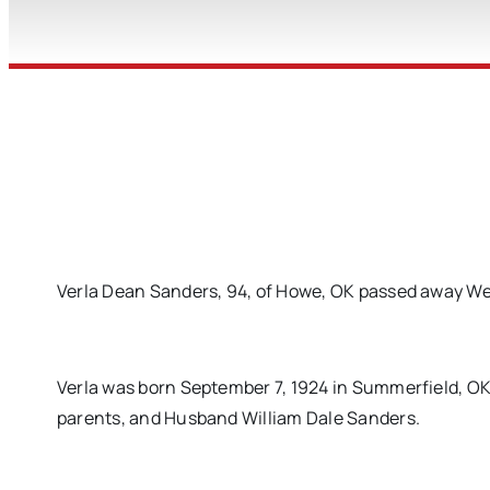
Verla Dean Sanders, 94, of Howe, OK passed away We
Verla was born September 7, 1924 in Summerfield, O
parents, and Husband William Dale Sanders.