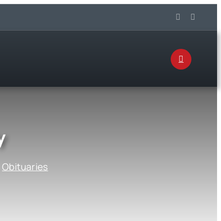
y
:
Obituaries