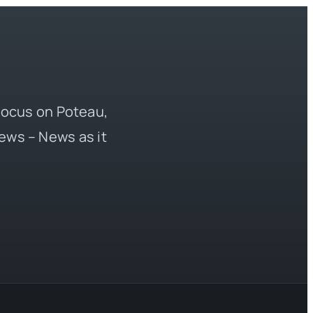
 focus on Poteau,
ews – News as it