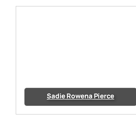
Sadie Rowena Pierce