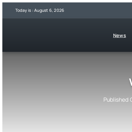
Skip
Today is : August 6, 2026
to
content
News
Published 