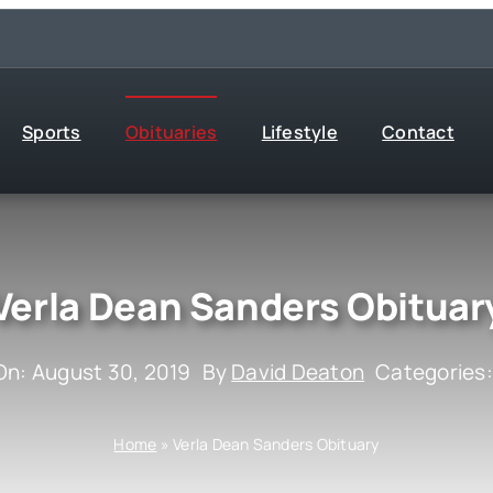
Sports
Obituaries
Lifestyle
Contact
Verla Dean Sanders Obituar
On: August 30, 2019
By
David Deaton
Categories
Home
»
Verla Dean Sanders Obituary