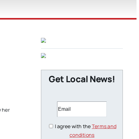
Get Local News!
y her
I agree with the
Terms and
conditions