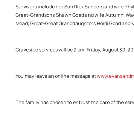
Survivors include her Son Rick Sanders and wife Phy
Great-Grandsons Shawn Goad and wife Autumn, Waylo
Mead; Great-Great Granddaughters Heidi Goad and Ma
Graveside services will be 2 pm, Friday, August 30, 2
You may leave an online message at
www.evansandmi
The family has chosen to entrust the care of the ser