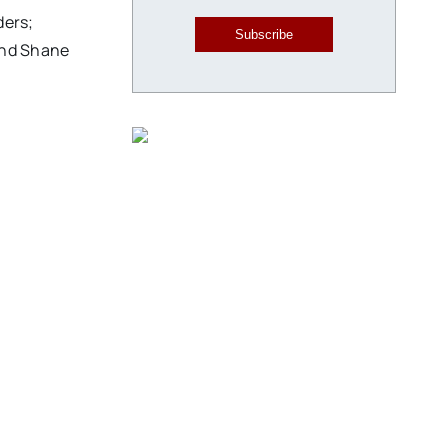
ders;
Subscribe
and Shane