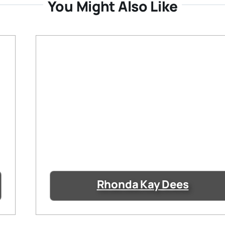
You Might Also Like
Rhonda Kay Dees