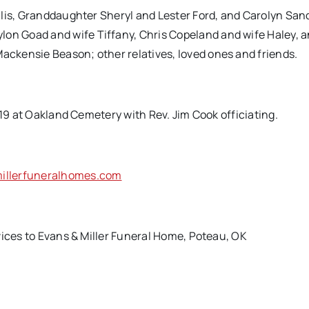
llis, Granddaughter Sheryl and Lester Ford, and Carolyn San
n Goad and wife Tiffany, Chris Copeland and wife Haley, 
ckensie Beason; other relatives, loved ones and friends.
019 at Oakland Cemetery with Rev. Jim Cook officiating.
llerfuneralhomes.com
vices to Evans & Miller Funeral Home, Poteau, OK