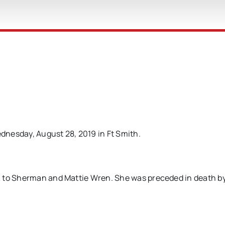
dnesday, August 28, 2019 in Ft Smith.
K to Sherman and Mattie Wren. She was preceded in death b