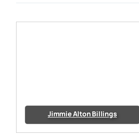
Jimmie Alton Billings