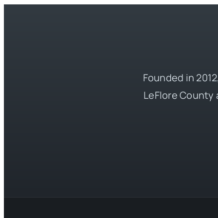
Founded in 2012,
LeFlore County 