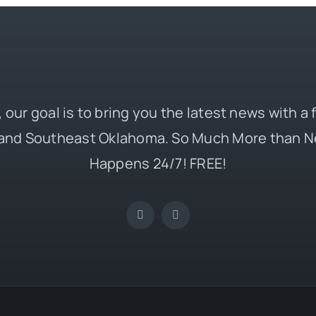
 our goal is to bring you the latest news with a
and Southeast Oklahoma. So Much More than N
Happens 24/7! FREE!