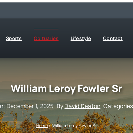
Sports
Obituaries
Lifestyle
Contact
William Leroy Fowler Sr
On: December 1, 2025
By
David Deaton
Categorie
Home
»
William Leroy Fowler Sr