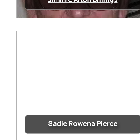
Sadie Rowena Pierce