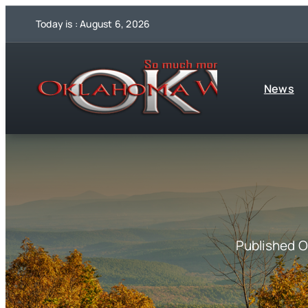
Skip
Today is : August 6, 2026
to
content
News
Published 