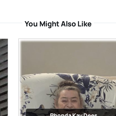
You Might Also Like
Rhonda Kay Dees