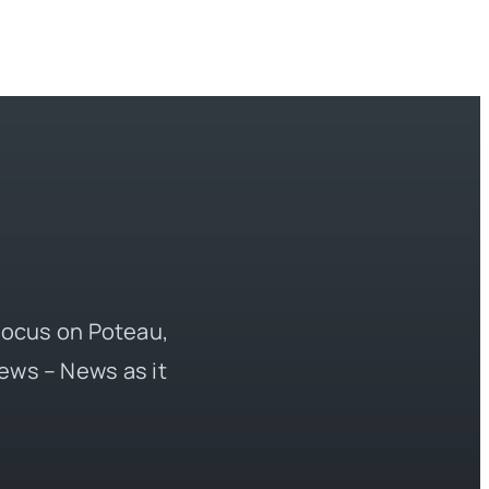
 focus on Poteau,
ews – News as it