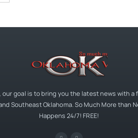
 our goal is to bring you the latest news with a
and Southeast Oklahoma. So Much More than N
Happens 24/7! FREE!