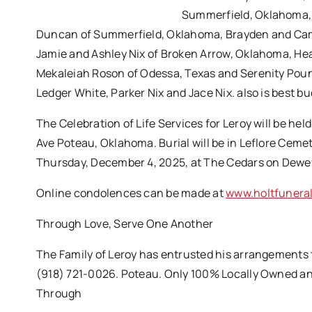
Summerfield, Oklahoma, 
Duncan of Summerfield, Oklahoma, Brayden and Camr
Jamie and Ashley Nix of Broken Arrow, Oklahoma, H
Mekaleiah Roson of Odessa, Texas and Serenity Poun
Ledger White, Parker Nix and Jace Nix. also is best b
The Celebration of Life Services for Leroy will be h
Ave Poteau, Oklahoma. Burial will be in Leflore Cemet
Thursday, December 4, 2025, at The Cedars on Dew
Online condolences can be made at
www.holtfunera
Through Love, Serve One Another
The Family of Leroy has entrusted his arrangements
(918) 721-0026. Poteau. Only 100% Locally Owned an
Through