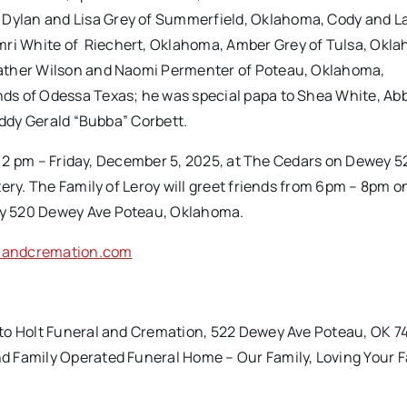
Dylan and Lisa Grey of Summerfield, Oklahoma, Cody and L
i White of Riechert, Oklahoma, Amber Grey of Tulsa, Okl
eather Wilson and Naomi Permenter of Poteau, Oklahoma,
ds of Odessa Texas; he was special papa to Shea White, Abb
uddy Gerald “Bubba” Corbett.
eld 2 pm – Friday, December 5, 2025, at The Cedars on Dewey
ery. The Family of Leroy will greet friends from 6pm – 8pm o
ey 520 Dewey Ave Poteau, Oklahoma.
landcremation.com
 to Holt Funeral and Cremation, 522 Dewey Ave Poteau, OK 7
d Family Operated Funeral Home – Our Family, Loving Your F