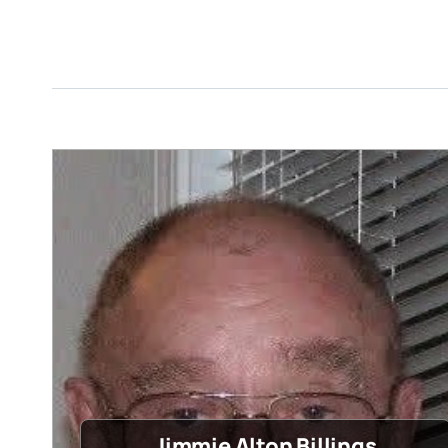
Jimmie Alton Billings