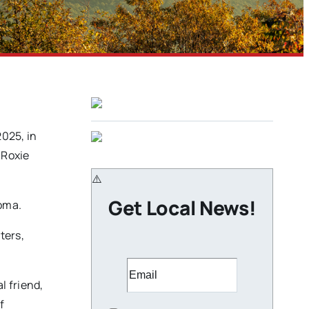
025, in
 Roxie
Get Local News!
homa.
ters,
l friend,
f