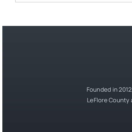
Founded in 2012,
LeFlore County 