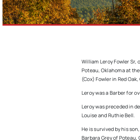
William Leroy Fowler Sr,
Poteau, Oklahoma at the 
(Cox) Fowler in Red Oak
Leroy was a Barber for o
Leroy was preceded in dea
Louise and Ruthie Bell.
He is survived by his son
Barbara Grey of Poteau, 