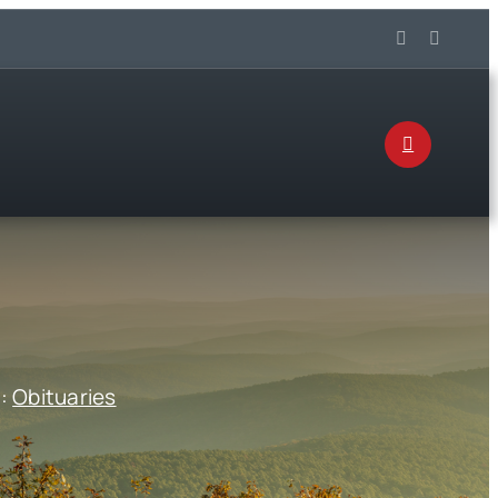
s:
Obituaries