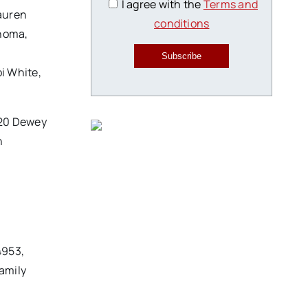
I agree with the
Terms and
auren
conditions
ahoma,
Subscribe
i White,
 520 Dewey
n
4953,
amily