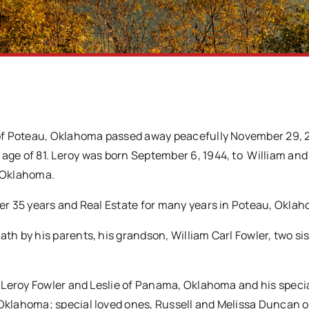
 of Poteau, Oklahoma passed away peacefully November 29, 2
age of 81. Leroy was born September 6, 1944, to William and
, Oklahoma.
ver 35 years and Real Estate for many years in Poteau, Okla
th by his parents, his grandson, William Carl Fowler, two sis
, Leroy Fowler and Leslie of Panama, Oklahoma and his specia
Oklahoma; special loved ones, Russell and Melissa Duncan o