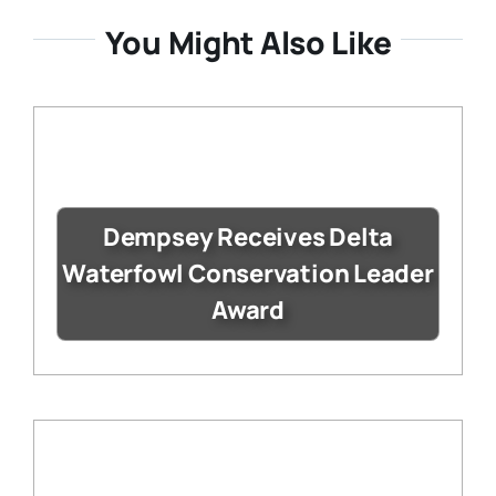
You Might Also Like
Dempsey Receives Delta
Waterfowl Conservation Leader
Award