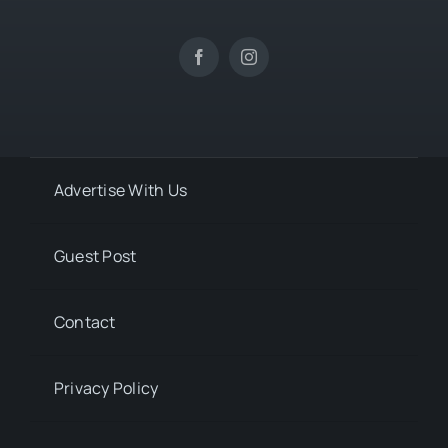
Advertise With Us
Guest Post
Contact
Privacy Policy