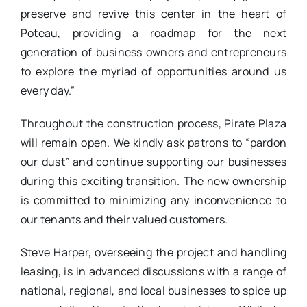
preserve and revive this center in the heart of
Poteau, providing a roadmap for the next
generation of business owners and entrepreneurs
to explore the myriad of opportunities around us
every day.”
Throughout the construction process, Pirate Plaza
will remain open. We kindly ask patrons to “pardon
our dust” and continue supporting our businesses
during this exciting transition. The new ownership
is committed to minimizing any inconvenience to
our tenants and their valued customers.
Steve Harper, overseeing the project and handling
leasing, is in advanced discussions with a range of
national, regional, and local businesses to spice up