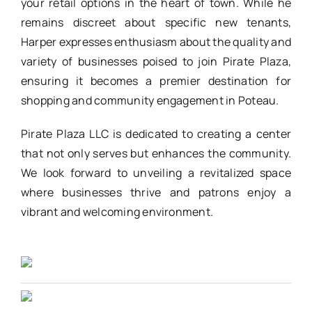
your retail options in the heart of town. While he
remains discreet about specific new tenants,
Harper expresses enthusiasm about the quality and
variety of businesses poised to join Pirate Plaza,
ensuring it becomes a premier destination for
shopping and community engagement in Poteau.
Pirate Plaza LLC is dedicated to creating a center
that not only serves but enhances the community.
We look forward to unveiling a revitalized space
where businesses thrive and patrons enjoy a
vibrant and welcoming environment.