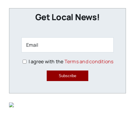
Get Local News!
I agree with the
Terms and conditions
Subscribe