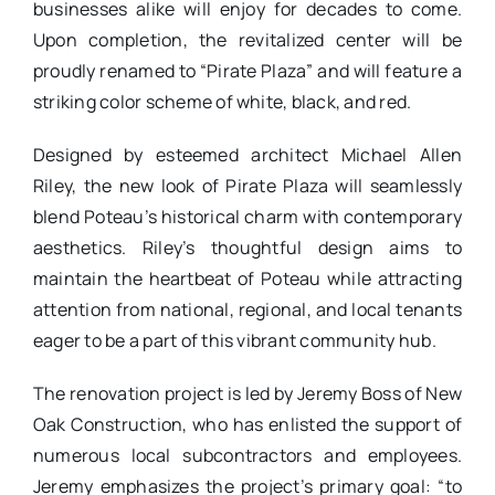
businesses alike will enjoy for decades to come.
Upon completion, the revitalized center will be
proudly renamed to “Pirate Plaza” and will feature a
striking color scheme of white, black, and red.
Designed by esteemed architect Michael Allen
Riley, the new look of Pirate Plaza will seamlessly
blend Poteau’s historical charm with contemporary
aesthetics. Riley’s thoughtful design aims to
maintain the heartbeat of Poteau while attracting
attention from national, regional, and local tenants
eager to be a part of this vibrant community hub.
The renovation project is led by Jeremy Boss of New
Oak Construction, who has enlisted the support of
numerous local subcontractors and employees.
Jeremy emphasizes the project’s primary goal: “to