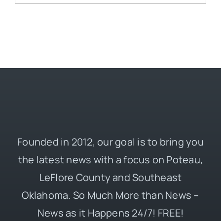
Founded in 2012, our goal is to bring you
the latest news with a focus on Poteau,
LeFlore County and Southeast
Oklahoma. So Much More than News –
News as it Happens 24/7! FREE!