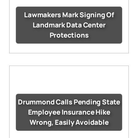
Lawmakers Mark Signing Of
Landmark Data Center
Protections
Drummond Calls Pending State
Employee Insurance Hike
Wrong, Easily Avoidable