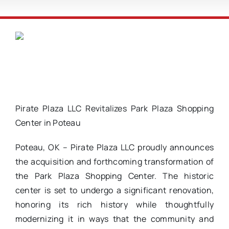
Pirate Plaza LLC Revitalizes Park Plaza Shopping
Center in Poteau
Poteau, OK – Pirate Plaza LLC proudly announces
the acquisition and forthcoming transformation of
the Park Plaza Shopping Center. The historic
center is set to undergo a significant renovation,
honoring its rich history while thoughtfully
modernizing it in ways that the community and