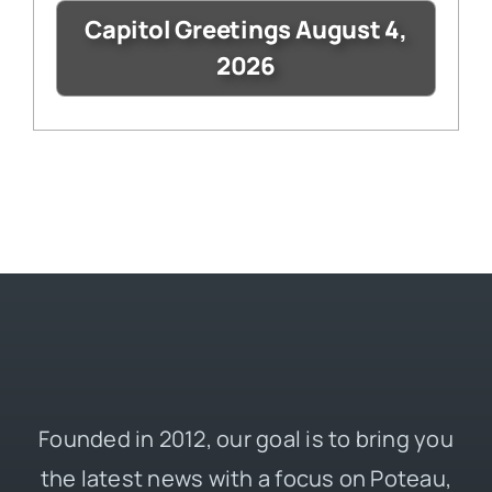
Capitol Greetings August 4,
2026
Founded in 2012, our goal is to bring you
the latest news with a focus on Poteau,