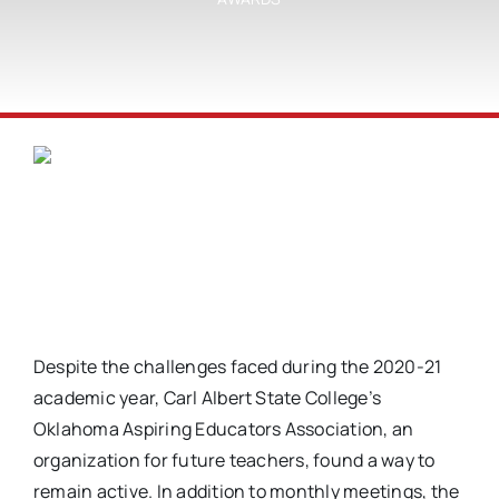
Despite the challenges faced during the 2020-21
academic year, Carl Albert State College’s
Oklahoma Aspiring Educators Association, an
organization for future teachers, found a way to
remain active. In addition to monthly meetings, the