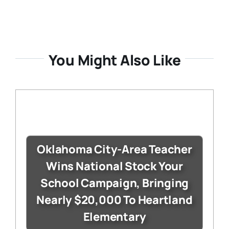
You Might Also Like
Oklahoma City-Area Teacher
Wins National Stock Your
School Campaign, Bringing
Nearly $20,000 To Heartland
Elementary