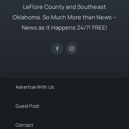
LeFlore County and Southeast
Oklahoma. So Much More than News –
News as it Happens 24/7! FREE!
Advertise With Us
Guest Post
Contact