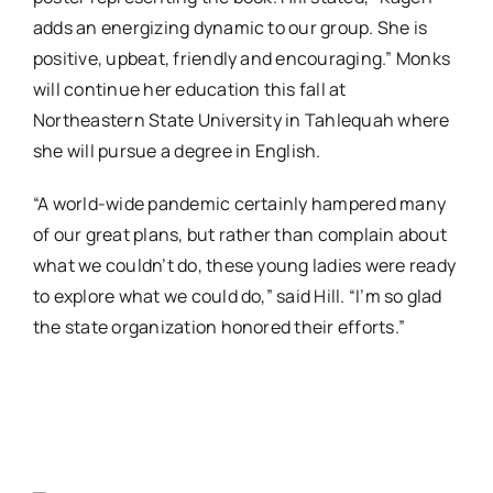
adds an energizing dynamic to our group. She is
positive, upbeat, friendly and encouraging.” Monks
will continue her education this fall at
Northeastern State University in Tahlequah where
she will pursue a degree in English.
“A world-wide pandemic certainly hampered many
of our great plans, but rather than complain about
what we couldn’t do, these young ladies were ready
to explore what we could do,” said Hill. “I’m so glad
the state organization honored their efforts.”