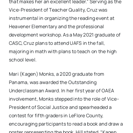
that makes her an excellent leader.” Serving as the
Vice-President of Teacher Quality, Cruz was
instrumental in organizing the reading event at
Heavener Elementary and the professional
development workshop. As a May 2021 graduate of
CASC, Cruz plans to attend UAFS in the fall,
majoring in math with plans to teach on the high
school level.
Mari (Kagen) Monks, a 2020 graduate from
Panama, was awarded the Outstanding
Underclassman Award. In her first year of OAEA
involvement, Monks stepped into the role of Vice-
President of Social Justice and spearheaded a
contest for fifth graders in LeFlore County,
encouraging participants to read a book and draw a
poster representing the book. Hill stated, “Kagen