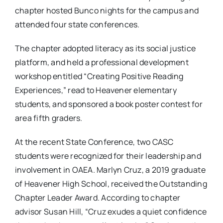
chapter hosted Bunco nights for the campus and
attended four state conferences.
The chapter adopted literacy as its social justice
platform, and held a professional development
workshop entitled “Creating Positive Reading
Experiences,” read to Heavener elementary
students, and sponsored a book poster contest for
area fifth graders.
At the recent State Conference, two CASC
students were recognized for their leadership and
involvement in OAEA. Marlyn Cruz, a 2019 graduate
of Heavener High School, received the Outstanding
Chapter Leader Award. According to chapter
advisor Susan Hill, “Cruz exudes a quiet confidence