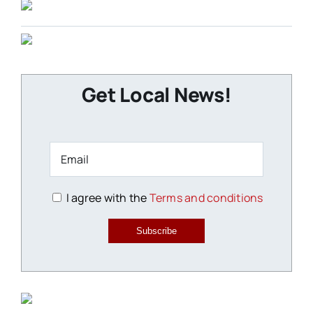
Get Local News!
I agree with the
Terms and conditions
Subscribe