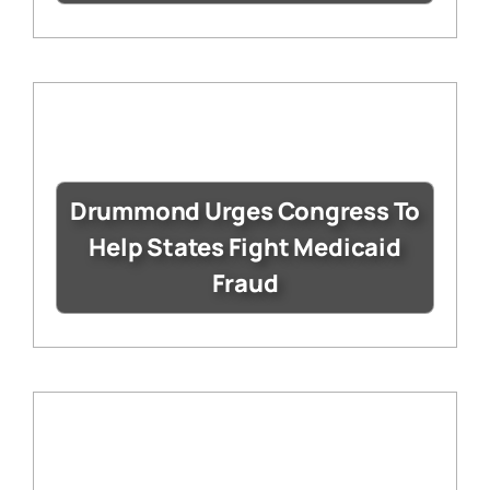
Drummond Urges Congress To
Help States Fight Medicaid
Fraud