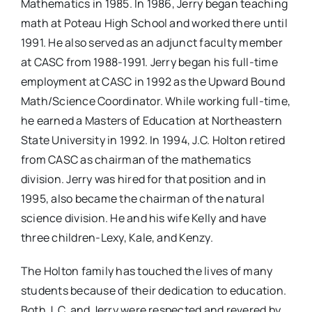
Mathematics in 1985. In 1986, Jerry began teaching
math at Poteau High School and worked there until
1991. He also served as an adjunct faculty member
at CASC from 1988-1991. Jerry began his full-time
employment at CASC in 1992 as the Upward Bound
Math/Science Coordinator. While working full-time,
he earned a Masters of Education at Northeastern
State University in 1992. In 1994, J.C. Holton retired
from CASC as chairman of the mathematics
division. Jerry was hired for that position and in
1995, also became the chairman of the natural
science division. He and his wife Kelly and have
three children-Lexy, Kale, and Kenzy.
The Holton family has touched the lives of many
students because of their dedication to education.
Both J. C. and Jerry were respected and revered by