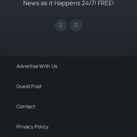
News as it Happens 24/7! FREE!
Advertise With Us
Guest Post
Contact
Privacy Policy