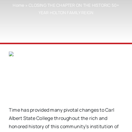
Home
»
CLOSING THE CHAPTER ON THE HISTORIC 50+
YEAR HOLTON FAMILY REIGN
Time has provided many pivotal changes to Carl
Albert State College throughout the rich and
honored history of this community’s institution of