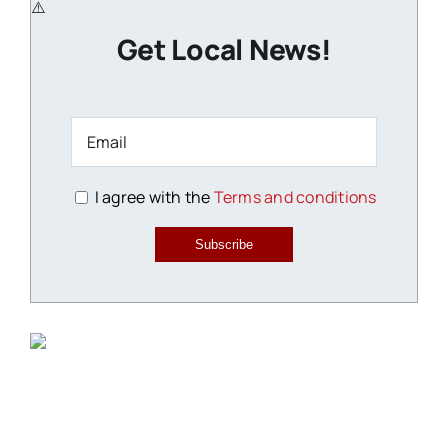
Get Local News!
I agree with the
Terms and conditions
Subscribe