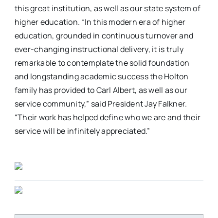
this great institution, as well as our state system of
higher education. “In this modern era of higher
education, grounded in continuous turnover and
ever-changing instructional delivery, it is truly
remarkable to contemplate the solid foundation
and longstanding academic success the Holton
family has provided to Carl Albert, as well as our
service community,” said President Jay Falkner.
“Their work has helped define who we are and their
service will be infinitely appreciated.”