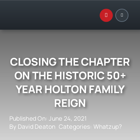
Skip
to
content
CLOSING THE CHAPTER
ON THE HISTORIC 50+
YEAR HOLTON FAMILY
REIGN
Published On: June 24, 2021
By
David Deaton
Categories:
Whatzup?