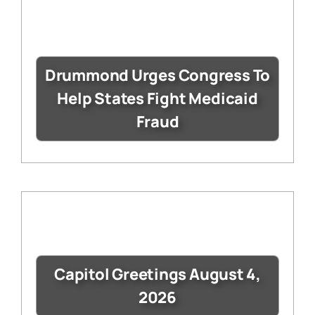
Drummond Urges Congress To
Help States Fight Medicaid
Fraud
Capitol Greetings August 4,
2026