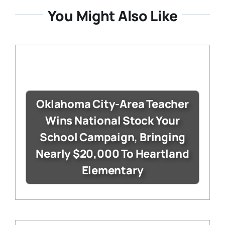
You Might Also Like
Oklahoma City-Area Teacher
Wins National Stock Your
School Campaign, Bringing
Nearly $20,000 To Heartland
Elementary