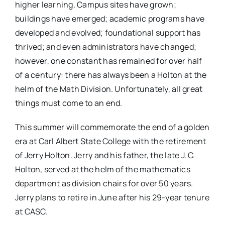
higher learning. Campus sites have grown;
buildings have emerged; academic programs have
developed and evolved; foundational support has
thrived; and even administrators have changed;
however, one constant has remained for over half
of a century: there has always been a Holton at the
helm of the Math Division. Unfortunately, all great
things must come to an end.
This summer will commemorate the end of a golden
era at Carl Albert State College with the retirement
of Jerry Holton. Jerry and his father, the late J. C.
Holton, served at the helm of the mathematics
department as division chairs for over 50 years.
Jerry plans to retire in June after his 29-year tenure
at CASC.