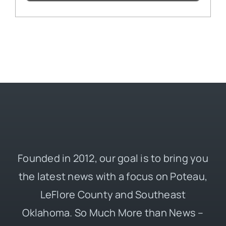
Founded in 2012, our goal is to bring you
the latest news with a focus on Poteau,
LeFlore County and Southeast
Oklahoma. So Much More than News –