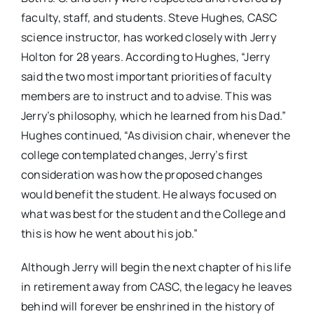
faculty, staff, and students. Steve Hughes, CASC
science instructor, has worked closely with Jerry
Holton for 28 years. According to Hughes, “Jerry
said the two most important priorities of faculty
members are to instruct and to advise. This was
Jerry’s philosophy, which he learned from his Dad.”
Hughes continued, “As division chair, whenever the
college contemplated changes, Jerry’s first
consideration was how the proposed changes
would benefit the student. He always focused on
what was best for the student and the College and
this is how he went about his job.”
Although Jerry will begin the next chapter of his life
in retirement away from CASC, the legacy he leaves
behind will forever be enshrined in the history of