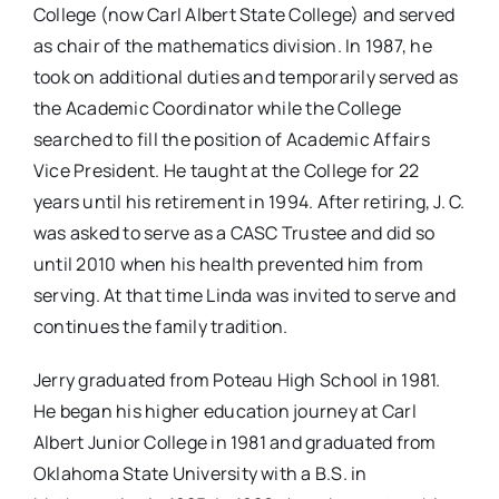
College (now Carl Albert State College) and served
as chair of the mathematics division. In 1987, he
took on additional duties and temporarily served as
the Academic Coordinator while the College
searched to fill the position of Academic Affairs
Vice President. He taught at the College for 22
years until his retirement in 1994. After retiring, J. C.
was asked to serve as a CASC Trustee and did so
until 2010 when his health prevented him from
serving. At that time Linda was invited to serve and
continues the family tradition.
Jerry graduated from Poteau High School in 1981.
He began his higher education journey at Carl
Albert Junior College in 1981 and graduated from
Oklahoma State University with a B.S. in