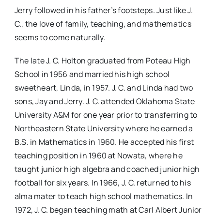
Jerry followed in his father’s footsteps. Just like J.
C., the love of family, teaching, and mathematics
seems to come naturally.
The late J. C. Holton graduated from Poteau High
School in 1956 and married his high school
sweetheart, Linda, in 1957. J. C. and Linda had two
sons, Jay and Jerry. J. C. attended Oklahoma State
University A&M for one year prior to transferring to
Northeastern State University where he earned a
B.S. in Mathematics in 1960. He accepted his first
teaching position in 1960 at Nowata, where he
taught junior high algebra and coached junior high
football for six years. In 1966, J. C. returned to his
alma mater to teach high school mathematics. In
1972, J. C. began teaching math at Carl Albert Junior