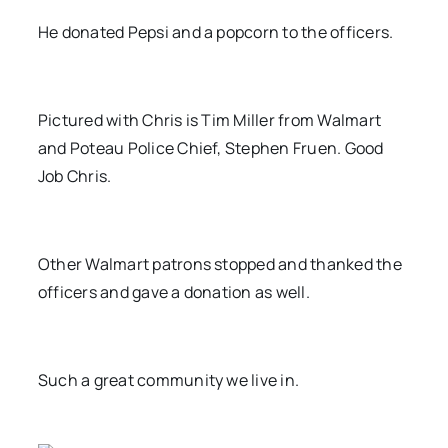
He donated Pepsi and a popcorn to the officers.
Pictured with Chris is Tim Miller from Walmart
and Poteau Police Chief, Stephen Fruen. Good
Job Chris.
Other Walmart patrons stopped and thanked the
officers and gave a donation as well.
Such a great community we live in.