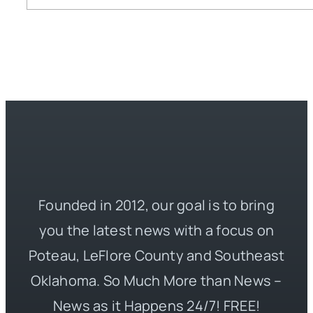
Founded in 2012, our goal is to bring
you the latest news with a focus on
Poteau, LeFlore County and Southeast
Oklahoma. So Much More than News –
News as it Happens 24/7! FREE!