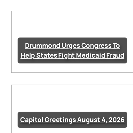
Drummond Urges Congress To
Help States Fight Medicaid Fraud
Capitol Greetings August 4, 2026