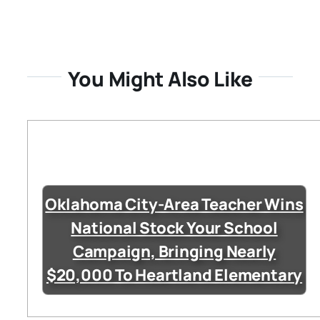
You Might Also Like
Oklahoma City-Area Teacher Wins
National Stock Your School
Campaign, Bringing Nearly
$20,000 To Heartland Elementary