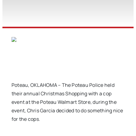
Poteau, OKLAHOMA – The Poteau Police held
their annual Christmas Shopping with a cop
event at the Poteau Walmart Store, during the
event, Chris Garcia decided to do something nice
for the cops.