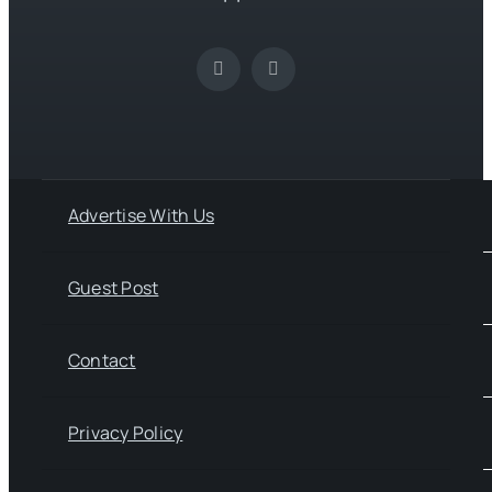
Advertise With Us
Guest Post
Contact
Privacy Policy