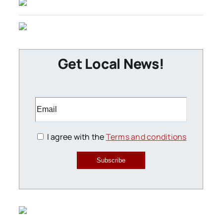
Get Local News!
I agree with the
Terms and conditions
Subscribe